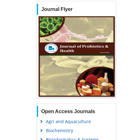
Journal Flyer
Open Access Journals
Agri and Aquaculture
Biochemistry
Bioinformatics & Systems