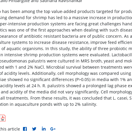
avo Pinoargote and Sadhana Ravishankar
 has been among the top value-added products targeted for produ
sing demand for shrimp has led to a massive increase in production
per-intensive production systems are facing great challenges han
otics was one of the first approaches when dealing with such diseas
pearance of antibiotic resistant bacteria are of public concern. As 
lture systems to increase disease resistance, improve feed efficie
of aquatic organisms. In this study, the ability of three probiotic 
in intensive shrimp production systems were evaluated. Lactobacil
seudomonas palustris were cultured in MRS broth, yeast and mold b
ed with 1 and 2% NaCl. Microbial survival between treatments were
of acidity levels. Additionally, cell morphology was compared using
siae showed no significant differences (P>0.05) in media with 1% a
acidity levels at 24 h. R. palustris showed a prolonged lag phase 
 and acidity of the media did not vary significantly. Cell morphology
all treatments. From these results, it was concluded that L. casei, S
ation in aquaculture ponds with up to 2% salinity.
his article