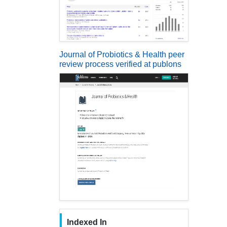
Journal of Probiotics & Health peer
review process verified at publons
Indexed In