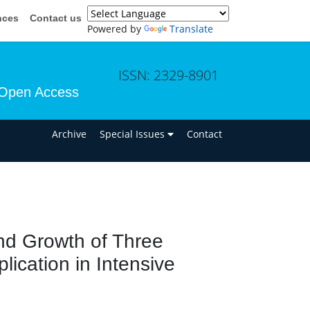
nces
Contact us
Powered by
Translate
ISSN: 2329-8901
Open Access
n
Archive
Special Issues
Contact
and Growth of Three
lication in Intensive