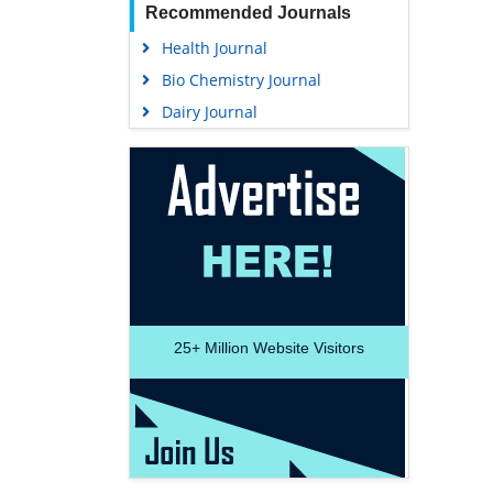
Recommended Journals
Health Journal
Bio Chemistry Journal
Dairy Journal
25+
Million Website Visitors