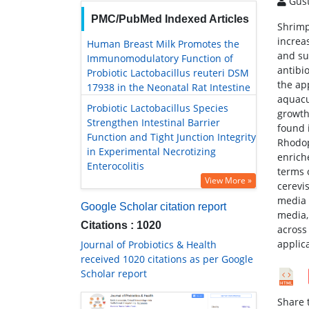
Gust
PMC/PubMed Indexed Articles
Shrimp
increa
Human Breast Milk Promotes the
and su
Immunomodulatory Function of
antibi
Probiotic Lactobacillus reuteri DSM
the ap
17938 in the Neonatal Rat Intestine
aquacu
Probiotic Lactobacillus Species
growth 
Strengthen Intestinal Barrier
found 
Function and Tight Junction Integrity
Rhodop
in Experimental Necrotizing
enrich
Enterocolitis
terms 
View More »
cerevi
media 
Google Scholar citation report
media,
Citations : 1020
across 
applic
Journal of Probiotics & Health
received 1020 citations as per Google
Scholar report
Share t