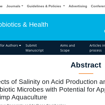
me
Journals
Guidelines & Policies
Advertising
Confere
obiotics & Health
 for Authors
Submit
Aims and
Articles i
Manuscript
Scope
process
Abstract
ects of Salinity on Acid Production 
biotic Microbes with Potential for App
imp Aquaculture