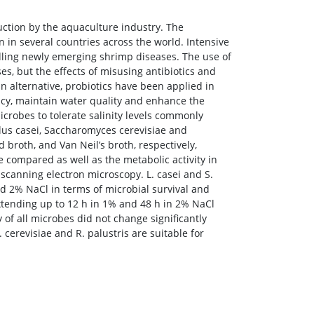
ction by the aquaculture industry. The
 in several countries across the world. Intensive
dling newly emerging shrimp diseases. The use of
es, but the effects of misusing antibiotics and
an alternative, probiotics have been applied in
ncy, maintain water quality and enhance the
microbes to tolerate salinity levels commonly
lus casei, Saccharomyces cerevisiae and
roth, and Van Neil’s broth, respectively,
 compared as well as the metabolic activity in
 scanning electron microscopy. L. casei and S.
nd 2% NaCl in terms of microbial survival and
extending up to 12 h in 1% and 48 h in 2% NaCl
 of all microbes did not change significantly
. cerevisiae and R. palustris are suitable for