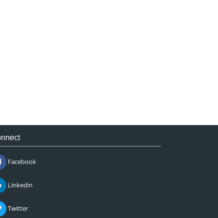
nnect
Facebook
Linkedin
Twitter