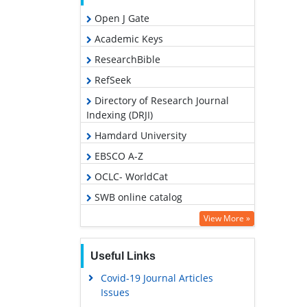
Open J Gate
Academic Keys
ResearchBible
RefSeek
Directory of Research Journal
Indexing (DRJI)
Hamdard University
EBSCO A-Z
OCLC- WorldCat
SWB online catalog
Publons
View More »
Geneva Foundation for Medical
Education and Research
Useful Links
Covid-19 Journal Articles
Issues