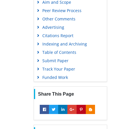
Aim and Scope
Peer Review Process
Other Comments
Advertising
Citations Report
Indexing and Archiving
Table of Contents
Submit Paper
Track Your Paper
Funded Work
Share This Page