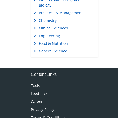
Biology
Business & Management
Chemistry
Clinical Sciences
Engineering
Food & Nutrition
General Science
Genetics & Molecular Biology
Immunology & Microbiology
Medical Sciences
Content Links
Neuroscience & Psychology
Tools
Nursing & Health Care
Feedback
Pharmaceutical Sciences
Careers
Privacy Policy
Terms & Conditions