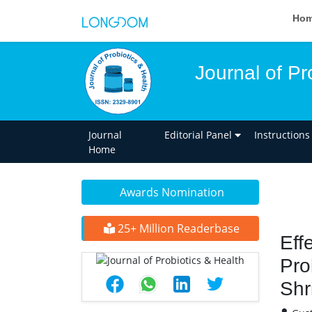
Ho
Journal of Pr
Journal
Editorial Panel
Instructions
Home
Awards Nomination
25+ Million Readerbase
Eff
Pro
Shr