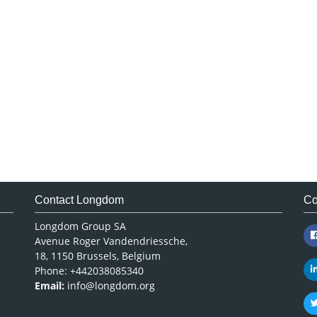
Contact Longdom
Co
Longdom Group SA
Avenue Roger Vandendriessche,
18, 1150 Brussels, Belgium
Phone: +442038085340
Email:
info@longdom.org