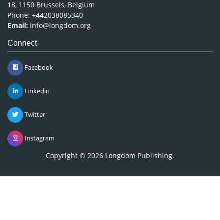
18, 1150 Brussels, Belgium
Phone: +442038085340
Email:
info@longdom.org
Connect
Facebook
Linkedin
Twitter
Instagram
Copyright © 2026
Longdom Publishing
.