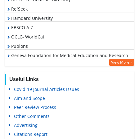
RefSeek
Hamdard University
EBSCO A-Z
OCLC- WorldCat
Publons
Geneva Foundation for Medical Education and Research
View More »
Euro Pub
Google Scholar
Useful Links
Covid-19 Journal Articles Issues
Aim and Scope
Peer Review Process
Other Comments
Advertising
Citations Report