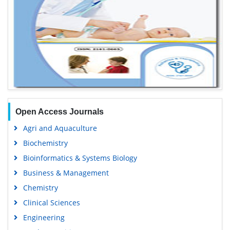
Open Access Journals
Agri and Aquaculture
Biochemistry
Bioinformatics & Systems Biology
Business & Management
Chemistry
Clinical Sciences
Engineering