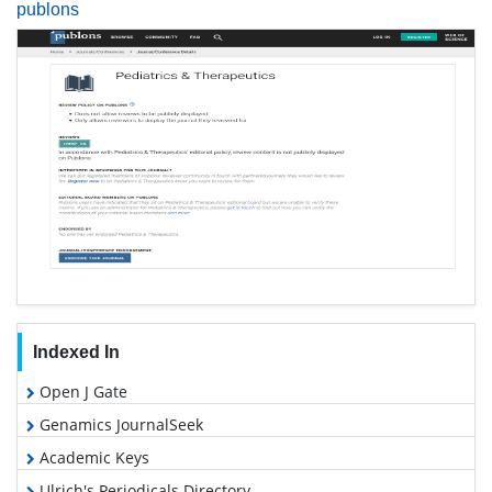
publons
Indexed In
Open J Gate
Genamics JournalSeek
Academic Keys
Ulrich's Periodicals Directory