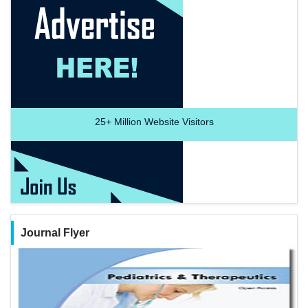
25+
Million Website Visitors
Journal Flyer