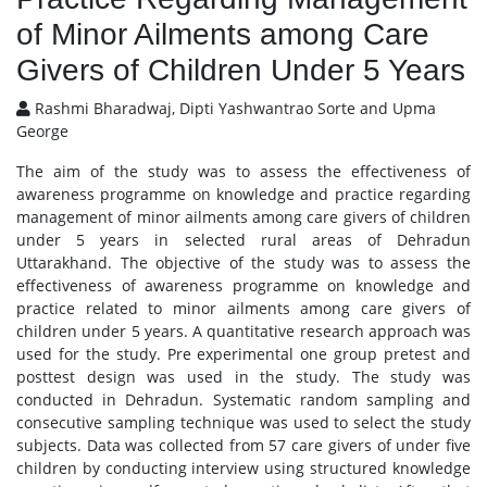
of Minor Ailments among Care
Givers of Children Under 5 Years
Rashmi Bharadwaj, Dipti Yashwantrao Sorte and Upma
George
The aim of the study was to assess the effectiveness of
awareness programme on knowledge and practice regarding
management of minor ailments among care givers of children
under 5 years in selected rural areas of Dehradun
Uttarakhand. The objective of the study was to assess the
effectiveness of awareness programme on knowledge and
practice related to minor ailments among care givers of
children under 5 years. A quantitative research approach was
used for the study. Pre experimental one group pretest and
posttest design was used in the study. The study was
conducted in Dehradun. Systematic random sampling and
consecutive sampling technique was used to select the study
subjects. Data was collected from 57 care givers of under five
children by conducting interview using structured knowledge