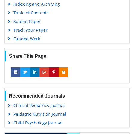
Indexing and Archiving
Table of Contents
Submit Paper
Track Your Paper
Funded Work
Share This Page
Recommended Journals
Clinical Pediatrics Journal
Peidatric Nutrition Journal
Child Psychology Journal