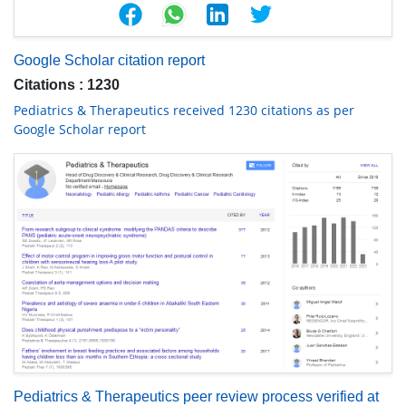
Google Scholar citation report
Citations : 1230
Pediatrics & Therapeutics received 1230 citations as per
Google Scholar report
Pediatrics & Therapeutics peer review process verified at