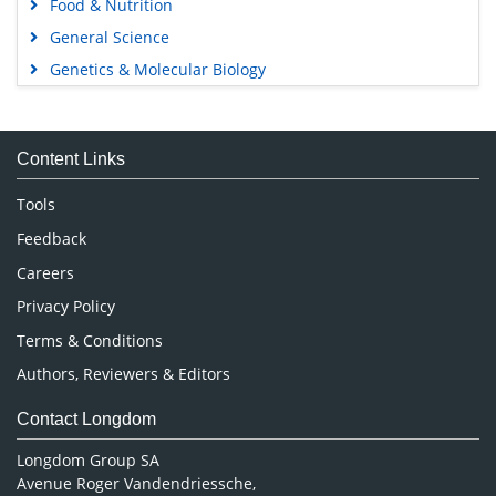
Food & Nutrition
General Science
Genetics & Molecular Biology
Immunology & Microbiology
Medical Sciences
Content Links
Neuroscience & Psychology
Nursing & Health Care
Tools
Pharmaceutical Sciences
Feedback
Careers
Privacy Policy
Terms & Conditions
Authors, Reviewers & Editors
Contact Longdom
Longdom Group SA
Avenue Roger Vandendriessche,