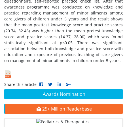
questionnaire, self-reported practice check list. After that
awareness programme was conducted on knowledge and
practice regarding management of minor ailments among
care givers of children under 5 years and the result shows
that the mean posttest knowledge score and practice scores
(20.74, 32.46) was higher than the mean pretest knowledge
score and practice scores (14.37, 28.00) which was found
statistically significant at p<0.05. There was significant
association between both knowledge and practice score with
education and exposure of previous teaching of care givers
on management of minor ailments in children under 5 years.
Share this article
Awards Nomination
25+ Million Readerbase