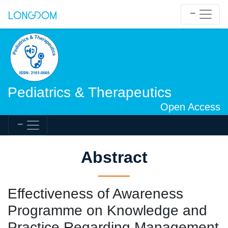
Pediatrics & Therapeutics
Open Access
Abstract
Effectiveness of Awareness
Programme on Knowledge and
Practice Regarding Management