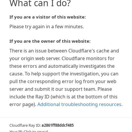
What can I do?
If you are a visitor of this website:
Please try again in a few minutes.
If you are the owner of this website:
There is an issue between Cloudflare's cache and
your origin web server. Cloudflare monitors for
these errors and automatically investigates the
cause. To help support the investigation, you can
pull the corresponding error log from your web
server and submit it our support team. Please
include the Ray ID (which is at the bottom of this
error page).
Additional troubleshooting resources
.
Cloudflare Ray ID:
a2861ff88ddcf485
Your IP:
Click to reveal