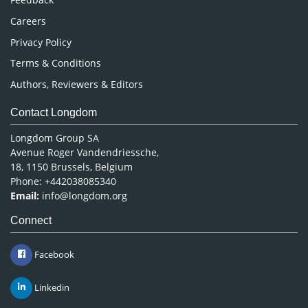
Careers
Privacy Policy
Terms & Conditions
Authors, Reviewers & Editors
Contact Longdom
Longdom Group SA
Avenue Roger Vandendriessche,
18, 1150 Brussels, Belgium
Phone: +442038085340
Email:
info@longdom.org
Connect
Facebook
Linkedin