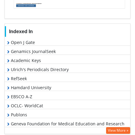
Indexed In
Open J Gate
Genamics JournalSeek
Academic Keys
Ulrich's Periodicals Directory
RefSeek
Hamdard University
EBSCO A-Z
OCLC- WorldCat
Publons
Geneva Foundation for Medical Education and Research
View More »
Euro Pub