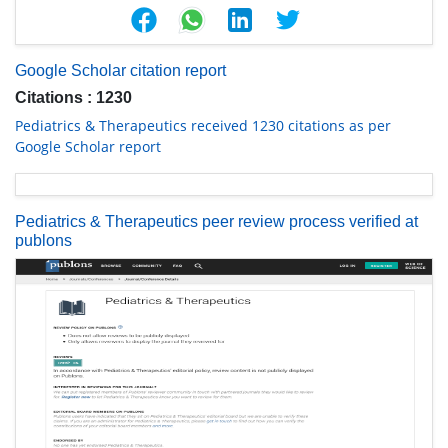
Google Scholar citation report
Citations : 1230
Pediatrics & Therapeutics received 1230 citations as per
Google Scholar report
Pediatrics & Therapeutics peer review process verified at
publons