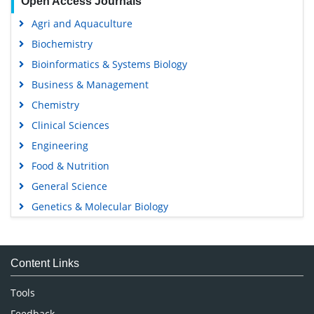
Open Access Journals
Agri and Aquaculture
Biochemistry
Bioinformatics & Systems Biology
Business & Management
Chemistry
Clinical Sciences
Engineering
Food & Nutrition
General Science
Genetics & Molecular Biology
Immunology & Microbiology
Medical Sciences
Content Links
Neuroscience & Psychology
Nursing & Health Care
Tools
Pharmaceutical Sciences
Feedback