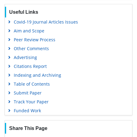
Google Scholar
Useful Links
Covid-19 Journal Articles Issues
Aim and Scope
Peer Review Process
Other Comments
Advertising
Citations Report
Indexing and Archiving
Table of Contents
Submit Paper
Track Your Paper
Funded Work
Share This Page