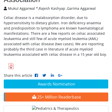
Mukul Aggarwal *,Rajesh Kashyap ,Garima Aggarwal
Celiac disease is a malabsorption disorder, due to
hypersensitivity to dietary gluten. Iron deficiency anaemia
and predisposition to lymphoma are known haematological
manifestations. There are a few reports on celiac associated
leukaemia and still few of acute myeloid leukemia (AML)
associated with celiac disease (two cases). We are reporting
probably the third case in literature of acute myeloid
leukaemia associated with celiac disease in a 15 year old boy.
Share this article
Awards Nomination
25+ Million Readerbase