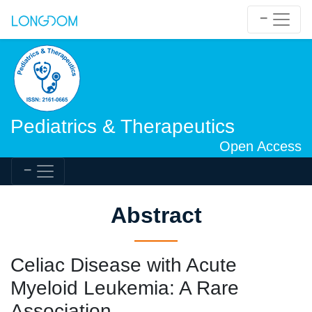
Pediatrics & Therapeutics
Open Access
Abstract
Celiac Disease with Acute
Myeloid Leukemia: A Rare
Association