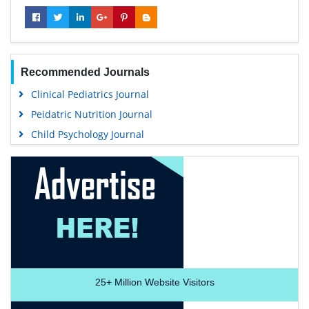
Recommended Journals
Clinical Pediatrics Journal
Peidatric Nutrition Journal
Child Psychology Journal
25+
Million Website Visitors