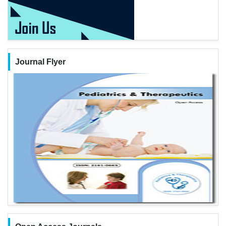
Journal Flyer