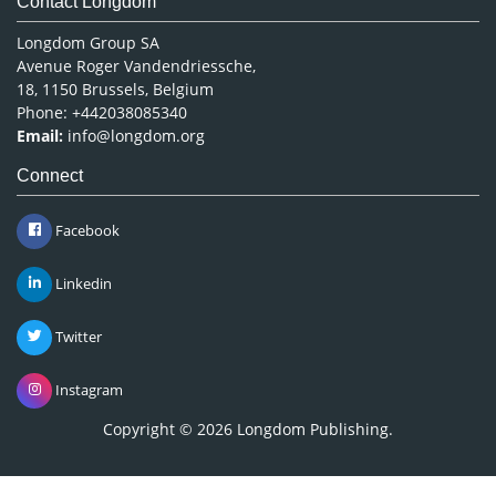
Contact Longdom
Longdom Group SA
Avenue Roger Vandendriessche,
18, 1150 Brussels, Belgium
Phone: +442038085340
Email:
info@longdom.org
Connect
Facebook
Linkedin
Twitter
Instagram
Copyright © 2026
Longdom Publishing
.