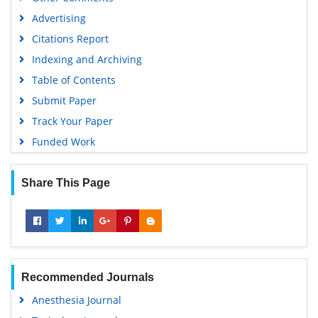
Advertising
Citations Report
Indexing and Archiving
Table of Contents
Submit Paper
Track Your Paper
Funded Work
Share This Page
Recommended Journals
Anesthesia Journal