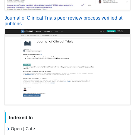
Journal of Clinical Trials peer review process verified at
publons
Indexed In
Open J Gate