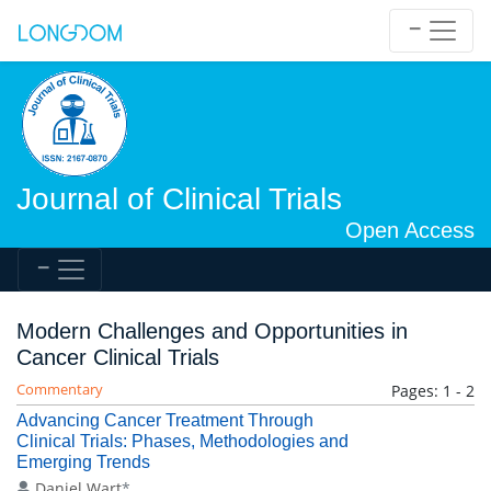
Journal of Clinical Trials
Open Access
Modern Challenges and Opportunities in
Cancer Clinical Trials
Commentary
Pages: 1 - 2
Advancing Cancer Treatment Through
Clinical Trials: Phases, Methodologies and
Emerging Trends
Daniel Wart
*