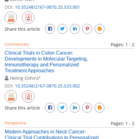
DOI:
10.35248/2167-0870.25.S33.001
Share this article
Commentary
Pages: 1 - 2
Clinical Trials in Colon Cancer:
Developments in Molecular Targeting,
Immunotherapy and Personalized
Treatment Approaches
Heling Oshiro
*
DOI:
10.35248/2167-0870.25.S33.002
Share this article
Perspective
Pages: 1 - 2
Modern Approaches in Neck Cancer:
Clinical Trial Contributions to Personalized