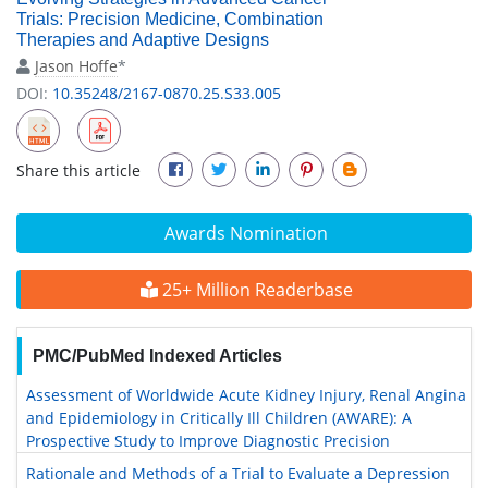
Trials: Precision Medicine, Combination
Therapies and Adaptive Designs
Jason Hoffe
*
DOI:
10.35248/2167-0870.25.S33.005
Share this article
Awards Nomination
25+ Million Readerbase
PMC/PubMed Indexed Articles
Assessment of Worldwide Acute Kidney Injury, Renal Angina
and Epidemiology in Critically Ill Children (AWARE): A
Prospective Study to Improve Diagnostic Precision
Rationale and Methods of a Trial to Evaluate a Depression