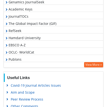
Genamics JournalSeek
Academic Keys
JournalTOCs
The Global Impact Factor (GIF)
RefSeek
Hamdard University
EBSCO A-Z
OCLC- WorldCat
Publons
View More »
Geneva Foundation for Medical Education and Research
Euro Pub
Useful Links
Google Scholar
Covid-19 Journal Articles Issues
Gdansk University of Technology, Ministry Points 5
Aim and Scope
Peer Review Process
Other Comments