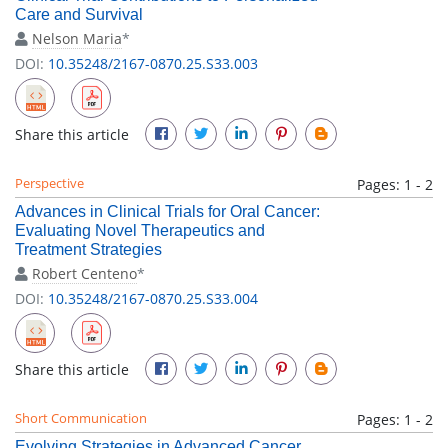
Care and Survival
Nelson Maria
*
DOI:
10.35248/2167-0870.25.S33.003
Share this article
Perspective
Pages: 1 - 2
Advances in Clinical Trials for Oral Cancer:
Evaluating Novel Therapeutics and
Treatment Strategies
Robert Centeno
*
DOI:
10.35248/2167-0870.25.S33.004
Share this article
Short Communication
Pages: 1 - 2
Evolving Strategies in Advanced Cancer