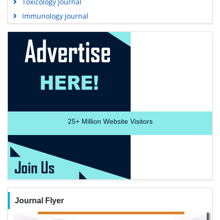
Toxicology Journal
Immunology Journal
25+
Million Website Visitors
Journal Flyer