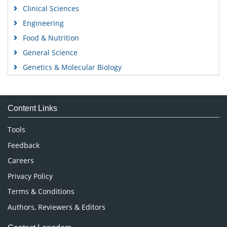
Clinical Sciences
Engineering
Food & Nutrition
General Science
Genetics & Molecular Biology
Immunology & Microbiology
Medical Sciences
Content Links
Neuroscience & Psychology
Nursing & Health Care
Tools
Pharmaceutical Sciences
Feedback
Careers
Privacy Policy
Terms & Conditions
Authors, Reviewers & Editors