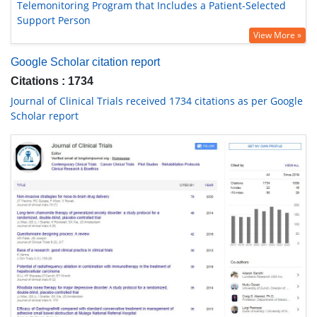
Telemonitoring Program that Includes a Patient-Selected
Support Person
View More »
Google Scholar citation report
Citations : 1734
Journal of Clinical Trials received 1734 citations as per Google
Scholar report