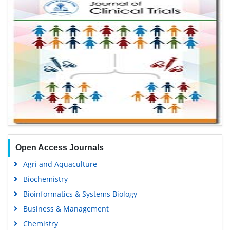
Open Access Journals
Agri and Aquaculture
Biochemistry
Bioinformatics & Systems Biology
Business & Management
Chemistry