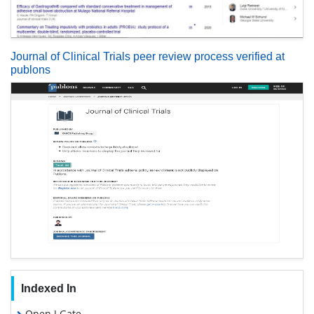
Journal of Clinical Trials peer review process verified at
publons
Indexed In
Open J Gate