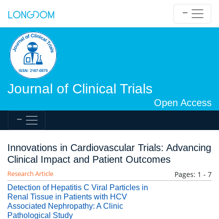
Journal of Clinical Trials
Open Access
Innovations in Cardiovascular Trials: Advancing
Clinical Impact and Patient Outcomes
Research Article
Pages: 1 - 7
Detection of Hepatitis C Viral Particles in
Renal Tissue in Patients with HCV
Associated Nephropathy: A Clinic
Pathological Study