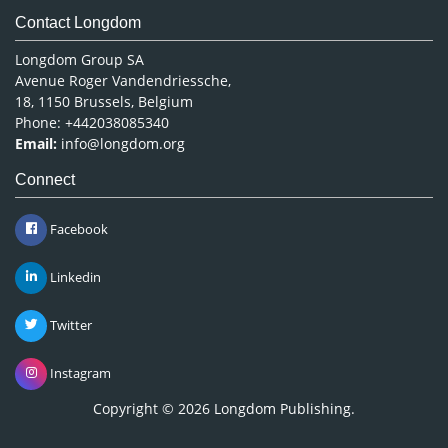
Contact Longdom
Longdom Group SA
Avenue Roger Vandendriessche,
18, 1150 Brussels, Belgium
Phone: +442038085340
Email:
info@longdom.org
Connect
Facebook
Linkedin
Twitter
Instagram
Copyright © 2026
Longdom Publishing
.