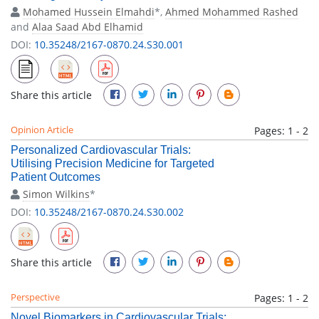
Mohamed Hussein Elmahdi
*,
Ahmed Mohammed Rashed
and
Alaa Saad Abd Elhamid
DOI:
10.35248/2167-0870.24.S30.001
Share this article
Opinion Article
Pages: 1 - 2
Personalized Cardiovascular Trials:
Utilising Precision Medicine for Targeted
Patient Outcomes
Simon Wilkins
*
DOI:
10.35248/2167-0870.24.S30.002
Share this article
Perspective
Pages: 1 - 2
Novel Biomarkers in Cardiovascular Trials: