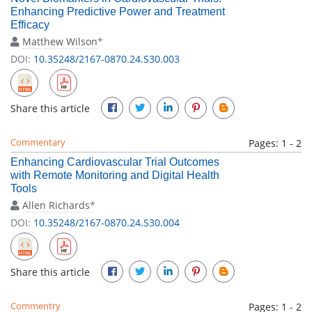
Enhancing Predictive Power and Treatment
Efficacy
Matthew Wilson
*
DOI:
10.35248/2167-0870.24.S30.003
Share this article
Commentary
Pages: 1 - 2
Enhancing Cardiovascular Trial Outcomes
with Remote Monitoring and Digital Health
Tools
Allen Richards
*
DOI:
10.35248/2167-0870.24.S30.004
Share this article
Commentry
Pages: 1 - 2