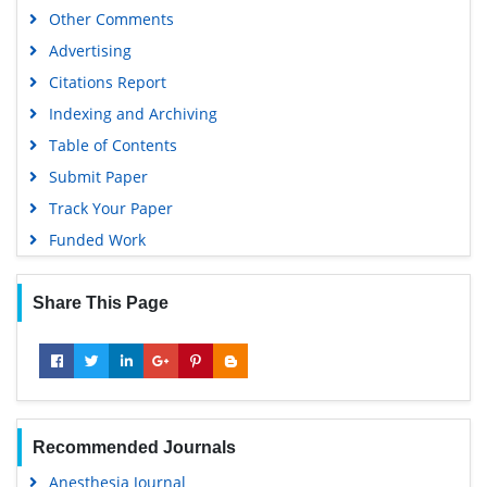
Other Comments
Advertising
Citations Report
Indexing and Archiving
Table of Contents
Submit Paper
Track Your Paper
Funded Work
Share This Page
Recommended Journals
Anesthesia Journal