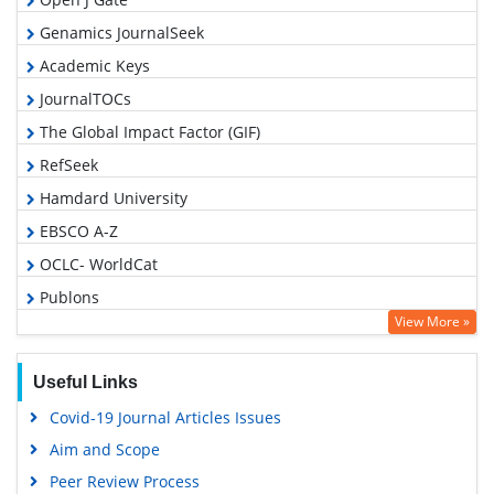
Genamics JournalSeek
Academic Keys
JournalTOCs
The Global Impact Factor (GIF)
RefSeek
Hamdard University
EBSCO A-Z
OCLC- WorldCat
Publons
View More »
Geneva Foundation for Medical Education and Research
Euro Pub
Useful Links
Google Scholar
Covid-19 Journal Articles Issues
Gdansk University of Technology, Ministry Points 5
Aim and Scope
Peer Review Process