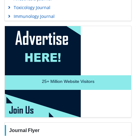
Toxicology Journal
Immunology Journal
25+
Million Website Visitors
Journal Flyer