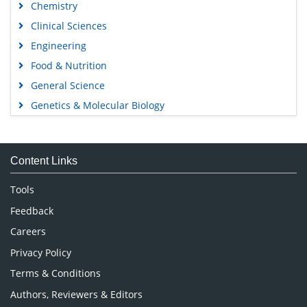
Chemistry
Clinical Sciences
Engineering
Food & Nutrition
General Science
Genetics & Molecular Biology
Immunology & Microbiology
Medical Sciences
Content Links
Neuroscience & Psychology
Nursing & Health Care
Tools
Pharmaceutical Sciences
Feedback
Careers
Privacy Policy
Terms & Conditions
Authors, Reviewers & Editors