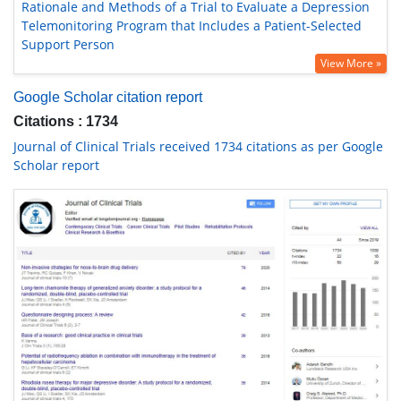
Rationale and Methods of a Trial to Evaluate a Depression
Telemonitoring Program that Includes a Patient-Selected
Support Person
View More »
Google Scholar citation report
Citations : 1734
Journal of Clinical Trials received 1734 citations as per Google
Scholar report