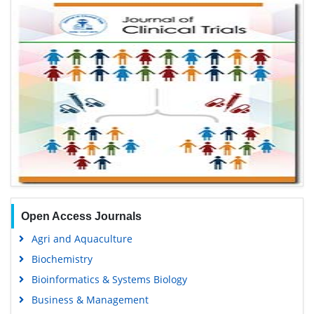
Open Access Journals
Agri and Aquaculture
Biochemistry
Bioinformatics & Systems Biology
Business & Management