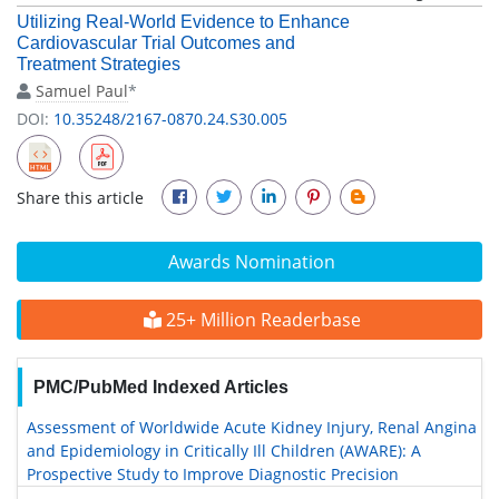
Utilizing Real-World Evidence to Enhance
Cardiovascular Trial Outcomes and
Treatment Strategies
Samuel Paul
*
DOI:
10.35248/2167-0870.24.S30.005
Share this article
Awards Nomination
25+ Million Readerbase
PMC/PubMed Indexed Articles
Assessment of Worldwide Acute Kidney Injury, Renal Angina
and Epidemiology in Critically Ill Children (AWARE): A
Prospective Study to Improve Diagnostic Precision