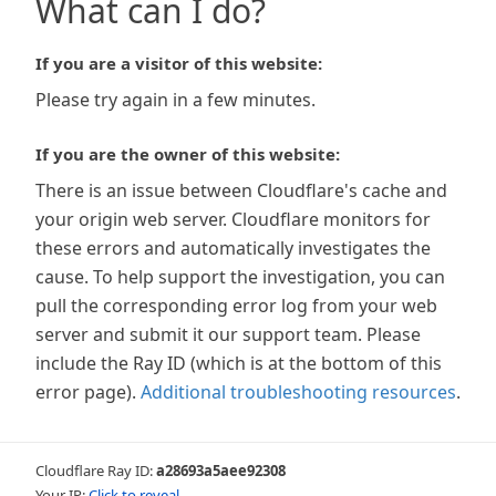
What can I do?
If you are a visitor of this website:
Please try again in a few minutes.
If you are the owner of this website:
There is an issue between Cloudflare's cache and
your origin web server. Cloudflare monitors for
these errors and automatically investigates the
cause. To help support the investigation, you can
pull the corresponding error log from your web
server and submit it our support team. Please
include the Ray ID (which is at the bottom of this
error page).
Additional troubleshooting resources
.
Cloudflare Ray ID:
a28693a5aee92308
Your IP:
Click to reveal