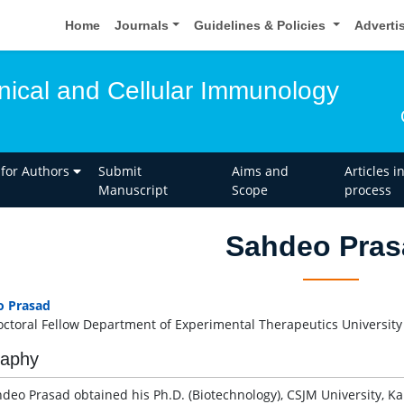
Home
Journals
Guidelines & Policies
Adverti
inical and Cellular Immunology
 for Authors
Submit
Aims and
Articles i
Manuscript
Scope
process
Sahdeo Pras
o Prasad
octoral Fellow Department of Experimental Therapeutics Universi
raphy
hdeo Prasad obtained his Ph.D. (Biotechnology), CSJM University, Ka