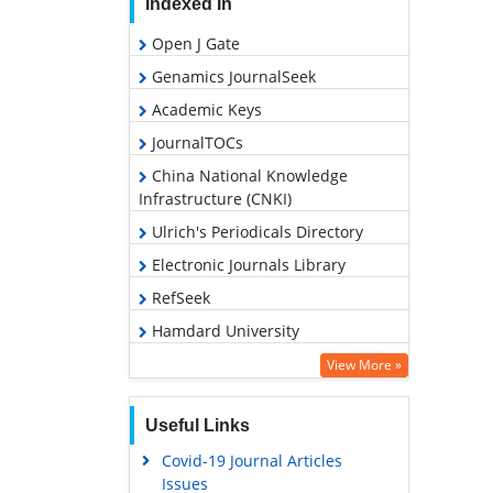
Indexed In
Open J Gate
Genamics JournalSeek
Academic Keys
JournalTOCs
China National Knowledge
Infrastructure (CNKI)
Ulrich's Periodicals Directory
Electronic Journals Library
RefSeek
Hamdard University
EBSCO A-Z
View More »
OCLC- WorldCat
Useful Links
SWB online catalog
Covid-19 Journal Articles
Virtual Library of Biology (vifabio)
Issues