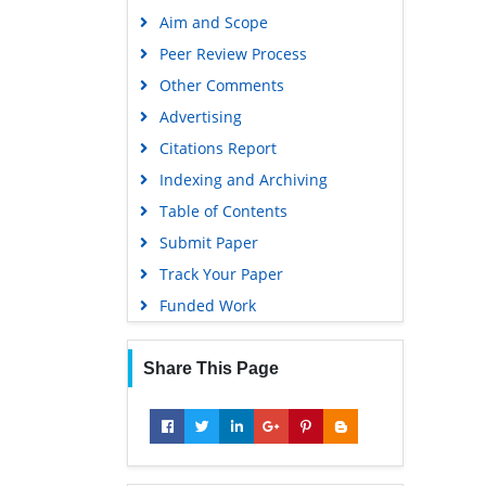
Publons
Aim and Scope
Geneva Foundation for Medical
Peer Review Process
Education and Research
Other Comments
Google Scholar
Advertising
Citations Report
Indexing and Archiving
Table of Contents
Submit Paper
Track Your Paper
Funded Work
Share This Page