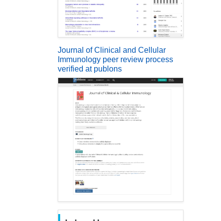
Journal of Clinical and Cellular
Immunology peer review process
verified at publons