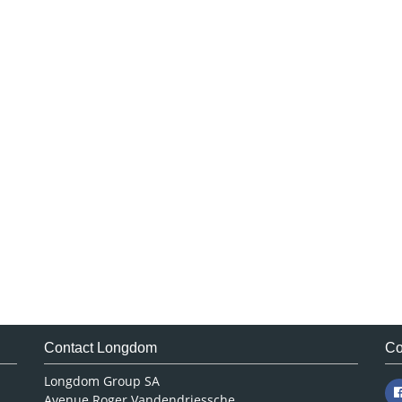
Contact Longdom
Co
Longdom Group SA
Avenue Roger Vandendriessche,