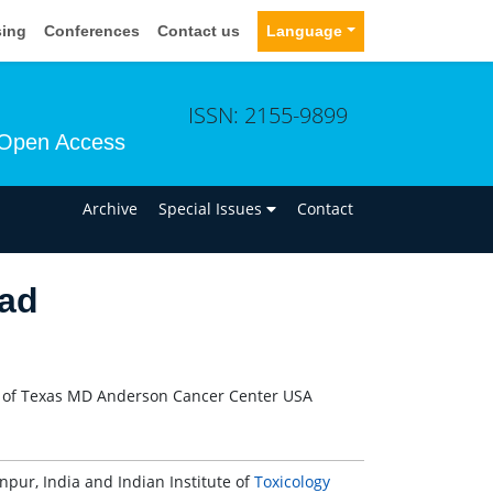
sing
Conferences
Contact us
Language
ISSN: 2155-9899
Open Access
n
Archive
Special Issues
Contact
ad
ty of Texas MD Anderson Cancer Center USA
npur, India and Indian Institute of
Toxicology