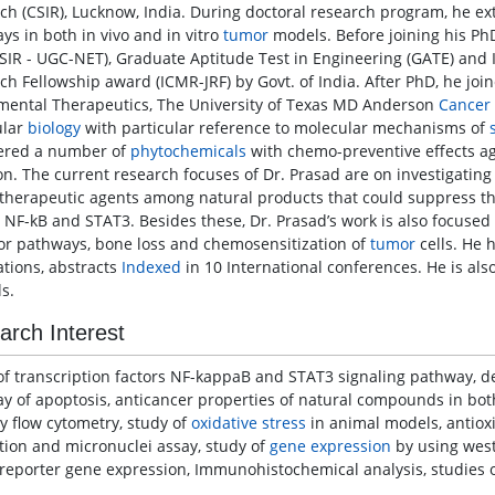
ch (CSIR), Lucknow, India. During doctoral research program, he e
ys in both in vivo and in vitro
tumor
models. Before joining his PhD
CSIR - UGC-NET), Graduate Aptitude Test in Engineering (GATE) and 
ch Fellowship award (ICMR-JRF) by Govt. of India. After PhD, he joi
mental Therapeutics, The University of Texas MD Anderson
Cancer
ular
biology
with particular reference to molecular mechanisms of
ered a number of
phytochemicals
with chemo-preventive effects ag
ion. The current research focuses of Dr. Prasad are on investigatin
herapeutic agents among natural products that could suppress the
s NF-kB and STAT3. Besides these, Dr. Prasad’s work is also focuse
or pathways, bone loss and chemosensitization of
tumor
cells. He 
ations, abstracts
Indexed
in 10 International conferences. He is al
s.
arch Interest
of transcription factors NF-kappaB and STAT3 signaling pathway, de
y of apoptosis, anticancer properties of natural compounds in bo
y flow cytometry, study of
oxidative stress
in animal models, antiox
tion and micronuclei assay, study of
gene expression
by using west
reporter gene expression, Immunohistochemical analysis, studies o