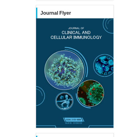
Journal Flyer