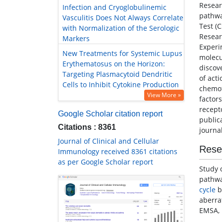
Resear
Infection and Cryoglobulinemic
pathwa
Vasculitis Does Not Always Correlate
Test (
with Normalization of the Serologic
Resear
Markers
Experi
New Treatments for Systemic Lupus
molec
Erythematosus on the Horizon:
discov
Targeting Plasmacytoid Dendritic
of act
Cells to Inhibit Cytokine Production
chemot
View More »
factor
recept
Google Scholar citation report
public
Citations : 8361
journal
Journal of Clinical and Cellular
Rese
Immunology received 8361 citations
as per Google Scholar report
Study 
pathwa
cycle
b
aberra
EMSA, 