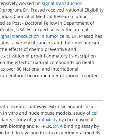
xtensively worked on
signal transduction
 program, Dr. Prasad received National Eligibility
Indian Council of Medical Research Junior
ned as Post - Doctoral Fellow in Department of
Center, USA. His expertise is in the area of
signal transduction
in
tumor
cells. Dr. Prasad has
ainst a variety of cancers and their mechanism
g the effects of chemo-preventive and
 activation of pro-inflammatory transcription
d on the effect of natural compounds on death
has over 80 National and International
so an editorial board member of various reputed
ath receptor pathway, extrinsic and intrinsic
th in vitro and nude mouse models, study of
cell
idants, study of
genotoxicity
by chromosomal
ern blotting and RT-PCR,
DNA
binding assay by
n both in vivo and in vitro experimental models.