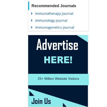
Recommended Journals
Immunotherapy Journal
Immunology Journal
immunogenetics Journal
25+
Million Website Visitors