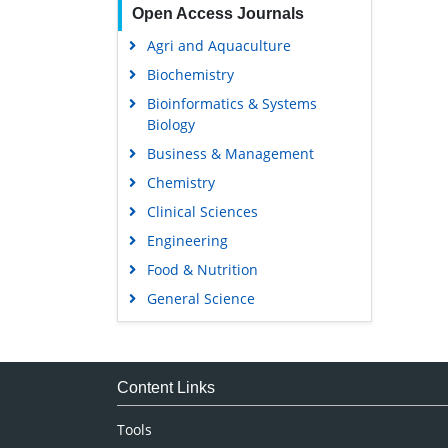
Open Access Journals
Agri and Aquaculture
Biochemistry
Bioinformatics & Systems
Biology
Business & Management
Chemistry
Clinical Sciences
Engineering
Food & Nutrition
General Science
Genetics & Molecular Biology
Immunology & Microbiology
Medical Sciences
Content Links
Neuroscience & Psychology
Tools
Nursing & Health Care