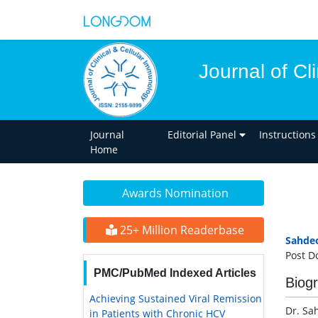
Journal of Cl
Journal
Editorial Panel
Instructions
Home
Awards Nomination
25+ Million Readerbase
Sahde
Post D
PMC/PubMed Indexed Articles
Biog
Achieving Sustained Viral Remission
Dr. Sa
in Patients with Chronic HCV