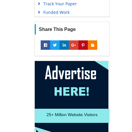
Track Your Paper
Funded Work
Share This Page
25+
Million Website Visitors