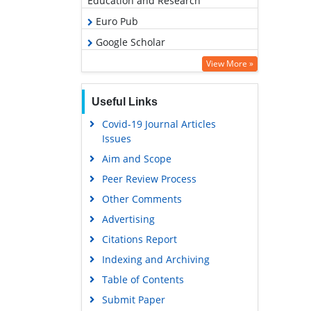
Education and Research
Euro Pub
Google Scholar
View More »
Useful Links
Covid-19 Journal Articles
Issues
Aim and Scope
Peer Review Process
Other Comments
Advertising
Citations Report
Indexing and Archiving
Table of Contents
Submit Paper