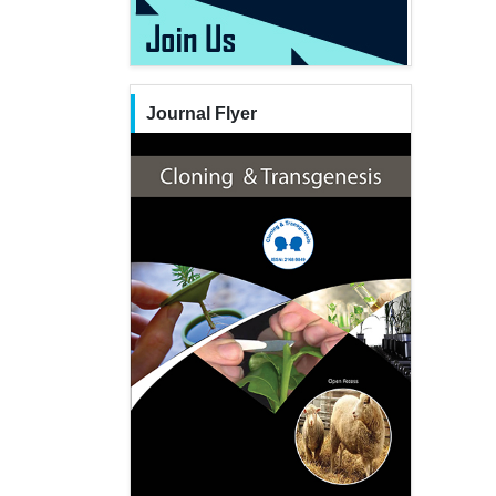
Journal Flyer