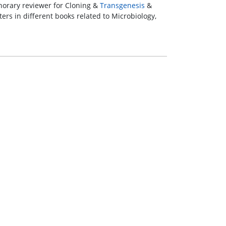
onorary reviewer for Cloning &
Transgenesis
&
ers in different books related to Microbiology,