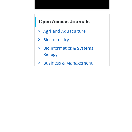
Open Access Journals
Agri and Aquaculture
Biochemistry
Bioinformatics & Systems
Biology
Business & Management
Chemistry
Clinical Sciences
Engineering
Food & Nutrition
General Science
Genetics & Molecular Biology
Immunology & Microbiology
Medical Sciences
Content Links