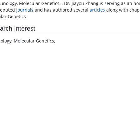
unology, Molecular Genetics, . Dr. Jiayou Zhang is serving as an h
reputed
journals
and has authored several
articles
along with chapt
lar Genetics
arch Interest
logy, Molecular Genetics,