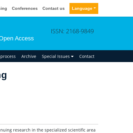
sing
Conferences
Contact us
Language
ISSN: 2168-9849
Open Access
n process
Archive
Special Issues
Contact
ng
tinuing research in the specialized scientific area