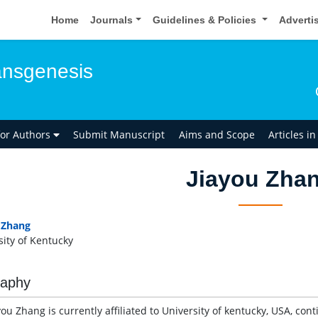
Home
Journals
Guidelines & Policies
Adverti
ansgenesis
for Authors
Submit Manuscript
Aims and Scope
Articles i
Jiayou Zha
 Zhang
sity of Kentucky
raphy
you Zhang is currently affiliated to University of kentucky, USA, con