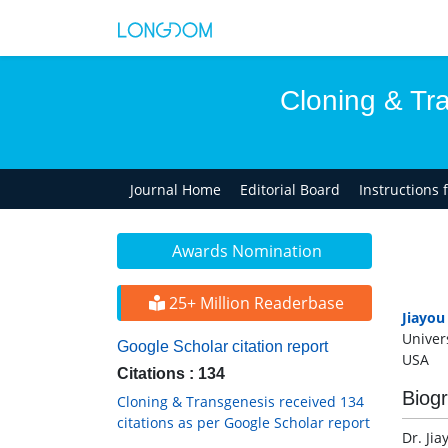
Cloning & Tr
Journal Home
Editorial Board
Instructions 
Awards Nomination
25+ Million Readerbase
Jiayou
Univer
Google Scholar citation report
USA
Citations : 134
Biog
Cloning & Transgenesis received 134
citations as per Google Scholar report
Dr. Jia