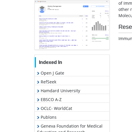
of Imm
other 
Molecu
Rese
Immuno
Indexed In
Open J Gate
RefSeek
Hamdard University
EBSCO A-Z
OCLC- WorldCat
Publons
Geneva Foundation for Medical