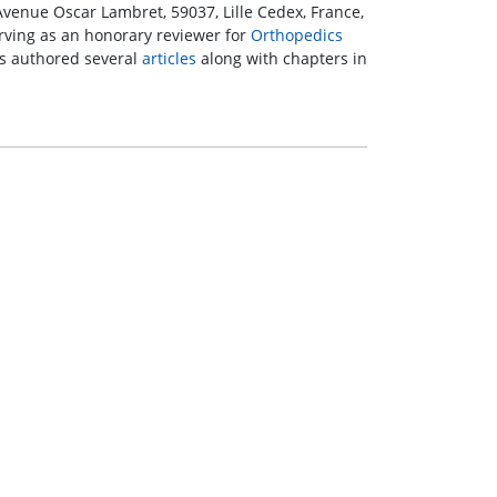
2 Avenue Oscar Lambret, 59037, Lille Cedex, France,
serving as an honorary reviewer for
Orthopedics
s authored several
articles
along with chapters in