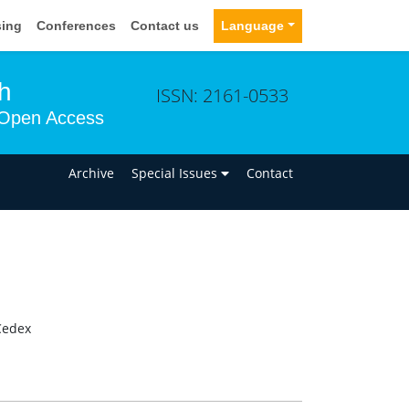
sing
Conferences
Contact us
Language
h
ISSN: 2161-0533
Open Access
n
Archive
Special Issues
Contact
 Cedex