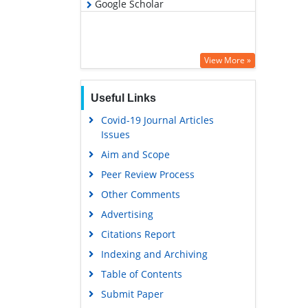
Google Scholar
View More »
Useful Links
Covid-19 Journal Articles
Issues
Aim and Scope
Peer Review Process
Other Comments
Advertising
Citations Report
Indexing and Archiving
Table of Contents
Submit Paper