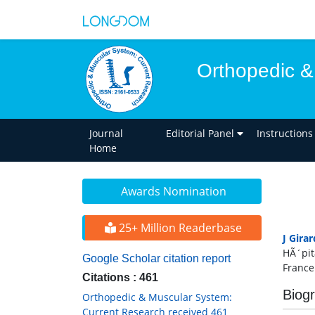
Orthopedic &
Journal
Editorial Panel
Instructions
Home
Awards Nomination
25+ Million Readerbase
J Girar
HÃ´pit
Google Scholar citation report
France
Citations : 461
Biog
Orthopedic & Muscular System:
Current Research received 461