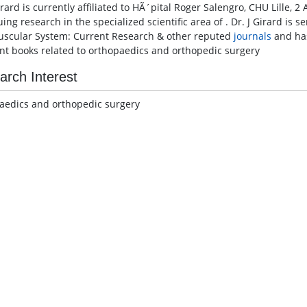
irard is currently affiliated to HÃ´pital Roger Salengro, CHU Lille, 
ing research in the specialized scientific area of . Dr. J Girard is 
scular System: Current Research & other reputed
journals
and ha
ent books related to orthopaedics and orthopedic surgery
arch Interest
aedics and orthopedic surgery