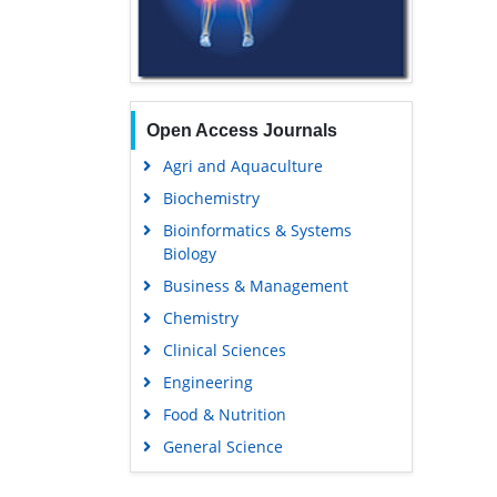
Open Access Journals
Agri and Aquaculture
Biochemistry
Bioinformatics & Systems
Biology
Business & Management
Chemistry
Clinical Sciences
Engineering
Food & Nutrition
General Science
Genetics & Molecular Biology