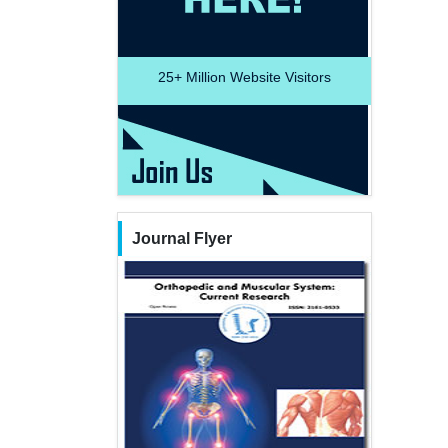
25+
Million Website Visitors
Journal Flyer