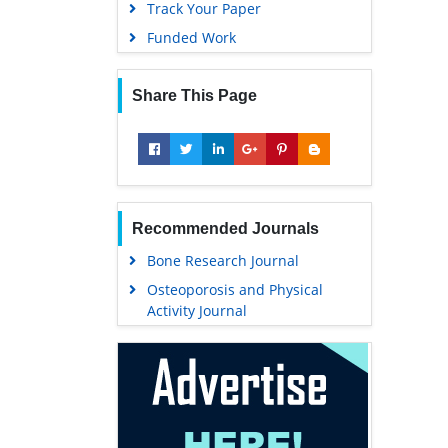
Track Your Paper
Funded Work
Share This Page
Recommended Journals
Bone Research Journal
Osteoporosis and Physical
Activity Journal