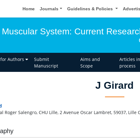
Home
Journals
Guidelines & Policies
Adverti
 Muscular System: Current Researc
 for Authors
Submit
Aims and
Articles i
Manuscript
Scope
process
J Girard
d
al Roger Salengro, CHU Lille, 2 Avenue Oscar Lambret, 59037, Lille
raphy