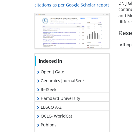
Dr. J G
citations as per Google Scholar report
continu
and Mu
differ
Rese
orthop
Indexed In
Open J Gate
Genamics JournalSeek
RefSeek
Hamdard University
EBSCO A-Z
OCLC- WorldCat
Publons