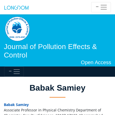
Journal of Pollution Effects &
Control
Open Access
Babak Samiey
Babak Samiey
Associate Professor in Physical Chemistry Department of