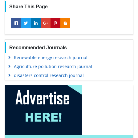
Share This Page
Recommended Journals
Renewable energy research journal
Agriculture pollution research journal
disasters control research journal