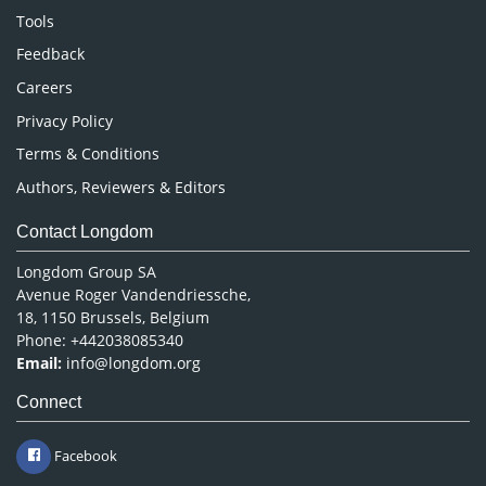
Nursing & Health Care
Tools
Pharmaceutical Sciences
Feedback
Careers
Privacy Policy
Terms & Conditions
Authors, Reviewers & Editors
Contact Longdom
Longdom Group SA
Avenue Roger Vandendriessche,
18, 1150 Brussels, Belgium
Phone: +442038085340
Email:
info@longdom.org
Connect
Facebook