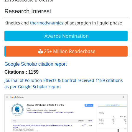
Research Interest
Kinetics and
thermodynamics
of adsorption in liquid phase
Awards Nomination
25+ Million Readerbase
Google Scholar citation report
Citations : 1159
Journal of Pollution Effects & Control received 1159 citations
as per Google Scholar report