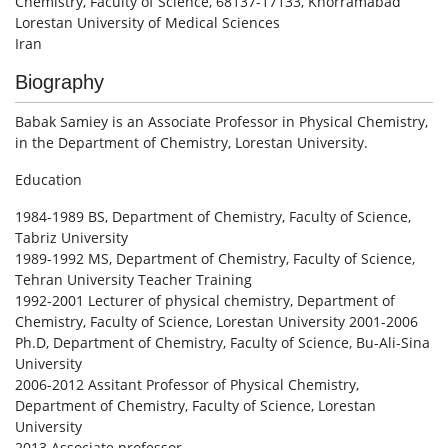
Chemistry, Faculty of Science, 68137-17133, Khorramabad
Lorestan University of Medical Sciences
Iran
Biography
Babak Samiey is an Associate Professor in Physical Chemistry,
in the Department of Chemistry, Lorestan University.
Education
1984-1989 BS, Department of Chemistry, Faculty of Science,
Tabriz University
1989-1992 MS, Department of Chemistry, Faculty of Science,
Tehran University Teacher Training
1992-2001 Lecturer of physical chemistry, Department of
Chemistry, Faculty of Science, Lorestan University 2001-2006
Ph.D, Department of Chemistry, Faculty of Science, Bu-Ali-Sina
University
2006-2012 Assitant Professor of Physical Chemistry,
Department of Chemistry, Faculty of Science, Lorestan
University
2013 Associate professor