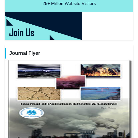
25+
Million Website Visitors
Journal Flyer