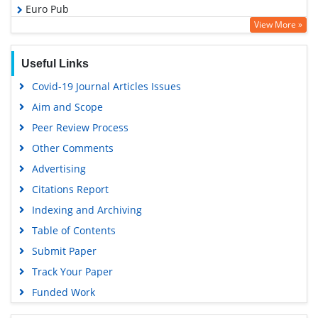
Euro Pub
View More »
Google Scholar
Useful Links
Covid-19 Journal Articles Issues
Aim and Scope
Peer Review Process
Other Comments
Advertising
Citations Report
Indexing and Archiving
Table of Contents
Submit Paper
Track Your Paper
Funded Work