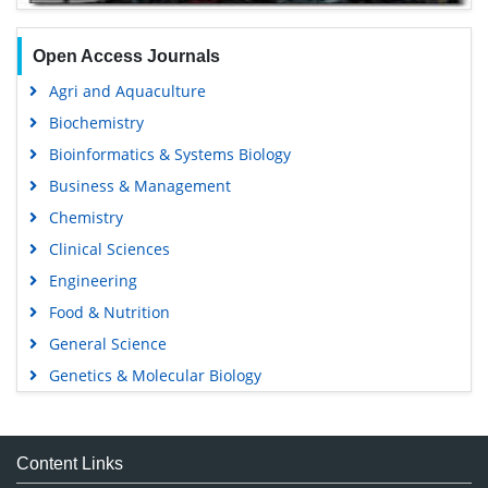
Open Access Journals
Agri and Aquaculture
Biochemistry
Bioinformatics & Systems Biology
Business & Management
Chemistry
Clinical Sciences
Engineering
Food & Nutrition
General Science
Genetics & Molecular Biology
Immunology & Microbiology
Medical Sciences
Content Links
Neuroscience & Psychology