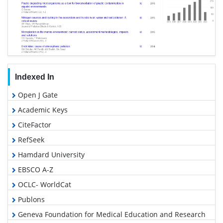
Indexed In
Open J Gate
Academic Keys
CiteFactor
RefSeek
Hamdard University
EBSCO A-Z
OCLC- WorldCat
Publons
Geneva Foundation for Medical Education and Research