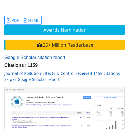
PDF
HTML
Awards Nomination
25+ Million Readerbase
Google Scholar citation report
Citations : 1159
Journal of Pollution Effects & Control received 1159 citations
as per Google Scholar report