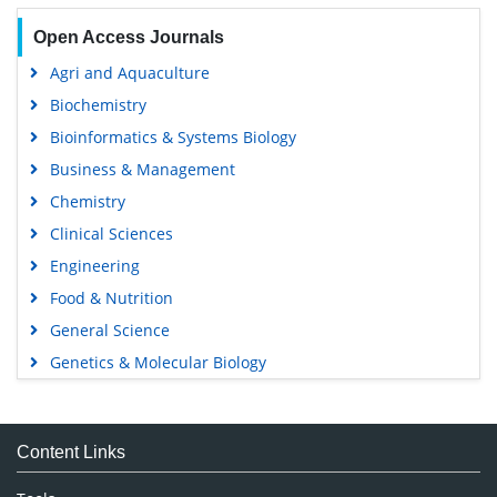
Open Access Journals
Agri and Aquaculture
Biochemistry
Bioinformatics & Systems Biology
Business & Management
Chemistry
Clinical Sciences
Engineering
Food & Nutrition
General Science
Genetics & Molecular Biology
Immunology & Microbiology
Medical Sciences
Content Links
Neuroscience & Psychology
Nursing & Health Care