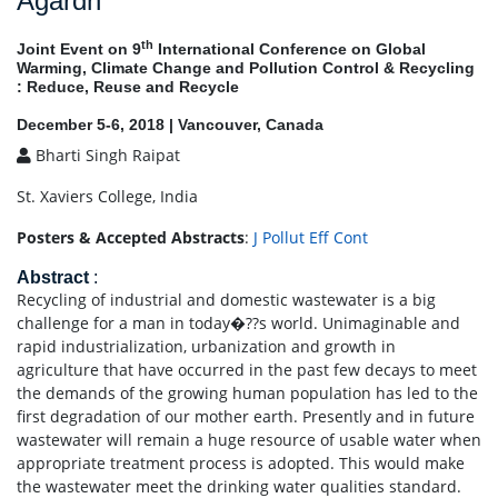
Agardh
th
Joint Event on 9
International Conference on Global
Warming, Climate Change and Pollution Control & Recycling
: Reduce, Reuse and Recycle
December 5-6, 2018 | Vancouver, Canada
Bharti Singh Raipat
St. Xaviers College, India
Posters & Accepted Abstracts
:
J Pollut Eff Cont
Abstract
:
Recycling of industrial and domestic wastewater is a big
challenge for a man in today�??s world. Unimaginable and
rapid industrialization, urbanization and growth in
agriculture that have occurred in the past few decays to meet
the demands of the growing human population has led to the
first degradation of our mother earth. Presently and in future
wastewater will remain a huge resource of usable water when
appropriate treatment process is adopted. This would make
the wastewater meet the drinking water qualities standard.