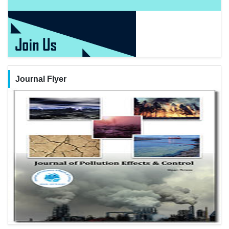
Journal Flyer