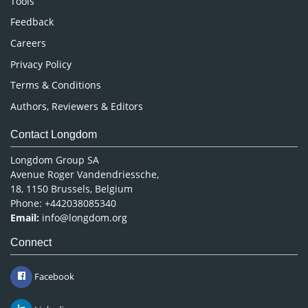
Tools
Pharmaceutical Sciences
Feedback
Careers
Privacy Policy
Terms & Conditions
Authors, Reviewers & Editors
Contact Longdom
Longdom Group SA
Avenue Roger Vandendriessche,
18, 1150 Brussels, Belgium
Phone: +442038085340
Email:
info@longdom.org
Connect
Facebook