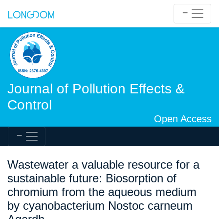
Journal of Pollution Effects &
Control
Open Access
Wastewater a valuable resource for a
sustainable future: Biosorption of
chromium from the aqueous medium
by cyanobacterium Nostoc carneum