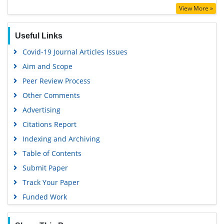
View More »
Google Scholar
Useful Links
Covid-19 Journal Articles Issues
Aim and Scope
Peer Review Process
Other Comments
Advertising
Citations Report
Indexing and Archiving
Table of Contents
Submit Paper
Track Your Paper
Funded Work