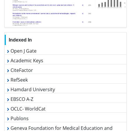
Indexed In
Open J Gate
Academic Keys
CiteFactor
RefSeek
Hamdard University
EBSCO A-Z
OCLC- WorldCat
Publons
Geneva Foundation for Medical Education and Research
Euro Pub