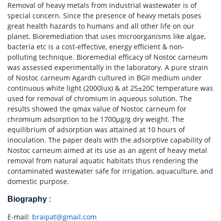
Removal of heavy metals from industrial wastewater is of
special concern. Since the presence of heavy metals poses
great health hazards to humans and all other life on our
planet. Bioremediation that uses microorganisms like algae,
bacteria etc is a cost-effective, energy efficient & non-
polluting technique. Bioremedial efficacy of Nostoc carneum
was assessed experimentally in the laboratory. A pure strain
of Nostoc carneum Agardh cultured in BGII medium under
continuous white light (2000lux) & at 25±20C temperature was
used for removal of chromium in aqueous solution. The
results showed the qmax value of Nostoc carneum for
chromium adsorption to be 1700μg/g dry weight. The
equilibrium of adsorption was attained at 10 hours of
inoculation. The paper deals with the adsorptive capability of
Nostoc carneum aimed at its use as an agent of heavy metal
removal from natural aquatic habitats thus rendering the
contaminated wastewater safe for irrigation, aquaculture, and
domestic purpose.
Biography
:
E-mail:
braipat@gmail.com