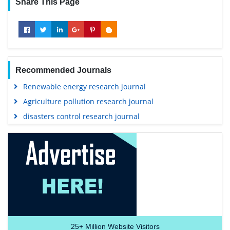
Share This Page
Recommended Journals
Renewable energy research journal
Agriculture pollution research journal
disasters control research journal
25+
Million Website Visitors