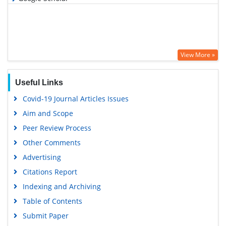
View More »
Useful Links
Covid-19 Journal Articles Issues
Aim and Scope
Peer Review Process
Other Comments
Advertising
Citations Report
Indexing and Archiving
Table of Contents
Submit Paper