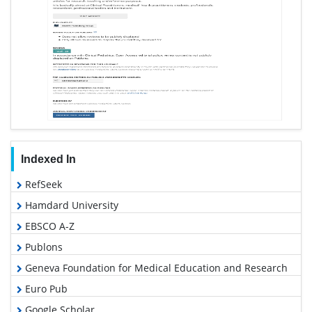
Indexed In
RefSeek
Hamdard University
EBSCO A-Z
Publons
Geneva Foundation for Medical Education and Research
Euro Pub
Google Scholar