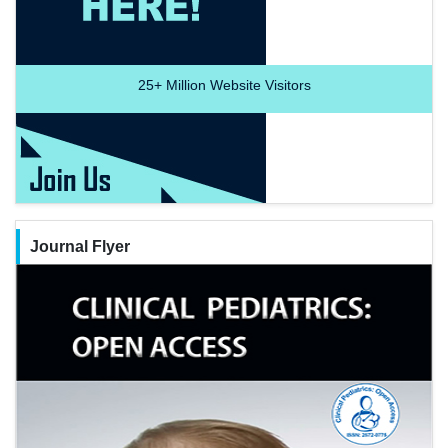
25+
Million Website Visitors
Journal Flyer