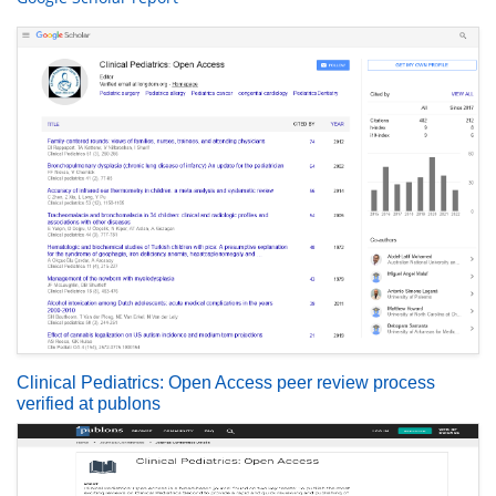
Clinical Pediatrics: Open Access peer review process
verified at publons