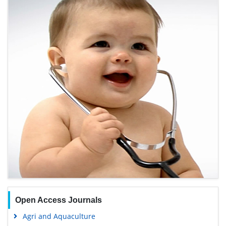
Open Access Journals
Agri and Aquaculture