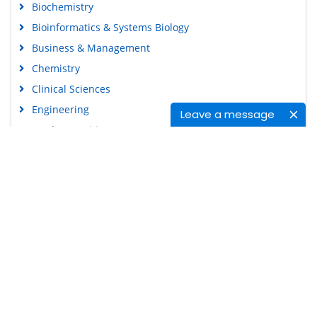
Biochemistry
Bioinformatics & Systems Biology
Business & Management
Chemistry
Clinical Sciences
Engineering
Leave a message
Food & Nutrition
General Science
Genetics & Molecular Biology
Immunology & Microbiology
Medical Sciences
Content Links
Neuroscience & Psychology
Nursing & Health Care
Tools
Pharmaceutical Sciences
Feedback
Careers