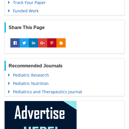
Track Your Paper
Funded Work
Share This Page
Recommended Journals
Pediatric Research
Pediatric Nutrition
Pediatrics and Therapeutics journal