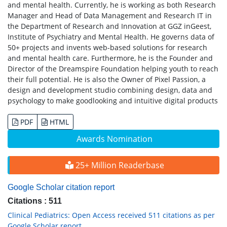
and mental health. Currently, he is working as both Research
Manager and Head of Data Management and Research IT in
the Department of Research and Innovation at GGZ inGeest,
Institute of Psychiatry and Mental Health. He governs data of
50+ projects and invents web-based solutions for research
and mental health care. Furthermore, he is the Founder and
Director of the Dreamspire Foundation helping youth to reach
their full potential. He is also the Owner of Pixel Passion, a
design and development studio combining design, data and
psychology to make goodlooking and intuitive digital products
PDF
HTML
Awards Nomination
25+ Million Readerbase
Google Scholar citation report
Citations : 511
Clinical Pediatrics: Open Access received 511 citations as per
Google Scholar report