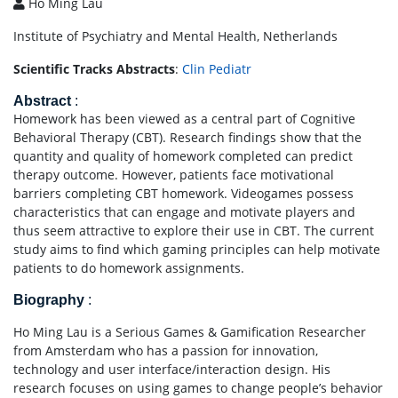
Ho Ming Lau
Institute of Psychiatry and Mental Health, Netherlands
Scientific Tracks Abstracts
:
Clin Pediatr
Abstract
:
Homework has been viewed as a central part of Cognitive
Behavioral Therapy (CBT). Research findings show that the
quantity and quality of homework completed can predict
therapy outcome. However, patients face motivational
barriers completing CBT homework. Videogames possess
characteristics that can engage and motivate players and
thus seem attractive to explore their use in CBT. The current
study aims to find which gaming principles can help motivate
patients to do homework assignments.
Biography
:
Ho Ming Lau is a Serious Games & Gamification Researcher
from Amsterdam who has a passion for innovation,
technology and user interface/interaction design. His
research focuses on using games to change people’s behavior