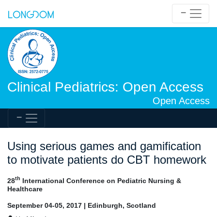
Clinical Pediatrics: Open Access
Open Access
Using serious games and gamification
to motivate patients do CBT homework
th
28
International Conference on Pediatric Nursing &
Healthcare
September 04-05, 2017 | Edinburgh, Scotland