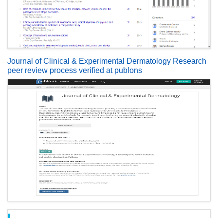
Journal of Clinical & Experimental Dermatology Research
peer review process verified at publons