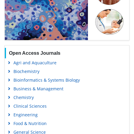
Open Access Journals
Agri and Aquaculture
Biochemistry
Bioinformatics & Systems Biology
Business & Management
Chemistry
Clinical Sciences
Engineering
Food & Nutrition
General Science