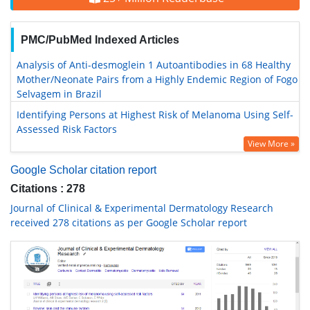
PMC/PubMed Indexed Articles
Analysis of Anti-desmoglein 1 Autoantibodies in 68 Healthy
Mother/Neonate Pairs from a Highly Endemic Region of Fogo
Selvagem in Brazil
Identifying Persons at Highest Risk of Melanoma Using Self-
Assessed Risk Factors
View More »
Google Scholar citation report
Citations : 278
Journal of Clinical & Experimental Dermatology Research
received 278 citations as per Google Scholar report