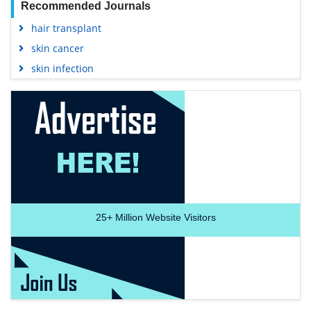
Recommended Journals
hair transplant
skin cancer
skin infection
25+
Million Website Visitors