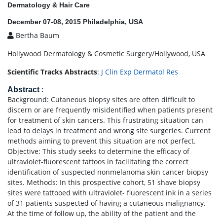
Dermatology & Hair Care
December 07-08, 2015 Philadelphia, USA
Bertha Baum
Hollywood Dermatology & Cosmetic Surgery/Hollywood, USA
Scientific Tracks Abstracts
:
J Clin Exp Dermatol Res
Abstract
:
Background: Cutaneous biopsy sites are often difficult to
discern or are frequently misidentified when patients present
for treatment of skin cancers. This frustrating situation can
lead to delays in treatment and wrong site surgeries. Current
methods aiming to prevent this situation are not perfect.
Objective: This study seeks to determine the efficacy of
ultraviolet-fluorescent tattoos in facilitating the correct
identification of suspected nonmelanoma skin cancer biopsy
sites. Methods: In this prospective cohort, 51 shave biopsy
sites were tattooed with ultraviolet- fluorescent ink in a series
of 31 patients suspected of having a cutaneous malignancy.
At the time of follow up, the ability of the patient and the