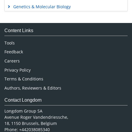
Genetics & Molecular Biology
Immunology & Microbiology
Medical Sciences
Content Links
Neuroscience & Psychology
Nursing & Health Care
Tools
Pharmaceutical Sciences
Feedback
Careers
Privacy Policy
Terms & Conditions
Authors, Reviewers & Editors
Contact Longdom
Longdom Group SA
Avenue Roger Vandendriessche,
18, 1150 Brussels, Belgium
Phone: +442038085340