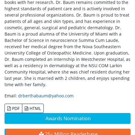
books with her research. Dr. Baum remains committed to the
highest standards of patient care and is actively involved in
several professional organizations. Dr. Baum is proud to treat
patients of all ages and skin types, and has experience in
cosmetic, general, surgical and pediatric dermatology. Dr.
Baum is a proud alumna of the University of Miami with a
Bachelor of Science in neuroscience Summa Cum Laude,
received her medical degree from the Nova Southeastern
University College of Osteopathic Medicine. Upon graduation,
Dr. Baum completed an internship in Westchester Hospital, as
well as a residency in dermatology at the NSU COM Larkin
Community Hospital, where she was chief resident during her
last year. She is married with 2 children, and enjoys spending
time with her family.
Email:
drberthabaum@yahoo.com
PDF
HTML
Awards Nomination
25+ Million Readerbase