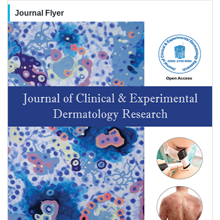
Journal Flyer