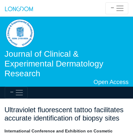
Journal of Clinical &
Experimental Dermatology
Research
Open Access
Ultraviolet fluorescent tattoo facilitates
accurate identification of biopsy sites
International Conference and Exhibition on Cosmetic