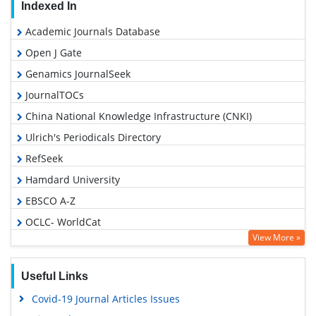
Indexed In
Academic Journals Database
Open J Gate
Genamics JournalSeek
JournalTOCs
China National Knowledge Infrastructure (CNKI)
Ulrich's Periodicals Directory
RefSeek
Hamdard University
EBSCO A-Z
OCLC- WorldCat
View More »
Publons
Geneva Foundation for Medical Education and Research
Useful Links
Euro Pub
Covid-19 Journal Articles Issues
Google Scholar