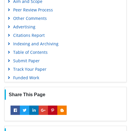
Aim and Scope
Peer Review Process
Other Comments
Advertising
Citations Report
Indexing and Archiving
Table of Contents
Submit Paper
Track Your Paper
Funded Work
Share This Page