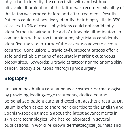
physician to identify the correct site with and without
ultraviolet illumination of the tattoo was recorded. Visibility of
the tattoo was graded before and after treatment. Results:
Patients could not positively identify their biopsy site in 35%
of cases. In 7% of cases, physicians could not confidently
identify the site without the aid of ultraviolet illumination. In
conjunction with tattoo illumination, physicians confidently
identified the site in 100% of the cases. No adverse events
occurred. Conclusion: Ultraviolet-fluorescent tattoos offer a
safe and reliable means of accurately marking cutaneous
biopsy sites. Keywords: Ultraviolet tattoo; nonmelanoma skin
cancer; biopsy site; Mohs micrographic surgery
Biography
:
Dr. Baum has built a reputation as a cosmetic dermatologist
by providing leading-edge treatments, dedicated and
personalized patient care, and excellent aesthetic results. Dr.
Baum is often asked to share her expertise to the English and
Spanish-speaking media about the latest advancements in
skin care technologies. She has collaborated in several
publications, in world re-known dermatological journals and