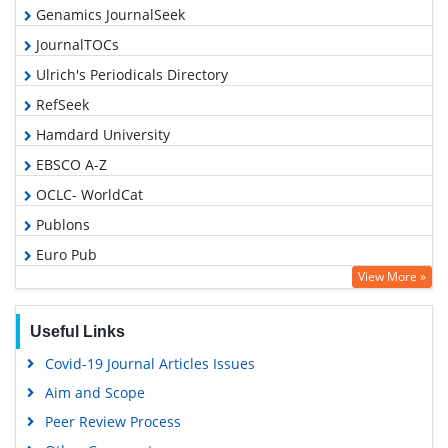
Genamics JournalSeek
JournalTOCs
Ulrich's Periodicals Directory
RefSeek
Hamdard University
EBSCO A-Z
OCLC- WorldCat
Publons
Euro Pub
View More »
Google Scholar
Gdansk University of Technology, Ministry Points 5
Useful Links
Covid-19 Journal Articles Issues
Aim and Scope
Peer Review Process