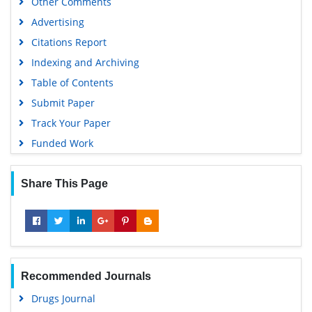
Other Comments
Advertising
Citations Report
Indexing and Archiving
Table of Contents
Submit Paper
Track Your Paper
Funded Work
Share This Page
Recommended Journals
Drugs Journal