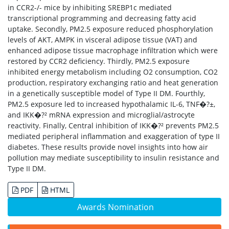
in CCR2-/- mice by inhibiting SREBP1c mediated
transcriptional programming and decreasing fatty acid
uptake. Secondly, PM2.5 exposure reduced phosphorylation
levels of AKT, AMPK in visceral adipose tissue (VAT) and
enhanced adipose tissue macrophage infiltration which were
restored by CCR2 deficiency. Thirdly, PM2.5 exposure
inhibited energy metabolism including O2 consumption, CO2
production, respiratory exchanging ratio and heat generation
in a genetically susceptible model of Type II DM. Fourthly,
PM2.5 exposure led to increased hypothalamic IL-6, TNF�?±,
and IKK�?² mRNA expression and microglial/astrocyte
reactivity. Finally, Central inhibition of IKK�?² prevents PM2.5
mediated peripheral inflammation and exaggeration of type II
diabetes. These results provide novel insights into how air
pollution may mediate susceptibility to insulin resistance and
Type II DM.
PDF
HTML
Awards Nomination