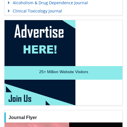
Alcoholism & Drug Dependence Journal
Clinical Toxicology Journal
25+
Million Website Visitors
Journal Flyer