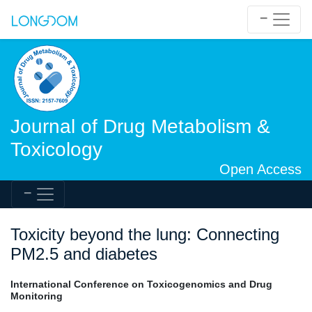
Journal of Drug Metabolism &
Toxicology
Open Access
Toxicity beyond the lung: Connecting
PM2.5 and diabetes
International Conference on Toxicogenomics and Drug
Monitoring