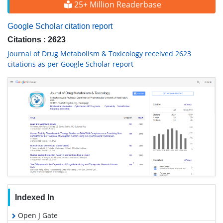
25+ Million Readerbase
Google Scholar citation report
Citations : 2623
Journal of Drug Metabolism & Toxicology received 2623
citations as per Google Scholar report
Indexed In
Open J Gate