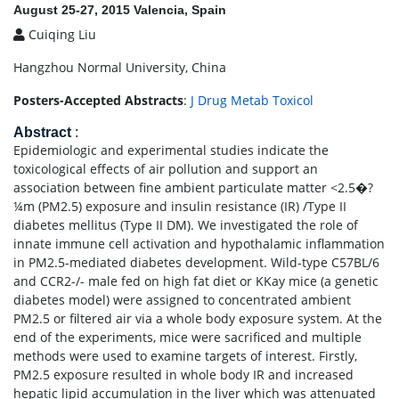
August 25-27, 2015 Valencia, Spain
Cuiqing Liu
Hangzhou Normal University, China
Posters-Accepted Abstracts
:
J Drug Metab Toxicol
Abstract
:
Epidemiologic and experimental studies indicate the
toxicological effects of air pollution and support an
association between fine ambient particulate matter <2.5�?
¼m (PM2.5) exposure and insulin resistance (IR) /Type II
diabetes mellitus (Type II DM). We investigated the role of
innate immune cell activation and hypothalamic inflammation
in PM2.5-mediated diabetes development. Wild-type C57BL/6
and CCR2-/- male fed on high fat diet or KKay mice (a genetic
diabetes model) were assigned to concentrated ambient
PM2.5 or filtered air via a whole body exposure system. At the
end of the experiments, mice were sacrificed and multiple
methods were used to examine targets of interest. Firstly,
PM2.5 exposure resulted in whole body IR and increased
hepatic lipid accumulation in the liver which was attenuated