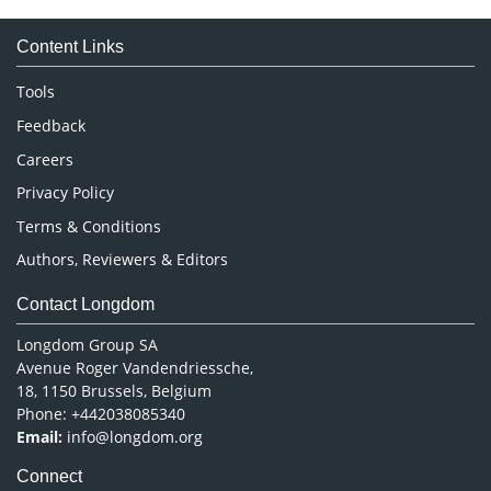
Medical Sciences
Content Links
Neuroscience & Psychology
Nursing & Health Care
Tools
Pharmaceutical Sciences
Feedback
Careers
Privacy Policy
Terms & Conditions
Authors, Reviewers & Editors
Contact Longdom
Longdom Group SA
Avenue Roger Vandendriessche,
18, 1150 Brussels, Belgium
Phone: +442038085340
Email:
info@longdom.org
Connect