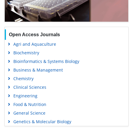
Open Access Journals
Agri and Aquaculture
Biochemistry
Bioinformatics & Systems Biology
Business & Management
Chemistry
Clinical Sciences
Engineering
Food & Nutrition
General Science
Genetics & Molecular Biology
Immunology & Microbiology