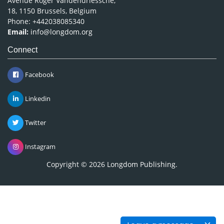
Avenue Roger Vandendriessche,
18, 1150 Brussels, Belgium
Phone: +442038085340
Email:
info@longdom.org
Connect
Facebook
Linkedin
Twitter
Instagram
Copyright © 2026
Longdom Publishing
.