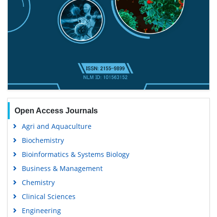
Open Access Journals
Agri and Aquaculture
Biochemistry
Bioinformatics & Systems Biology
Business & Management
Chemistry
Clinical Sciences
Engineering