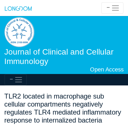
Journal of Clinical and Cellular
Immunology
Open Access
TLR2 located in macrophage sub
cellular compartments negatively
regulates TLR4 mediated inflammatory
response to internalized bacteria