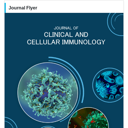
Journal Flyer