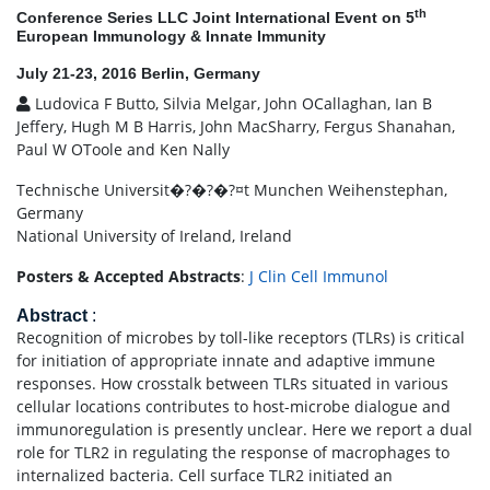
th
Conference Series LLC Joint International Event on 5
European Immunology & Innate Immunity
July 21-23, 2016 Berlin, Germany
Ludovica F Butto, Silvia Melgar, John OCallaghan, Ian B
Jeffery, Hugh M B Harris, John MacSharry, Fergus Shanahan,
Paul W OToole and Ken Nally
Technische Universit�?�?�?¤t Munchen Weihenstephan,
Germany
National University of Ireland, Ireland
Posters & Accepted Abstracts
:
J Clin Cell Immunol
Abstract
:
Recognition of microbes by toll-like receptors (TLRs) is critical
for initiation of appropriate innate and adaptive immune
responses. How crosstalk between TLRs situated in various
cellular locations contributes to host-microbe dialogue and
immunoregulation is presently unclear. Here we report a dual
role for TLR2 in regulating the response of macrophages to
internalized bacteria. Cell surface TLR2 initiated an