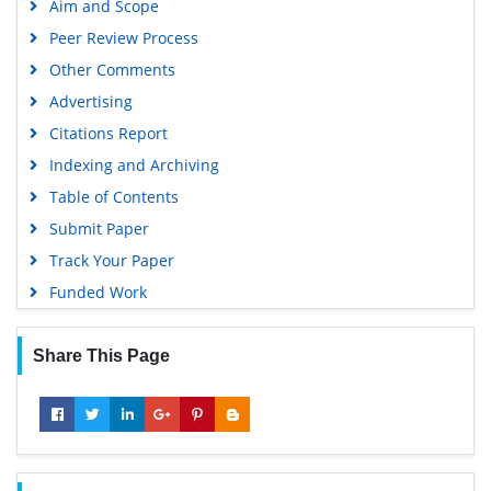
Aim and Scope
Geneva Foundation for Medical Education and Research
Peer Review Process
Google Scholar
Other Comments
Advertising
Citations Report
Indexing and Archiving
Table of Contents
Submit Paper
Track Your Paper
Funded Work
Share This Page