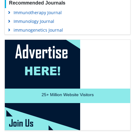
Recommended Journals
Immunotherapy Journal
Immunology Journal
immunogenetics Journal
25+
Million Website Visitors