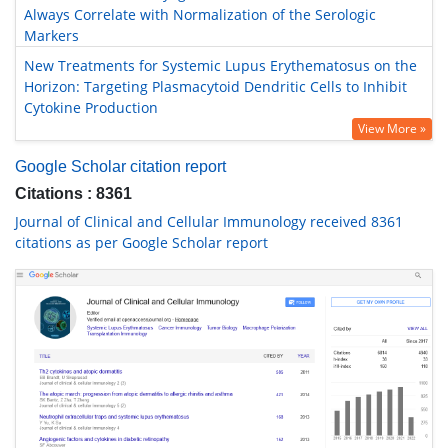
Always Correlate with Normalization of the Serologic
Markers
New Treatments for Systemic Lupus Erythematosus on the
Horizon: Targeting Plasmacytoid Dendritic Cells to Inhibit
Cytokine Production
View More »
Google Scholar citation report
Citations : 8361
Journal of Clinical and Cellular Immunology received 8361
citations as per Google Scholar report