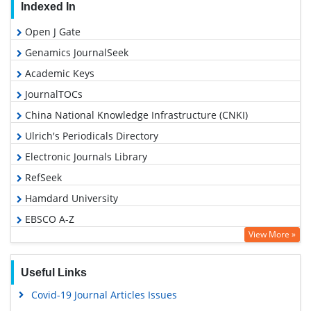
Indexed In
Open J Gate
Genamics JournalSeek
Academic Keys
JournalTOCs
China National Knowledge Infrastructure (CNKI)
Ulrich's Periodicals Directory
Electronic Journals Library
RefSeek
Hamdard University
EBSCO A-Z
View More »
OCLC- WorldCat
SWB online catalog
Useful Links
Virtual Library of Biology (vifabio)
Covid-19 Journal Articles Issues
Publons