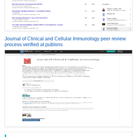
Journal of Clinical and Cellular Immunology peer review
process verified at publons