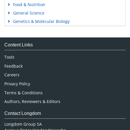
Food & Nutrition
General Science
Genetics & Molecular Biology
Immunology & Microbiology
Medical Sciences
Content Links
Neuroscience & Psychology
Nursing & Health Care
Tools
Pharmaceutical Sciences
Feedback
Careers
Privacy Policy
Terms & Conditions
Authors, Reviewers & Editors
Contact Longdom
Longdom Group SA