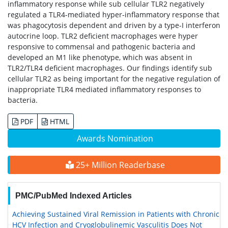
inflammatory response while sub cellular TLR2 negatively
regulated a TLR4-mediated hyper-inflammatory response that
was phagocytosis dependent and driven by a type-I interferon
autocrine loop. TLR2 deficient macrophages were hyper
responsive to commensal and pathogenic bacteria and
developed an M1 like phenotype, which was absent in
TLR2/TLR4 deficient macrophages. Our findings identify sub
cellular TLR2 as being important for the negative regulation of
inappropriate TLR4 mediated inflammatory responses to
bacteria.
PDF
HTML
Awards Nomination
25+ Million Readerbase
PMC/PubMed Indexed Articles
Achieving Sustained Viral Remission in Patients with Chronic
HCV Infection and Cryoglobulinemic Vasculitis Does Not