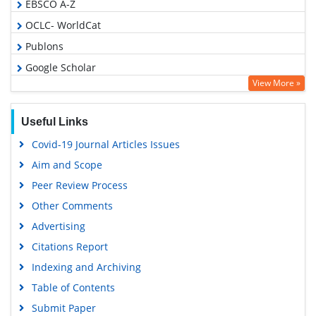
EBSCO A-Z
OCLC- WorldCat
Publons
Google Scholar
View More »
Useful Links
Covid-19 Journal Articles Issues
Aim and Scope
Peer Review Process
Other Comments
Advertising
Citations Report
Indexing and Archiving
Table of Contents
Submit Paper