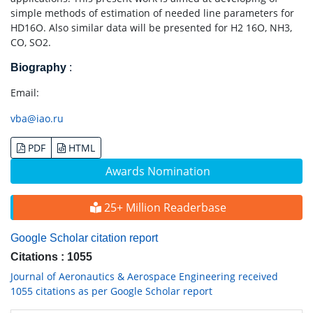
simple methods of estimation of needed line parameters for
HD16O. Also similar data will be presented for H2 16O, NH3,
CO, SO2.
Biography
:
Email:
vba@iao.ru
PDF
HTML
Awards Nomination
25+ Million Readerbase
Google Scholar citation report
Citations : 1055
Journal of Aeronautics & Aerospace Engineering received
1055 citations as per Google Scholar report