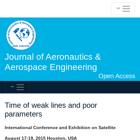
Journal of Aeronautics &
Aerospace Engineering
Open Access
Time of weak lines and poor
parameters
International Conference and Exhibition on Satellite
August 17-19, 2015 Houston, USA