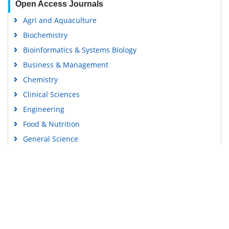
Open Access Journals
Agri and Aquaculture
Biochemistry
Bioinformatics & Systems Biology
Business & Management
Chemistry
Clinical Sciences
Engineering
Food & Nutrition
General Science
Genetics & Molecular Biology
Immunology & Microbiology
Medical Sciences
Content Links
Neuroscience & Psychology
Nursing & Health Care
Tools
Pharmaceutical Sciences