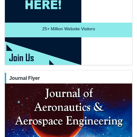
25+
Million Website Visitors
Journal Flyer