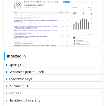
Indexed In
Open J Gate
Genamics JournalSeek
Academic Keys
JournalTOCs
RefSeek
Hamdard University