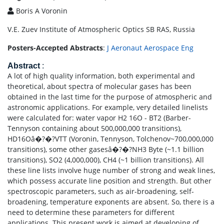
Boris A Voronin
V.E. Zuev Institute of Atmospheric Optics SB RAS, Russia
Posters-Accepted Abstracts
:
J Aeronaut Aerospace Eng
Abstract
:
A lot of high quality information, both experimental and
theoretical, about spectra of molecular gases has been
obtained in the last time for the purpose of atmospheric and
astronomic applications. For example, very detailed linelists
were calculated for: water vapor H2 16O - BT2 (Barber-
Tennyson containing about 500,000,000 transitions),
HD16Oâ�?�?VTT (Voronin, Tennyson, Tolchenov~700,000,000
transitions), some other gasesâ�?�?NH3 Byte (~1.1 billion
transitions), SO2 (4,000,000), CH4 (~1 billion transitions). All
these line lists involve huge number of strong and weak lines,
which possess accurate line position and strength. But other
spectroscopic parameters, such as air-broadening, self-
broadening, temperature exponents are absent. So, there is a
need to determine these parameters for different
applications. This present work is aimed at developing of