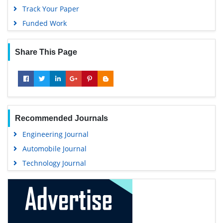
Track Your Paper
Funded Work
Share This Page
Recommended Journals
Engineering Journal
Automobile Journal
Technology Journal