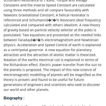
Schumann Resonance of 7.83Hz. Torque and Voltage
Constants and the inverse Speed Constant are calculated
using three methods and all compare favourably with
Newtons Gravitational Constant. A helical resonator is
referenced and Schumannâ�?�?s Resonant ideal frequency
calculated and compared with others idealism. A new theory
of gravity based on particle velocity selector at the poles is
postulated. Two equations are presented as the needed links
between Faradayâ�?�?s electromagnetism and Newtonian
physics. Acceleration and Speed Control of earth is explained
as a centripetal governor. A new equation for planetary
attraction and the attraction of atomic matter is theorized.
Rotation of the earths electrical coil is explained in terms of
the Richardson effect. Electric power transfer from the sun to
the planets is proposed. The impact of this new science of
electromagnetic modelling of planets will be magnified as the
theory is proven; and found to be useful for future
generations of engineers and scientists who seek to discover
our world and other planets.
Biography
: