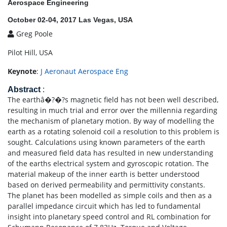
Aerospace Engineering
October 02-04, 2017 Las Vegas, USA
Greg Poole
Pilot Hill, USA
Keynote
:
J Aeronaut Aerospace Eng
Abstract
:
The earthâ�?�?s magnetic field has not been well described,
resulting in much trial and error over the millennia regarding
the mechanism of planetary motion. By way of modelling the
earth as a rotating solenoid coil a resolution to this problem is
sought. Calculations using known parameters of the earth
and measured field data has resulted in new understanding
of the earths electrical system and gyroscopic rotation. The
material makeup of the inner earth is better understood
based on derived permeability and permittivity constants.
The planet has been modelled as simple coils and then as a
parallel impedance circuit which has led to fundamental
insight into planetary speed control and RL combination for