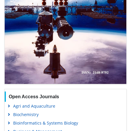
Open Access Journals
Agri and Aquaculture
Biochemistry
Bioinformatics & Systems Biology