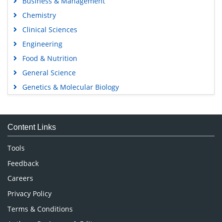
Business & Management
Chemistry
Clinical Sciences
Engineering
Food & Nutrition
General Science
Genetics & Molecular Biology
Immunology & Microbiology
Medical Sciences
Content Links
Neuroscience & Psychology
Nursing & Health Care
Tools
Pharmaceutical Sciences
Feedback
Careers
Privacy Policy
Terms & Conditions