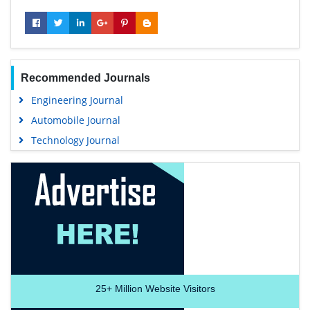
Recommended Journals
Engineering Journal
Automobile Journal
Technology Journal
25+
Million Website Visitors