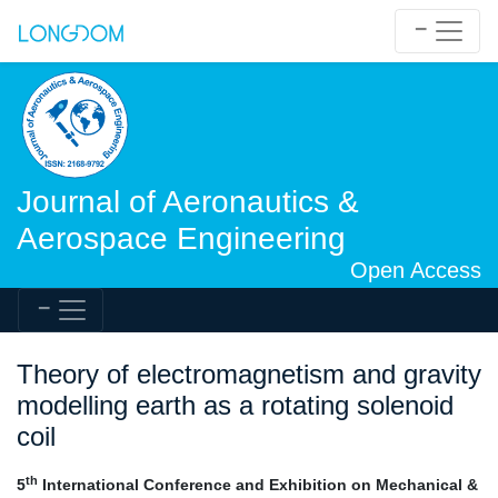
Journal of Aeronautics &
Aerospace Engineering
Open Access
Theory of electromagnetism and gravity
modelling earth as a rotating solenoid
coil
th
5
International Conference and Exhibition on Mechanical &