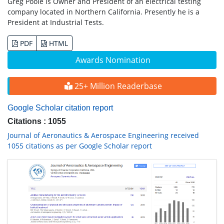
Greg Poole is Owner and President of an electrical testing
company located in Northern California. Presently he is a
President at Industrial Tests.
PDF
HTML
Awards Nomination
25+ Million Readerbase
Google Scholar citation report
Citations : 1055
Journal of Aeronautics & Aerospace Engineering received
1055 citations as per Google Scholar report