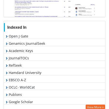
Indexed In
Open J Gate
Genamics JournalSeek
Academic Keys
JournalTOCs
RefSeek
Hamdard University
EBSCO A-Z
OCLC- WorldCat
Publons
Google Scholar
View More »