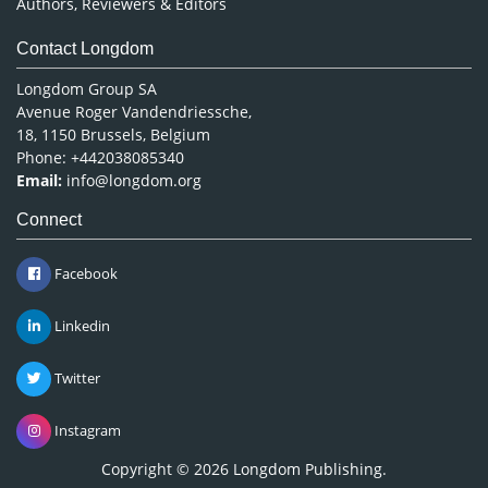
Authors, Reviewers & Editors
Contact Longdom
Longdom Group SA
Avenue Roger Vandendriessche,
18, 1150 Brussels, Belgium
Phone: +442038085340
Email:
info@longdom.org
Connect
Facebook
Linkedin
Twitter
Instagram
Copyright © 2026
Longdom Publishing
.