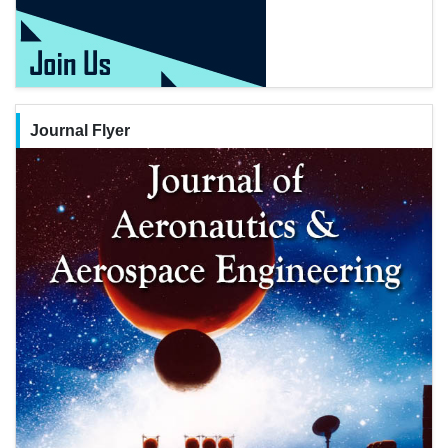
Journal Flyer