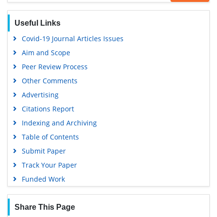
Useful Links
Covid-19 Journal Articles Issues
Aim and Scope
Peer Review Process
Other Comments
Advertising
Citations Report
Indexing and Archiving
Table of Contents
Submit Paper
Track Your Paper
Funded Work
Share This Page