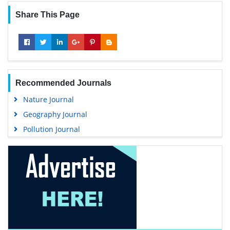
Share This Page
Recommended Journals
Nature Journal
Geography Journal
Pollution Journal