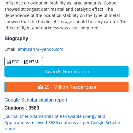
influence on oxidation stability as large amounts. Copper
showed strongest detrimental and catalytic effect. The
dependence of the oxidation stability on the type of metal
showed that the biodiesel storage should be very careful. The
effect of light and darkness was also compared.
Biography
:
Email:
amit.sarin@yahoo.com
PDF
HTML
Awards Nomination
25+ Million Readerbase
Google Scholar citation report
Citations : 3583
Journal of Fundamentals of Renewable Energy and
Applications received 3583 citations as per Google Scholar
report