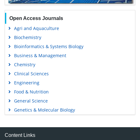
Open Access Journals
Agri and Aquaculture
Biochemistry
Bioinformatics & Systems Biology
Business & Management
Chemistry
Clinical Sciences
Engineering
Food & Nutrition
General Science
Genetics & Molecular Biology
Immunology & Microbiology
Medical Sciences
Content Links
Neuroscience & Psychology