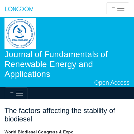
Journal of Fundamentals of
Renewable Energy and
Applications
Open Access
The factors affecting the stability of
biodiesel
World Biodiesel Congress & Expo