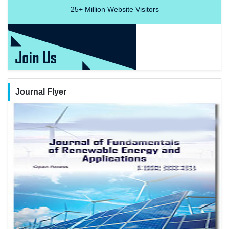
25+
Million Website Visitors
Journal Flyer