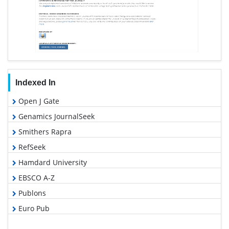
Indexed In
Open J Gate
Genamics JournalSeek
Smithers Rapra
RefSeek
Hamdard University
EBSCO A-Z
Publons
Euro Pub