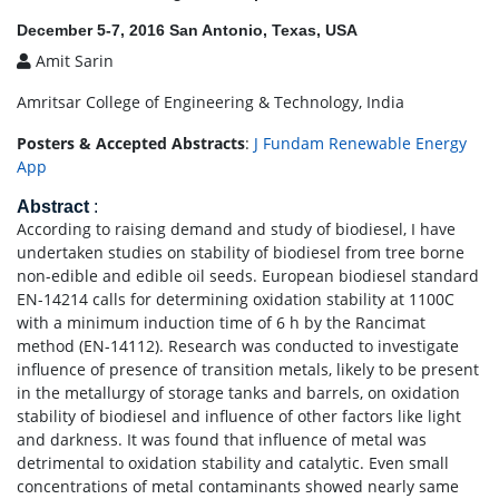
December 5-7, 2016 San Antonio, Texas, USA
Amit Sarin
Amritsar College of Engineering & Technology, India
Posters & Accepted Abstracts
:
J Fundam Renewable Energy
App
Abstract
:
According to raising demand and study of biodiesel, I have
undertaken studies on stability of biodiesel from tree borne
non-edible and edible oil seeds. European biodiesel standard
EN-14214 calls for determining oxidation stability at 1100C
with a minimum induction time of 6 h by the Rancimat
method (EN-14112). Research was conducted to investigate
influence of presence of transition metals, likely to be present
in the metallurgy of storage tanks and barrels, on oxidation
stability of biodiesel and influence of other factors like light
and darkness. It was found that influence of metal was
detrimental to oxidation stability and catalytic. Even small
concentrations of metal contaminants showed nearly same