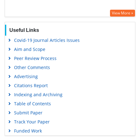
View More »
Useful Links
Covid-19 Journal Articles Issues
Aim and Scope
Peer Review Process
Other Comments
Advertising
Citations Report
Indexing and Archiving
Table of Contents
Submit Paper
Track Your Paper
Funded Work