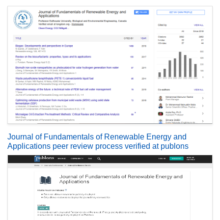
Journal of Fundamentals of Renewable Energy and
Applications peer review process verified at publons