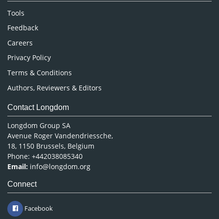
Nursing & Health Care
Tools
Pharmaceutical Sciences
Feedback
Careers
Privacy Policy
Terms & Conditions
Authors, Reviewers & Editors
Contact Longdom
Longdom Group SA
Avenue Roger Vandendriessche,
18, 1150 Brussels, Belgium
Phone: +442038085340
Email:
info@longdom.org
Connect
Facebook