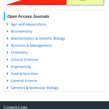
Open Access Journals
Agri and Aquaculture
Biochemistry
Bioinformatics & Systems Biology
Business & Management
Chemistry
Clinical Sciences
Engineering
Food & Nutrition
General Science
Genetics & Molecular Biology
Immunology & Microbiology
Medical Sciences
Content Links
Neuroscience & Psychology