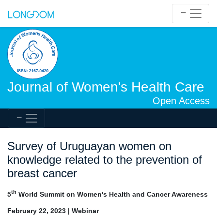
Journal of Women's Health Care
Open Access
Survey of Uruguayan women on
knowledge related to the prevention of
breast cancer
th
5
World Summit on Women's Health and Cancer Awareness
February 22, 2023 | Webinar