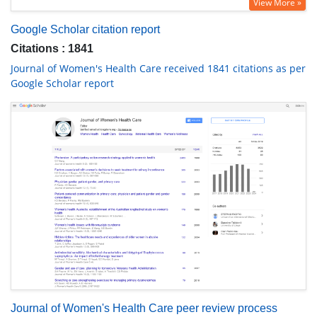
View More »
Google Scholar citation report
Citations : 1841
Journal of Women's Health Care received 1841 citations as per
Google Scholar report
Journal of Women's Health Care peer review process