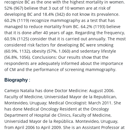
recognize BC as the one with the highest mortality in women.
52% (967) believe that 3 out of 10 women are at risk of
developing BC and 18.4% (342) do not know its prevalence.
60.2% (1119) recognize mammography as a test that has
managed to reduce mortality from BC. 64.2% (1193) believe
that it is done after 40 years of age. Regarding the frequency,
60.5% (1125) consider that it is carried out annually. The most
considered risk factors for developing BC were smoking
(60.9%, 1132), obesity (57%, 1.060) and sedentary lifestyle
(56.8%, 1056). Conclusions: Our results show that the
respondents are adequately informed about the importance
of CM and the performance of screening mammography.
Biography
:
Camejo Natalia has done Doctor Medicine: August 2006.
Faculty of Medicine, Universidad Mayor de la Republican,
Montevideo, Uruguay; Medical Oncologist: March 2011. She
has done Medical Oncology Resident at the Oncology
Department of Hospital de Clinics, Faculty of Medicine,
Universidad Mayor de la República. Montevideo, Uruguay,
from April 2006 to April 2009. She is an Assistant Professor at