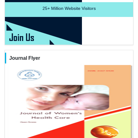
25+
Million Website Visitors
Journal Flyer