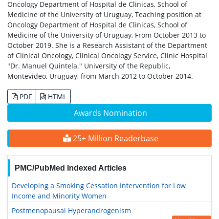
Oncology Department of Hospital de Clinicas, School of
Medicine of the University of Uruguay, Teaching position at
Oncology Department of Hospital de Clinicas, School of
Medicine of the University of Uruguay, From October 2013 to
October 2019. She is a Research Assistant of the Department
of Clinical Oncology, Clinical Oncology Service, Clinic Hospital
"Dr. Manuel Quintela." University of the Republic,
Montevideo, Uruguay, from March 2012 to October 2014.
PDF
HTML
Awards Nomination
25+ Million Readerbase
PMC/PubMed Indexed Articles
Developing a Smoking Cessation Intervention for Low
Income and Minority Women
Postmenopausal Hyperandrogenism