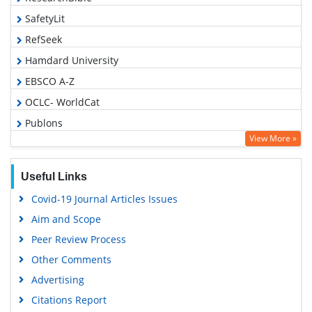
SafetyLit
RefSeek
Hamdard University
EBSCO A-Z
OCLC- WorldCat
Publons
View More »
Geneva Foundation for Medical Education and Research
Euro Pub
Useful Links
Google Scholar
Covid-19 Journal Articles Issues
Aim and Scope
Peer Review Process
Other Comments
Advertising
Citations Report