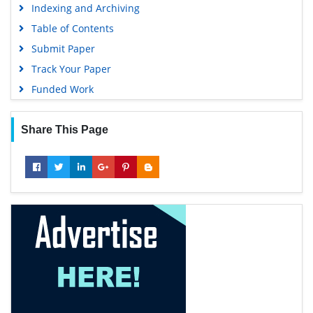
Indexing and Archiving
Table of Contents
Submit Paper
Track Your Paper
Funded Work
Share This Page