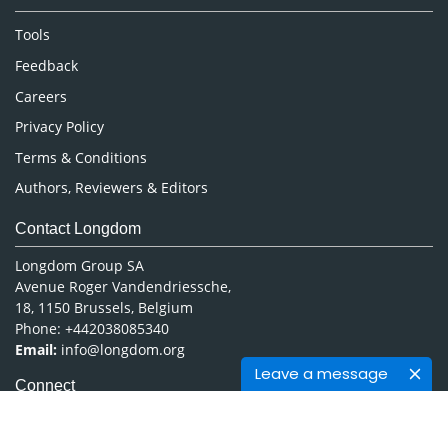
Nursing & Health Care
Tools
Pharmaceutical Sciences
Feedback
Careers
Privacy Policy
Terms & Conditions
Authors, Reviewers & Editors
Contact Longdom
Longdom Group SA
Avenue Roger Vandendriessche,
18, 1150 Brussels, Belgium
Phone: +442038085340
Email:
info@longdom.org
Leave a message
Connect
Facebook