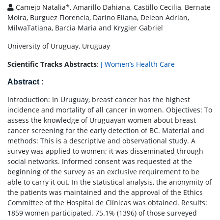
Camejo Natalia*, Amarillo Dahiana, Castillo Cecilia, Bernate
Moira, Burguez Florencia, Darino Eliana, Deleon Adrian,
MilwaTatiana, Barcia Maria and Krygier Gabriel
University of Uruguay, Uruguay
Scientific Tracks Abstracts
:
J Women’s Health Care
Abstract
:
Introduction: In Uruguay, breast cancer has the highest
incidence and mortality of all cancer in women. Objectives: To
assess the knowledge of Uruguayan women about breast
cancer screening for the early detection of BC. Material and
methods: This is a descriptive and observational study. A
survey was applied to women; it was disseminated through
social networks. Informed consent was requested at the
beginning of the survey as an exclusive requirement to be
able to carry it out. In the statistical analysis, the anonymity of
the patients was maintained and the approval of the Ethics
Committee of the Hospital de Clínicas was obtained. Results:
1859 women participated. 75.1% (1396) of those surveyed