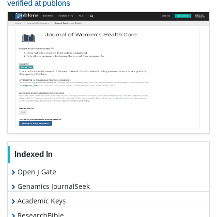
verified at publons
Indexed In
Open J Gate
Genamics JournalSeek
Academic Keys
ResearchBible