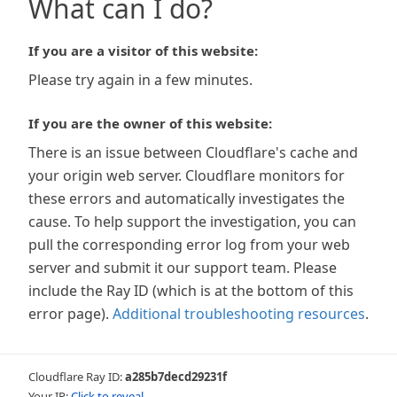
What can I do?
If you are a visitor of this website:
Please try again in a few minutes.
If you are the owner of this website:
There is an issue between Cloudflare's cache and
your origin web server. Cloudflare monitors for
these errors and automatically investigates the
cause. To help support the investigation, you can
pull the corresponding error log from your web
server and submit it our support team. Please
include the Ray ID (which is at the bottom of this
error page).
Additional troubleshooting resources
.
Cloudflare Ray ID:
a285b7decd29231f
Your IP:
Click to reveal