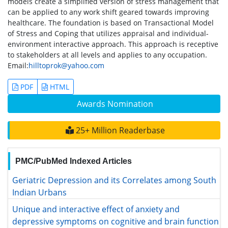
models create a simplified version of stress management that
can be applied to any work shift geared towards improving
healthcare. The foundation is based on Transactional Model
of Stress and Coping that utilizes appraisal and individual-
environment interactive approach. This approach is receptive
to stakeholders at all levels and applies to any occupation.
Email:
hilltoprok@yahoo.com
PDF
HTML
Awards Nomination
25+ Million Readerbase
PMC/PubMed Indexed Articles
Geriatric Depression and its Correlates among South Indian
Urbans
Unique and interactive effect of anxiety and depressive
symptoms on cognitive and brain function in young and
older adults