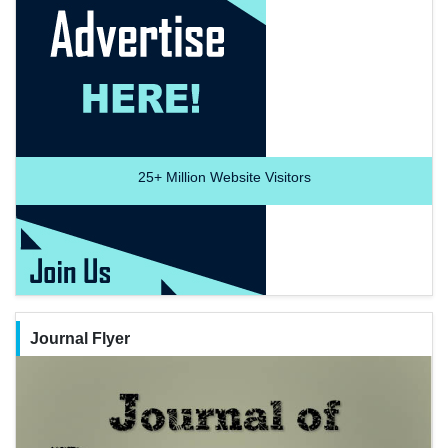
25+
Million Website Visitors
Journal Flyer