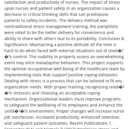
satisfaction and productivity of nurses. The impact of stress
upon nurses and patient safety in an organization causes a
decrease in critical thinking skills that can predispose
patients to safety incidents. The delivery method was
nontraditional stress management training, the pamphlets
were voted to be the better delivery for convenience and
ability to share with others due to its portability. Conclusion &
Significance: Maintaining a positive attitude all the time is
hard to do when faced with external situations out of oneâ�?
�?s control. The inability to properly assess an overwhelming
event may elicit maladaptive behaviors. This project supports
the optimal occupational well-being of the healthcare team by
implementing tools that support positive coping behaviors.
Dealing with stress is a process that can be tailored to fit any
organization needs. With proper training, recognizing oneâ�?
�?s stressors and choosing an acceptable coping
mechanism. Organizational leaders must improve programs
to safeguard the wellbeing of its employees and enhance the
unitâ�?�?s environment. Proper changes will increase nurse
job satisfaction, increased productivity, enhanced retention,
and safeguard patient outcomes. Recent Publications 1.