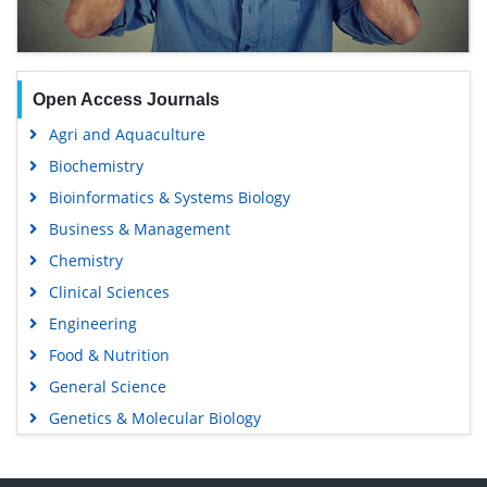
Open Access Journals
Agri and Aquaculture
Biochemistry
Bioinformatics & Systems Biology
Business & Management
Chemistry
Clinical Sciences
Engineering
Food & Nutrition
General Science
Genetics & Molecular Biology
Immunology & Microbiology
Medical Sciences