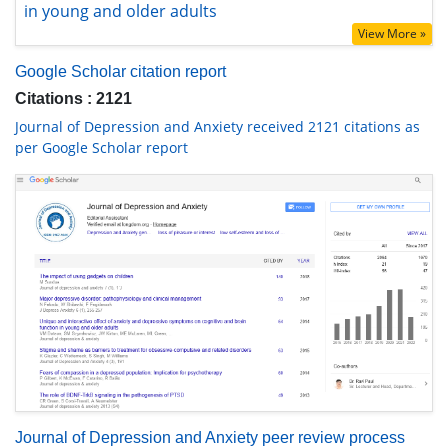
View More »
Google Scholar citation report
Citations : 2121
Journal of Depression and Anxiety received 2121 citations as
per Google Scholar report
Journal of Depression and Anxiety peer review process
verified at publons