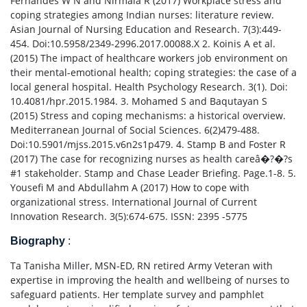
Fernandes W N and Nirmala R (2017) Workplace stress and
coping strategies among Indian nurses: literature review.
Asian Journal of Nursing Education and Research. 7(3):449-
454. Doi:10.5958/2349-2996.2017.00088.X 2. Koinis A et al.
(2015) The impact of healthcare workers job environment on
their mental-emotional health; coping strategies: the case of a
local general hospital. Health Psychology Research. 3(1). Doi:
10.4081/hpr.2015.1984. 3. Mohamed S and Baqutayan S
(2015) Stress and coping mechanisms: a historical overview.
Mediterranean Journal of Social Sciences. 6(2)479-488.
Doi:10.5901/mjss.2015.v6n2s1p479. 4. Stamp B and Foster R
(2017) The case for recognizing nurses as health careâ�?�?s
#1 stakeholder. Stamp and Chase Leader Briefing. Page.1-8. 5.
Yousefi M and Abdullahm A (2017) How to cope with
organizational stress. International Journal of Current
Innovation Research. 3(5):674-675. ISSN: 2395 -5775
Biography
:
Ta Tanisha Miller, MSN-ED, RN retired Army Veteran with
expertise in improving the health and wellbeing of nurses to
safeguard patients. Her template survey and pamphlet