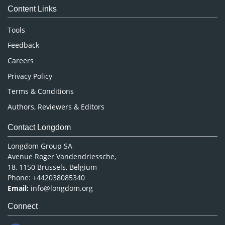
Content Links
Neuroscience & Psychology
Nursing & Health Care
Tools
Pharmaceutical Sciences
Feedback
Careers
Privacy Policy
Terms & Conditions
Authors, Reviewers & Editors
Contact Longdom
Longdom Group SA
Avenue Roger Vandendriessche,
18, 1150 Brussels, Belgium
Phone: +442038085340
Email:
info@longdom.org
Connect
Facebook