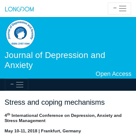
Journal of Depression and
Anxiety
Open Access
Stress and coping mechanisms
th
4
International Conference on Depression, Anxiety and
Stress Management
May 10-11, 2018 | Frankfurt, Germany