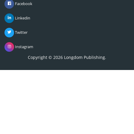
Linkedin
Twitter
Instagram
Copyright © 2026
Longdom Publishing
.