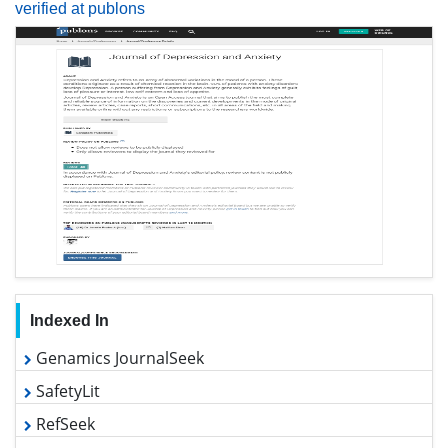
Indexed In
Genamics JournalSeek
SafetyLit
RefSeek
Hamdard University