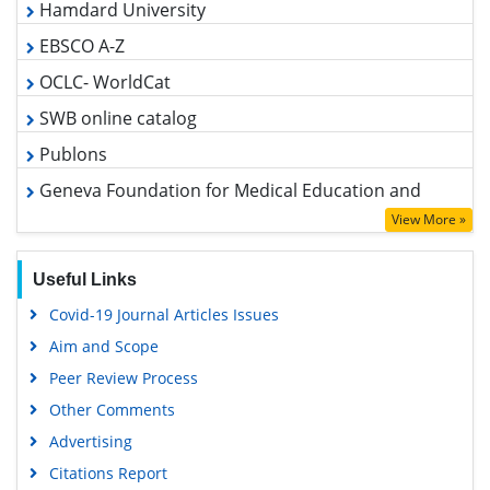
EBSCO A-Z
OCLC- WorldCat
SWB online catalog
Publons
Geneva Foundation for Medical Education and Research
Euro Pub
View More »
Google Scholar
Useful Links
Covid-19 Journal Articles Issues
Aim and Scope
Peer Review Process
Other Comments
Advertising
Citations Report
Indexing and Archiving