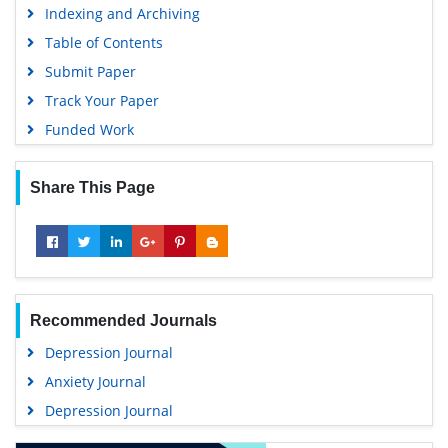
Table of Contents
Submit Paper
Track Your Paper
Funded Work
Share This Page
Recommended Journals
Depression Journal
Anxiety Journal
Depression Journal