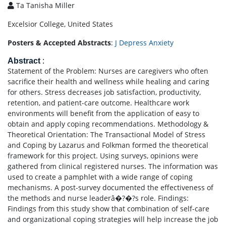
Ta Tanisha Miller
Excelsior College, United States
Posters & Accepted Abstracts
:
J Depress Anxiety
Abstract
:
Statement of the Problem: Nurses are caregivers who often
sacrifice their health and wellness while healing and caring
for others. Stress decreases job satisfaction, productivity,
retention, and patient-care outcome. Healthcare work
environments will benefit from the application of easy to
obtain and apply coping recommendations. Methodology &
Theoretical Orientation: The Transactional Model of Stress
and Coping by Lazarus and Folkman formed the theoretical
framework for this project. Using surveys, opinions were
gathered from clinical registered nurses. The information was
used to create a pamphlet with a wide range of coping
mechanisms. A post-survey documented the effectiveness of
the methods and nurse leaderâ�?�?s role. Findings:
Findings from this study show that combination of self-care
and organizational coping strategies will help increase the job