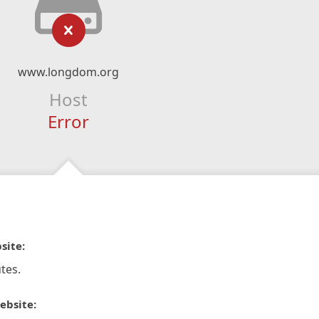
www.longdom.org
Host
Error
site:
tes.
ebsite: