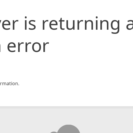
er is returning 
 error
rmation.