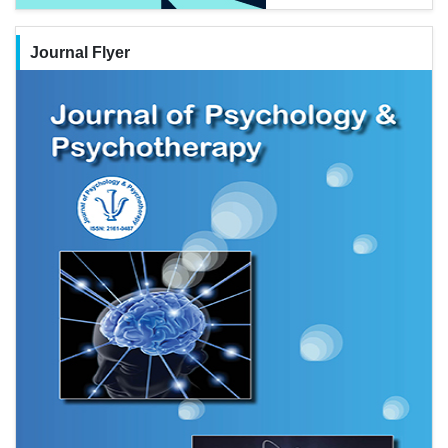
Journal Flyer