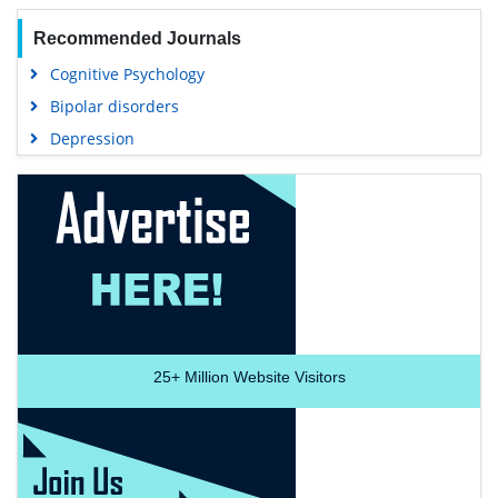
Recommended Journals
Cognitive Psychology
Bipolar disorders
Depression
25+
Million Website Visitors