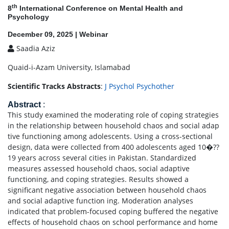
th
8
International Conference on Mental Health and
Psychology
December 09, 2025 | Webinar
Saadia Aziz
Quaid-i-Azam University, Islamabad
Scientific Tracks Abstracts
:
J Psychol Psychother
Abstract
:
This study examined the moderating role of coping strategies
in the relationship between household chaos and social adap
tive functioning among adolescents. Using a cross-sectional
design, data were collected from 400 adolescents aged 10�??
19 years across several cities in Pakistan. Standardized
measures assessed household chaos, social adaptive
functioning, and coping strategies. Results showed a
significant negative association between household chaos
and social adaptive function ing. Moderation analyses
indicated that problem-focused coping buffered the negative
effects of household chaos on school performance and home