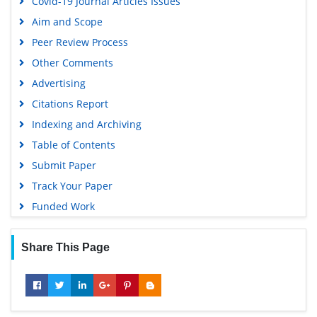
Covid-19 Journal Articles Issues
Aim and Scope
Peer Review Process
Other Comments
Advertising
Citations Report
Indexing and Archiving
Table of Contents
Submit Paper
Track Your Paper
Funded Work
Share This Page