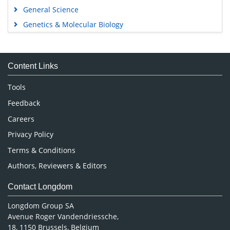
General Science
Genetics & Molecular Biology
Immunology & Microbiology
Medical Sciences
Content Links
Neuroscience & Psychology
Nursing & Health Care
Tools
Pharmaceutical Sciences
Feedback
Careers
Privacy Policy
Terms & Conditions
Authors, Reviewers & Editors
Contact Longdom
Longdom Group SA
Avenue Roger Vandendriessche,
18, 1150 Brussels, Belgium