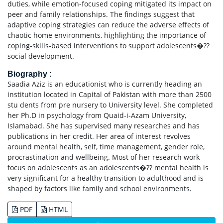
duties, while emotion-focused coping mitigated its impact on
peer and family relationships. The findings suggest that
adaptive coping strategies can reduce the adverse effects of
chaotic home environments, highlighting the importance of
coping-skills-based interventions to support adolescents�??
social development.
Biography
:
Saadia Aziz is an educationist who is currently heading an
institution located in Capital of Pakistan with more than 2500
stu dents from pre nursery to University level. She completed
her Ph.D in psychology from Quaid-i-Azam University,
Islamabad. She has supervised many researches and has
publications in her credit. Her area of interest revolves
around mental health, self, time management, gender role,
procrastination and wellbeing. Most of her research work
focus on adolescents as an adolescents�?? mental health is
very significant for a healthy transition to adulthood and is
shaped by factors like family and school environments.
PDF
HTML