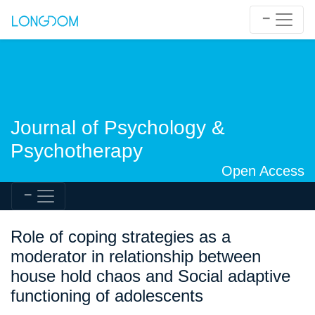
Journal of Psychology &
Psychotherapy
Open Access
Role of coping strategies as a
moderator in relationship between
house hold chaos and Social adaptive
functioning of adolescents