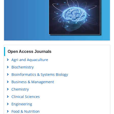
Open Access Journals
Agri and Aquaculture
Biochemistry
Bioinformatics & Systems Biology
Business & Management
Chemistry
Clinical Sciences
Engineering
Food & Nutrition