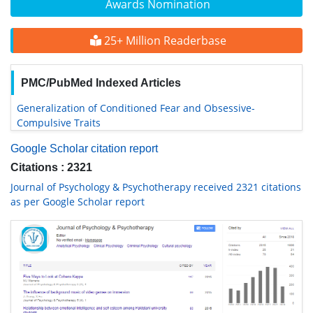
Awards Nomination
25+ Million Readerbase
PMC/PubMed Indexed Articles
Generalization of Conditioned Fear and Obsessive-
Compulsive Traits
Google Scholar citation report
Citations : 2321
Journal of Psychology & Psychotherapy received 2321 citations
as per Google Scholar report