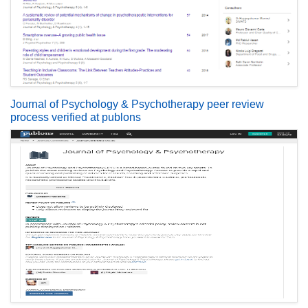
Journal of Psychology & Psychotherapy peer review
process verified at publons