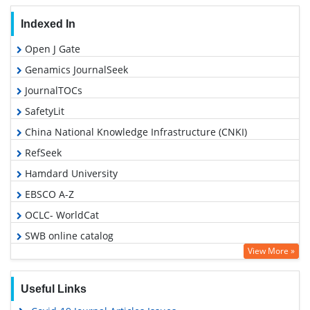
Indexed In
Open J Gate
Genamics JournalSeek
JournalTOCs
SafetyLit
China National Knowledge Infrastructure (CNKI)
RefSeek
Hamdard University
EBSCO A-Z
OCLC- WorldCat
SWB online catalog
View More »
Publons
Geneva Foundation for Medical Education and Research
Useful Links
Google Scholar