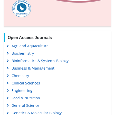
Open Access Journals
Agri and Aquaculture
Biochemistry
Bioinformatics & Systems Biology
Business & Management
Chemistry
Clinical Sciences
Engineering
Food & Nutrition
General Science
Genetics & Molecular Biology