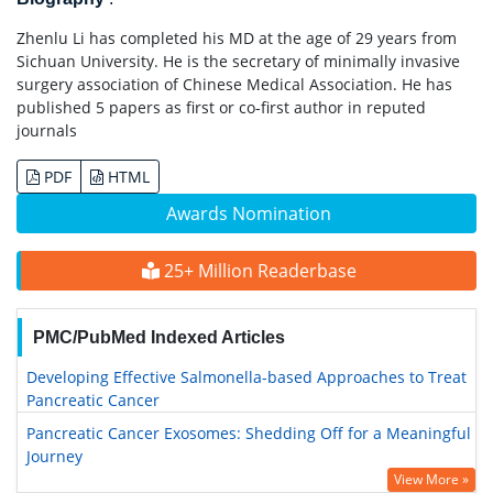
Zhenlu Li has completed his MD at the age of 29 years from
Sichuan University. He is the secretary of minimally invasive
surgery association of Chinese Medical Association. He has
published 5 papers as first or co-first author in reputed
journals
PDF
HTML
Awards Nomination
25+ Million Readerbase
PMC/PubMed Indexed Articles
Developing Effective Salmonella-based Approaches to Treat
Pancreatic Cancer
Pancreatic Cancer Exosomes: Shedding Off for a Meaningful
Journey
View More »