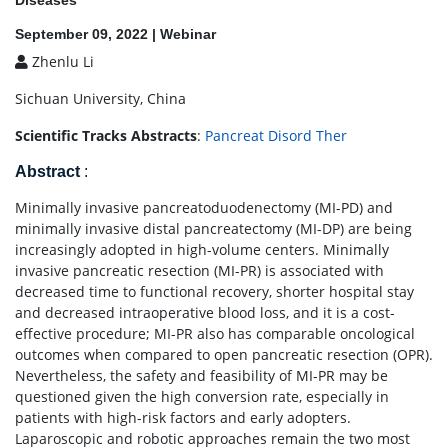
Diseases
September 09, 2022 | Webinar
Zhenlu Li
Sichuan University, China
Scientific Tracks Abstracts
:
Pancreat Disord Ther
Abstract
:
Minimally invasive pancreatoduodenectomy (MI-PD) and
minimally invasive distal pancreatectomy (MI-DP) are being
increasingly adopted in high-volume centers. Minimally
invasive pancreatic resection (MI-PR) is associated with
decreased time to functional recovery, shorter hospital stay
and decreased intraoperative blood loss, and it is a cost-
effective procedure; MI-PR also has comparable oncological
outcomes when compared to open pancreatic resection (OPR).
Nevertheless, the safety and feasibility of MI-PR may be
questioned given the high conversion rate, especially in
patients with high-risk factors and early adopters.
Laparoscopic and robotic approaches remain the two most