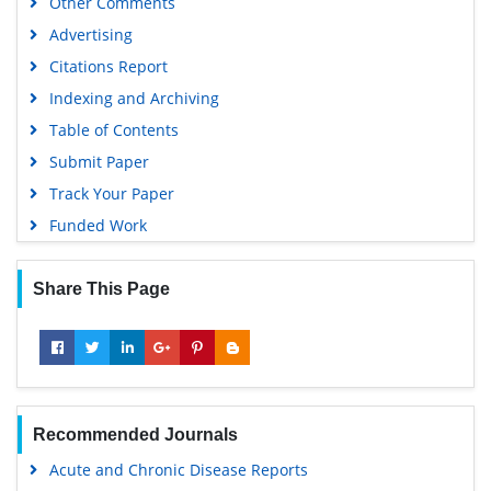
Other Comments
Advertising
Citations Report
Indexing and Archiving
Table of Contents
Submit Paper
Track Your Paper
Funded Work
Share This Page
Recommended Journals
Acute and Chronic Disease Reports