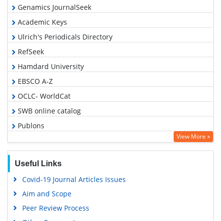
Genamics JournalSeek
Academic Keys
Ulrich's Periodicals Directory
RefSeek
Hamdard University
EBSCO A-Z
OCLC- WorldCat
SWB online catalog
Publons
View More »
Geneva Foundation for Medical Education and Research
Euro Pub
Useful Links
Google Scholar
Covid-19 Journal Articles Issues
Aim and Scope
Peer Review Process