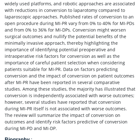
widely used platforms, and robotic approaches are associated
with reductions in conversion to laparotomy compared to
laparoscopic approaches. Published rates of conversion to an
open procedure during MI-PR vary from 0% to 40% for MI-PDs
and from 0% to 36% for MI-DPs. Conversion might worsen
surgical outcomes and nullify the potential benefits of the
minimally invasive approach, thereby highlighting the
importance of identifying potential preoperative and
intraoperative risk factors for conversion as well as the
importance of careful patient selection when considering
patients suitable for MI-PR. Data on factors predicting
conversion and the impact of conversion on patient outcomes
after MI-PR have been reported in several comparative
studies. Among these studies, the majority has illustrated that
conversion is independently associated with worse outcomes;
however, several studies have reported that conversion
during MI-PR itself is not associated with worse outcomes.
The review will summarize the impact of conversion on
outcomes and identify risk factors predictive of conversion
during MI-PD and MI-DP.
Biography
: