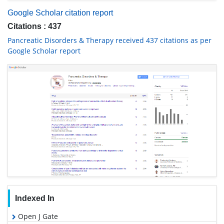
Google Scholar citation report
Citations : 437
Pancreatic Disorders & Therapy received 437 citations as per
Google Scholar report
Indexed In
Open J Gate