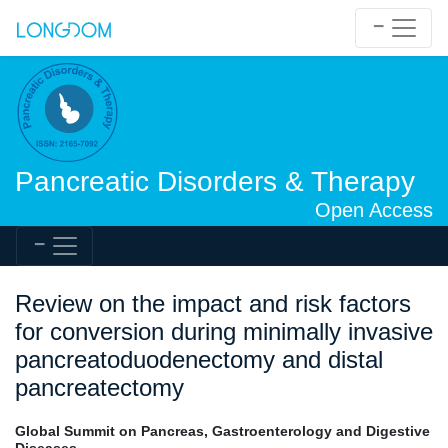
Pancreatic Disorders & Therapy
Open Access
Review on the impact and risk factors
for conversion during minimally invasive
pancreatoduodenectomy and distal
pancreatectomy
Global Summit on Pancreas, Gastroenterology and Digestive