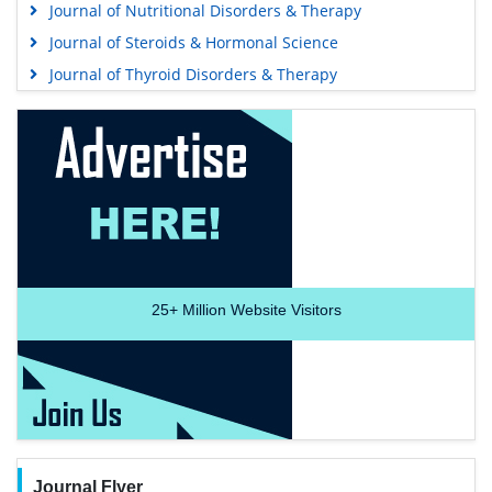
Journal of Nutritional Disorders & Therapy
Journal of Steroids & Hormonal Science
Journal of Thyroid Disorders & Therapy
25+
Million Website Visitors
Journal Flyer