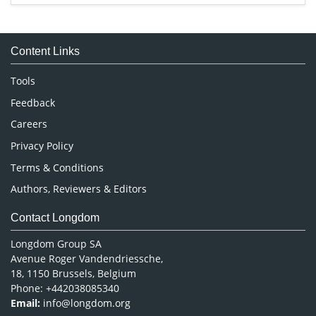
Immunology & Microbiology
Medical Sciences
Content Links
Neuroscience & Psychology
Nursing & Health Care
Tools
Pharmaceutical Sciences
Feedback
Careers
Privacy Policy
Terms & Conditions
Authors, Reviewers & Editors
Contact Longdom
Longdom Group SA
Avenue Roger Vandendriessche,
18, 1150 Brussels, Belgium
Phone: +442038085340
Email:
info@longdom.org