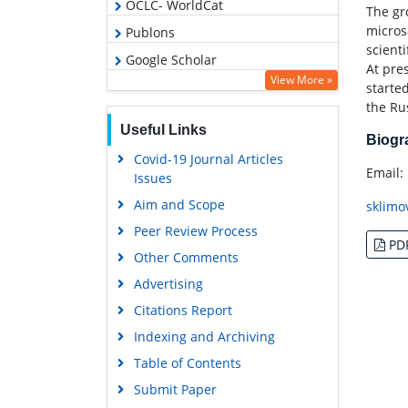
OCLC- WorldCat
The gro
micros
Publons
scienti
Google Scholar
At pre
View More »
starte
the Ru
Useful Links
Biog
Covid-19 Journal Articles
Email:
Issues
Aim and Scope
sklimo
Peer Review Process
PD
Other Comments
Advertising
Citations Report
Indexing and Archiving
Table of Contents
Submit Paper