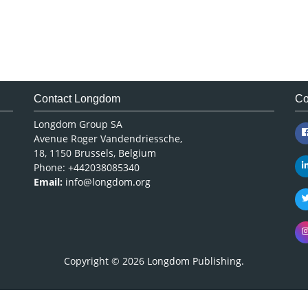
Contact Longdom
Co
Longdom Group SA
Avenue Roger Vandendriessche,
18, 1150 Brussels, Belgium
Phone: +442038085340
Email:
info@longdom.org
Copyright © 2026
Longdom Publishing
.