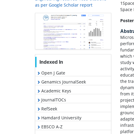
1Space
as per Google Scholar report
Space 
Poster
Abstr
Micros
perfor
fundam
which w
study 
Indexed In
activi
Open J Gate
educat
the tr
Genamics JournalSeek
dynami
Academic Keys
from i
JournalTOCs
projec
implem
RefSeek
ground
Hamdard University
adapte
infras
EBSCO A-Z
platfo