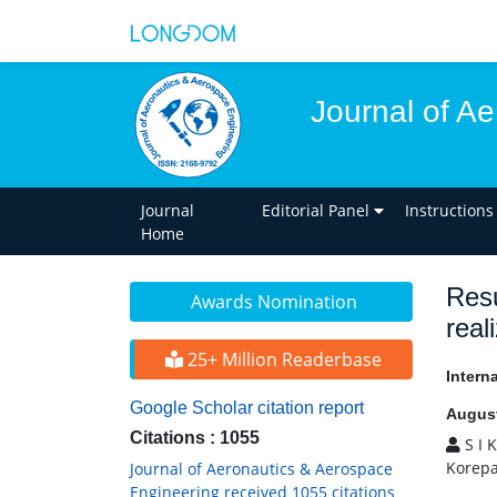
Journal of A
Journal
Editorial Panel
Instructions
Home
Resu
Awards Nomination
real
25+ Million Readerbase
Intern
Google Scholar citation report
August
Citations : 1055
S I 
Korepa
Journal of Aeronautics & Aerospace
Engineering received 1055 citations