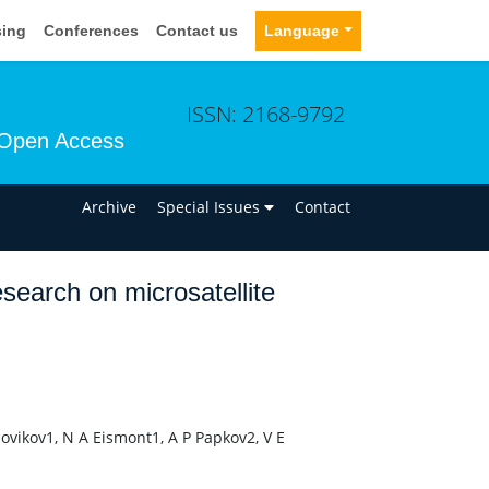
sing
Conferences
Contact us
Language
ISSN: 2168-9792
Open Access
n
Archive
Special Issues
Contact
search on microsatellite
Novikov1, N A Eismont1, A P Papkov2, V E