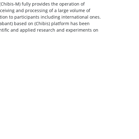
(Chibis-M) fully provides the operation of
receiving and processing of a large volume of
ation to participants including international ones.
abant) based on (Chibis) platform has been
entific and applied research and experiments on