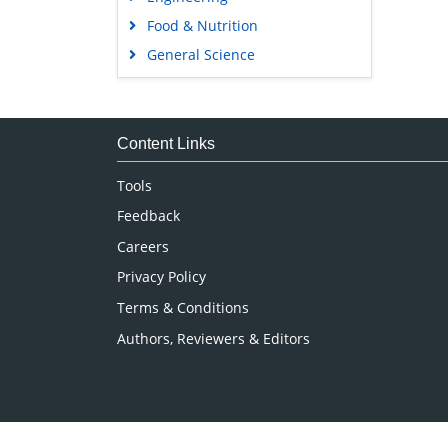
Food & Nutrition
General Science
Genetics & Molecular Biology
Immunology & Microbiology
Medical Sciences
Content Links
Neuroscience & Psychology
Tools
Nursing & Health Care
Feedback
Pharmaceutical Sciences
Careers
Privacy Policy
Terms & Conditions
Authors, Reviewers & Editors