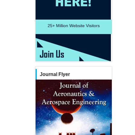
25+
Million Website Visitors
Journal Flyer