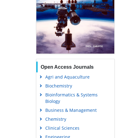
Open Access Journals
Agri and Aquaculture
Biochemistry
Bioinformatics & Systems
Biology
Business & Management
Chemistry
Clinical Sciences
Engineering