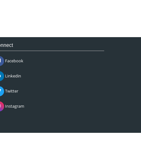
nnect
Facebook
Linkedin
Twitter
Instagram