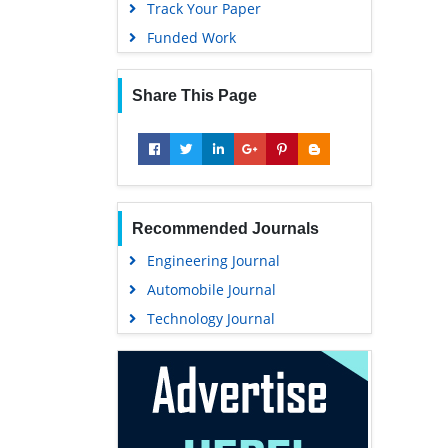
Track Your Paper
Funded Work
Share This Page
Recommended Journals
Engineering Journal
Automobile Journal
Technology Journal