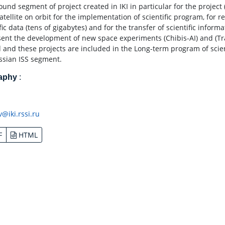
und segment of project created in IKI in particular for the project 
atellite on orbit for the implementation of scientific program, for 
fic data (tens of gigabytes) and for the transfer of scientific inform
sent the development of new space experiments (Chibis-AI) and (Tr
d and these projects are included in the Long-term program of sci
ssian ISS segment.
raphy
:
v@iki.rssi.ru
F
HTML