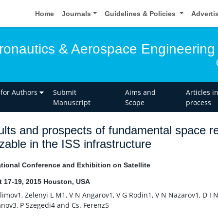
Home
Journals
Guidelines & Policies
Adverti
eronautics & Aerospace Engineering
 for Authors
Submit
Aims and
Articles i
Manuscript
Scope
process
lts and prospects of fundamental space re
izable in the ISS infrastructure
ational Conference and Exhibition on Satellite
 17-19, 2015 Houston, USA
Klimov1, Zelenyi L M1, V N Angarov1, V G Rodin1, V N Nazarov1, D I 
nov3, P Szegedi4 and Cs. Ferenz5