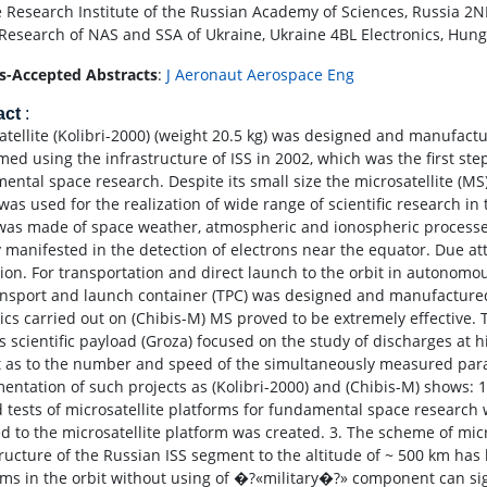
 Research Institute of the Russian Academy of Sciences, Russia 2NI
Research of NAS and SSA of Ukraine, Ukraine 4BL Electronics, Hu
s-Accepted Abstracts
:
J Aeronaut Aerospace Eng
act
:
atellite (Kolibri-2000) (weight 20.5 kg) was designed and manufactur
med using the infrastructure of ISS in 2002, which was the first ste
ental space research. Despite its small size the microsatellite (MS)
as used for the realization of wide range of scientific research in t
was made of space weather, atmospheric and ionospheric process
ty manifested in the detection of electrons near the equator. Due a
ion. For transportation and direct launch to the orbit in autonomous
ansport and launch container (TPC) was designed and manufactured
cs carried out on (Chibis-M) MS proved to be extremely effective. 
ts scientific payload (Groza) focused on the study of discharges at 
t as to the number and speed of the simultaneously measured para
entation of such projects as (Kolibri-2000) and (Chibis-M) shows: 1
 tests of microsatellite platforms for fundamental space research 
d to the microsatellite platform was created. 3. The scheme of micro
tructure of the Russian ISS segment to the altitude of ~ 500 km has 
rms in the orbit without using of �?«military�?» component can sign