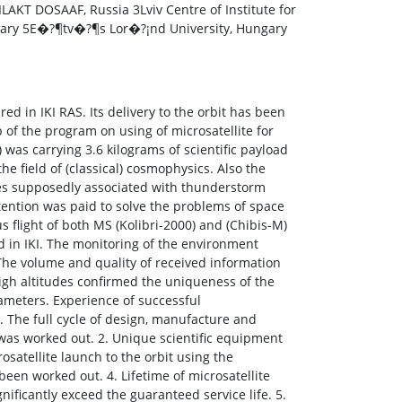
LAKT DOSAAF, Russia 3Lviv Centre of Institute for
ngary 5E�?¶tv�?¶s Lor�?¡nd University, Hungary
ed in IKI RAS. Its delivery to the orbit has been
p of the program on using of microsatellite for
 was carrying 3.6 kilograms of scientific payload
he field of (classical) cosmophysics. Also the
es supposedly associated with thunderstorm
ttention was paid to solve the problems of space
 flight of both MS (Kolibri-2000) and (Chibis-M)
 in IKI. The monitoring of the environment
The volume and quality of received information
high altitudes confirmed the uniqueness of the
meters. Experience of successful
. The full cycle of design, manufacture and
was worked out. 2. Unique scientific equipment
satellite launch to the orbit using the
been worked out. 4. Lifetime of microsatellite
ificantly exceed the guaranteed service life. 5.