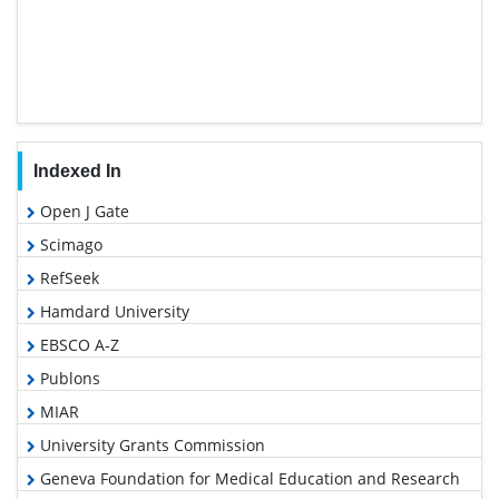
Indexed In
Open J Gate
Scimago
RefSeek
Hamdard University
EBSCO A-Z
Publons
MIAR
University Grants Commission
Geneva Foundation for Medical Education and Research