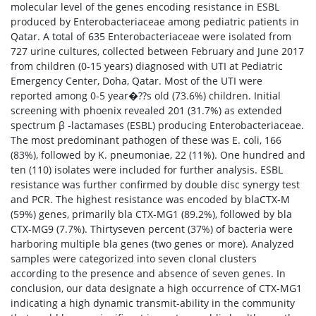
molecular level of the genes encoding resistance in ESBL
produced by Enterobacteriaceae among pediatric patients in
Qatar. A total of 635 Enterobacteriaceae were isolated from
727 urine cultures, collected between February and June 2017
from children (0-15 years) diagnosed with UTI at Pediatric
Emergency Center, Doha, Qatar. Most of the UTI were
reported among 0-5 year�??s old (73.6%) children. Initial
screening with phoenix revealed 201 (31.7%) as extended
spectrum β -lactamases (ESBL) producing Enterobacteriaceae.
The most predominant pathogen of these was E. coli, 166
(83%), followed by K. pneumoniae, 22 (11%). One hundred and
ten (110) isolates were included for further analysis. ESBL
resistance was further confirmed by double disc synergy test
and PCR. The highest resistance was encoded by blaCTX-M
(59%) genes, primarily bla CTX-MG1 (89.2%), followed by bla
CTX-MG9 (7.7%). Thirtyseven percent (37%) of bacteria were
harboring multiple bla genes (two genes or more). Analyzed
samples were categorized into seven clonal clusters
according to the presence and absence of seven genes. In
conclusion, our data designate a high occurrence of CTX-MG1
indicating a high dynamic transmit-ability in the community