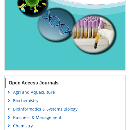
Open Access Journals
Agri and Aquaculture
Biochemistry
Bioinformatics & Systems Biology
Business & Management
Chemistry