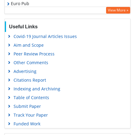
Euro Pub
View More »
Google Scholar
Useful Links
Covid-19 Journal Articles Issues
Aim and Scope
Peer Review Process
Other Comments
Advertising
Citations Report
Indexing and Archiving
Table of Contents
Submit Paper
Track Your Paper
Funded Work