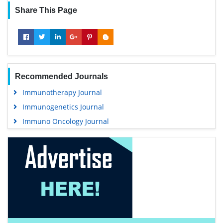
Share This Page
Recommended Journals
Immunotherapy Journal
Immunogenetics Journal
Immuno Oncology Journal