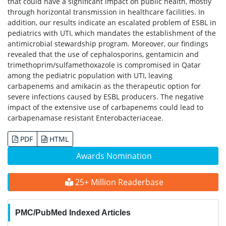
that could have a significant impact on public health, mostly
through horizontal transmission in healthcare facilities. In
addition, our results indicate an escalated problem of ESBL in
pediatrics with UTI, which mandates the establishment of the
antimicrobial stewardship program. Moreover, our findings
revealed that the use of cephalosporins, gentamicin and
trimethoprim/sulfamethoxazole is compromised in Qatar
among the pediatric population with UTI, leaving
carbapenems and amikacin as the therapeutic option for
severe infections caused by ESBL producers. The negative
impact of the extensive use of carbapenems could lead to
carbapenamase resistant Enterobacteriaceae.
PDF
HTML
Awards Nomination
25+ Million Readerbase
PMC/PubMed Indexed Articles