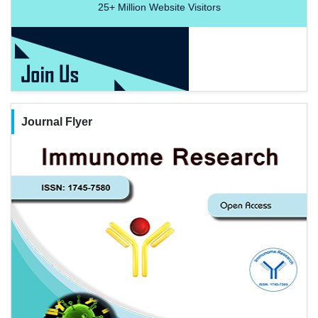
25+
Million Website Visitors
Journal Flyer