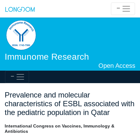
Immunome Research
Open Access
Prevalence and molecular
characteristics of ESBL associated with
the pediatric population in Qatar
International Congress on Vaccines, Immunology &
Antibiotics