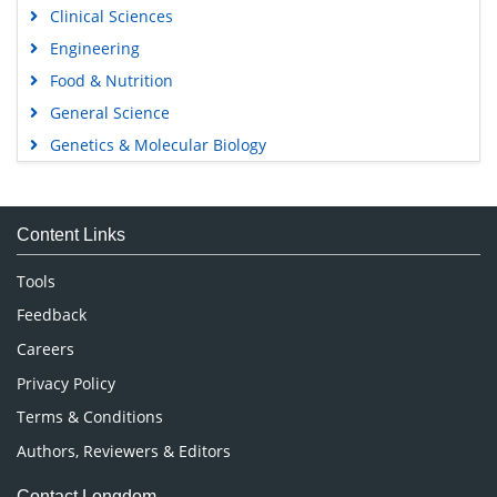
Clinical Sciences
Engineering
Food & Nutrition
General Science
Genetics & Molecular Biology
Immunology & Microbiology
Medical Sciences
Content Links
Neuroscience & Psychology
Nursing & Health Care
Tools
Pharmaceutical Sciences
Feedback
Careers
Privacy Policy
Terms & Conditions
Authors, Reviewers & Editors
Contact Longdom