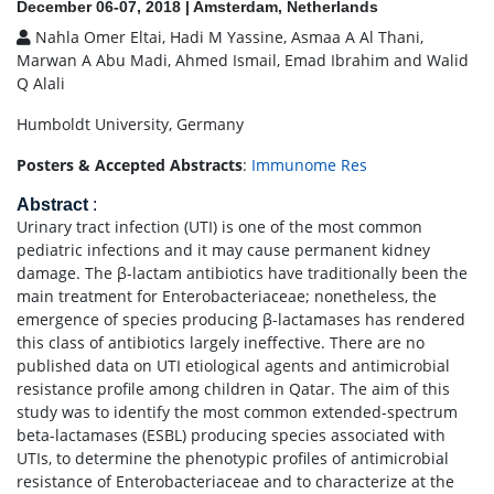
December 06-07, 2018 | Amsterdam, Netherlands
Nahla Omer Eltai, Hadi M Yassine, Asmaa A Al Thani,
Marwan A Abu Madi, Ahmed Ismail, Emad Ibrahim and Walid
Q Alali
Humboldt University, Germany
Posters & Accepted Abstracts
:
Immunome Res
Abstract
:
Urinary tract infection (UTI) is one of the most common
pediatric infections and it may cause permanent kidney
damage. The β-lactam antibiotics have traditionally been the
main treatment for Enterobacteriaceae; nonetheless, the
emergence of species producing β-lactamases has rendered
this class of antibiotics largely ineffective. There are no
published data on UTI etiological agents and antimicrobial
resistance profile among children in Qatar. The aim of this
study was to identify the most common extended-spectrum
beta-lactamases (ESBL) producing species associated with
UTIs, to determine the phenotypic profiles of antimicrobial
resistance of Enterobacteriaceae and to characterize at the