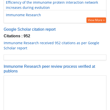
Efficiency of the immunome protein interaction network
increases during evolution
Immunome Research
View More »
Google Scholar citation report
Citations : 952
Immunome Research received 952 citations as per Google
Scholar report
Immunome Research peer review process verified at
publons