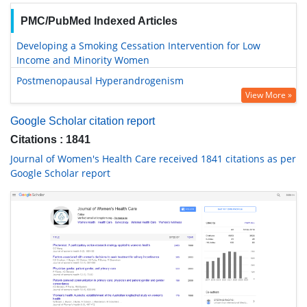
PMC/PubMed Indexed Articles
Developing a Smoking Cessation Intervention for Low
Income and Minority Women
Postmenopausal Hyperandrogenism
View More »
Google Scholar citation report
Citations : 1841
Journal of Women's Health Care received 1841 citations as per
Google Scholar report