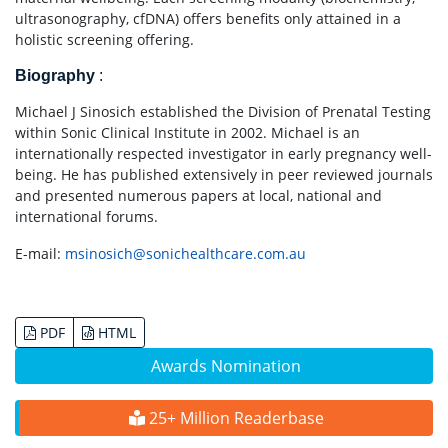
ultrasonography, cfDNA) offers benefits only attained in a
holistic screening offering.
Biography
:
Michael J Sinosich established the Division of Prenatal Testing
within Sonic Clinical Institute in 2002. Michael is an
internationally respected investigator in early pregnancy well-
being. He has published extensively in peer reviewed journals
and presented numerous papers at local, national and
international forums.
E-mail:
msinosich@sonichealthcare.com.au
PDF
HTML
Awards Nomination
25+ Million Readerbase