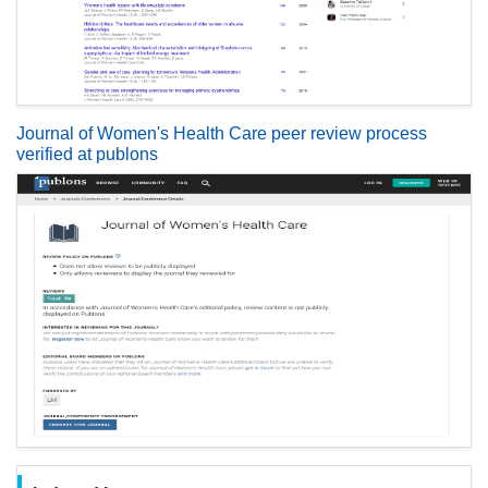
Journal of Women's Health Care peer review process
verified at publons