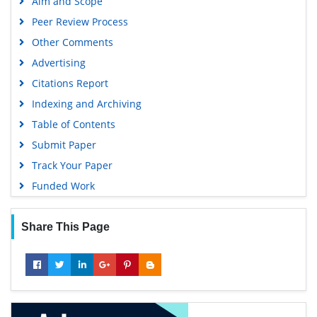
Aim and Scope
Peer Review Process
Other Comments
Advertising
Citations Report
Indexing and Archiving
Table of Contents
Submit Paper
Track Your Paper
Funded Work
Share This Page