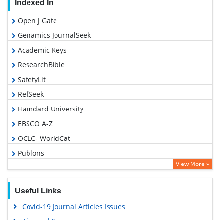
Indexed In
Open J Gate
Genamics JournalSeek
Academic Keys
ResearchBible
SafetyLit
RefSeek
Hamdard University
EBSCO A-Z
OCLC- WorldCat
Publons
View More »
Geneva Foundation for Medical Education and Research
Euro Pub
Useful Links
Google Scholar
Covid-19 Journal Articles Issues