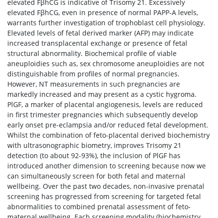
elevated FβhCG is indicative of Trisomy 21. Excessively
elevated FβhCG, even in presence of normal PAPP-A levels,
warrants further investigation of trophoblast cell physiology.
Elevated levels of fetal derived marker (AFP) may indicate
increased transplacental exchange or presence of fetal
structural abnormality. Biochemical profile of viable
aneuploidies such as, sex chromosome aneuploidies are not
distinguishable from profiles of normal pregnancies.
However, NT measurements in such pregnancies are
markedly increased and may present as a cystic hygroma.
PlGF, a marker of placental angiogenesis, levels are reduced
in first trimester pregnancies which subsequently develop
early onset pre-eclampsia and/or reduced fetal development.
Whilst the combination of feto-placental derived biochemistry
with ultrasonographic biometry, improves Trisomy 21
detection (to about 92-93%), the inclusion of PlGF has
introduced another dimension to screening because now we
can simultaneously screen for both fetal and maternal
wellbeing. Over the past two decades, non-invasive prenatal
screening has progressed from screening for targeted fetal
abnormalities to combined prenatal assessment of feto-
maternal wellbeing. Each screening modality (biochemistry,