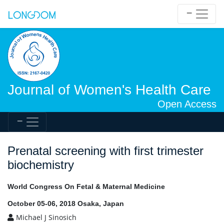
Journal of Women's Health Care
Open Access
Prenatal screening with first trimester
biochemistry
World Congress On Fetal & Maternal Medicine
October 05-06, 2018 Osaka, Japan
Michael J Sinosich