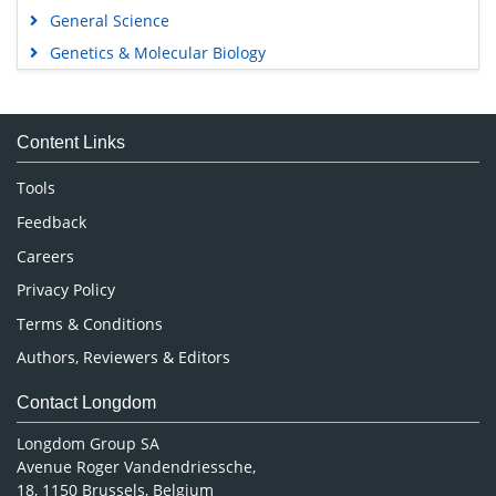
General Science
Genetics & Molecular Biology
Immunology & Microbiology
Medical Sciences
Content Links
Neuroscience & Psychology
Nursing & Health Care
Tools
Pharmaceutical Sciences
Feedback
Careers
Privacy Policy
Terms & Conditions
Authors, Reviewers & Editors
Contact Longdom
Longdom Group SA
Avenue Roger Vandendriessche,
18, 1150 Brussels, Belgium