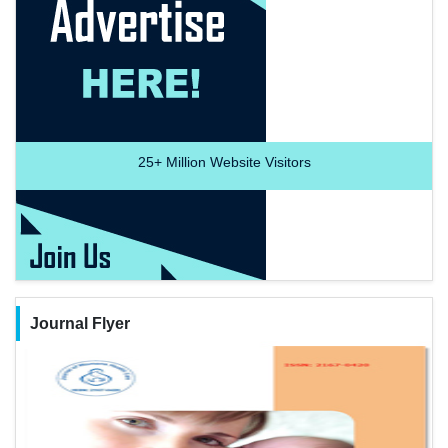
25+
Million Website Visitors
Journal Flyer