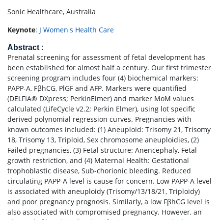
Sonic Healthcare, Australia
Keynote
:
J Women's Health Care
Abstract
:
Prenatal screening for assessment of fetal development has
been established for almost half a century. Our first trimester
screening program includes four (4) biochemical markers:
PAPP-A, FβhCG, PlGF and AFP. Markers were quantified
(DELFIA® DXpress; PerkinElmer) and marker MoM values
calculated (LifeCycle v2.2; Perkin Elmer), using lot specific
derived polynomial regression curves. Pregnancies with
known outcomes included: (1) Aneuploid: Trisomy 21, Trisomy
18, Trisomy 13, Triploid, Sex chromosome aneuploidies, (2)
Failed pregnancies, (3) Fetal structure: Anencephaly, Fetal
growth restriction, and (4) Maternal Health: Gestational
trophoblastic disease, Sub-chorionic bleeding. Reduced
circulating PAPP-A level is cause for concern. Low PAPP-A level
is associated with aneuploidy (Trisomy/13/18/21, Triploidy)
and poor pregnancy prognosis. Similarly, a low FβhCG level is
also associated with compromised pregnancy. However, an