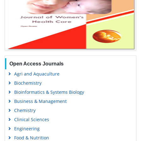
Open Access Journals
Agri and Aquaculture
Biochemistry
Bioinformatics & Systems Biology
Business & Management
Chemistry
Clinical Sciences
Engineering
Food & Nutrition