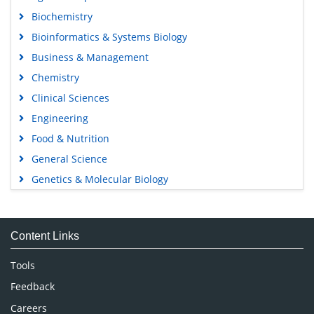
Biochemistry
Bioinformatics & Systems Biology
Business & Management
Chemistry
Clinical Sciences
Engineering
Food & Nutrition
General Science
Genetics & Molecular Biology
Immunology & Microbiology
Medical Sciences
Content Links
Neuroscience & Psychology
Nursing & Health Care
Tools
Pharmaceutical Sciences
Feedback
Careers