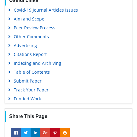
Useful Links
Covid-19 Journal Articles Issues
Aim and Scope
Peer Review Process
Other Comments
Advertising
Citations Report
Indexing and Archiving
Table of Contents
Submit Paper
Track Your Paper
Funded Work
Share This Page