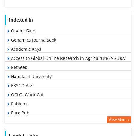
Indexed In
Open J Gate
Genamics JournalSeek
Academic Keys
Access to Global Online Research in Agriculture (AGORA)
RefSeek
Hamdard University
EBSCO A-Z
OCLC- WorldCat
Publons
Euro Pub
View More »
Google Scholar