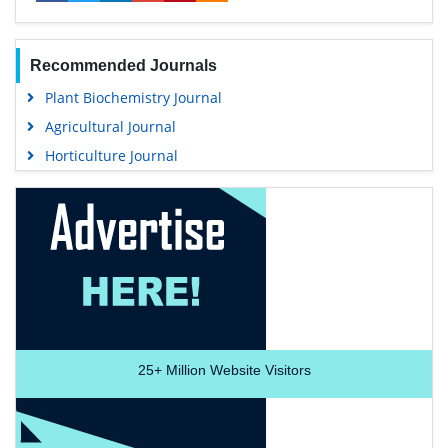
Recommended Journals
Plant Biochemistry Journal
Agricultural Journal
Horticulture Journal
25+
Million Website Visitors