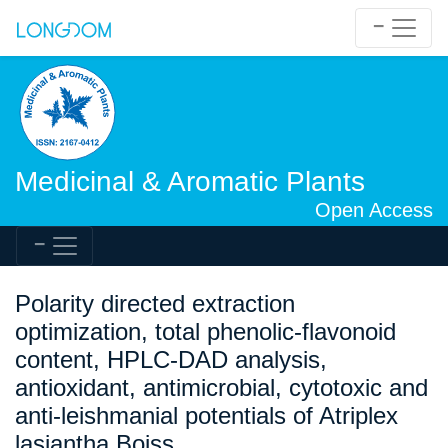
Medicinal & Aromatic Plants
Open Access
Polarity directed extraction
optimization, total phenolic-flavonoid
content, HPLC-DAD analysis,
antioxidant, antimicrobial, cytotoxic and
anti-leishmanial potentials of Atriplex
lasiantha Boiss