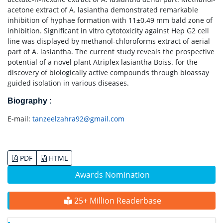
acetone extract of A. lasiantha demonstrated remarkable
inhibition of hyphae formation with 11±0.49 mm bald zone of
inhibition. Significant in vitro cytotoxicity against Hep G2 cell
line was displayed by methanol-chloroforms extract of aerial
part of A. lasiantha. The current study reveals the prospective
potential of a novel plant Atriplex lasiantha Boiss. for the
discovery of biologically active compounds through bioassay
guided isolation in various diseases.
Biography
:
E-mail:
tanzeelzahra92@gmail.com
PDF
HTML
Awards Nomination
25+ Million Readerbase