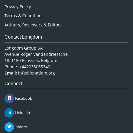
Privacy Policy
Terms & Conditions
Authors, Reviewers & Editors
Contact Longdom
Longdom Group SA
Avenue Roger Vandendriessche,
18, 1150 Brussels, Belgium
Phone: +442038085340
Email:
info@longdom.org
Connect
Facebook
Linkedin
Twitter