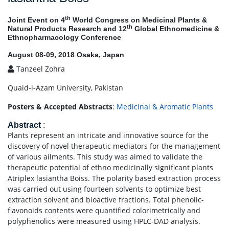
th
Joint Event on 4
World Congress on Medicinal Plants &
th
Natural Products Research and 12
Global Ethnomedicine &
Ethnopharmacology Conference
August 08-09, 2018 Osaka, Japan
Tanzeel Zohra
Quaid-i-Azam University, Pakistan
Posters & Accepted Abstracts
:
Medicinal & Aromatic Plants
Abstract
:
Plants represent an intricate and innovative source for the
discovery of novel therapeutic mediators for the management
of various ailments. This study was aimed to validate the
therapeutic potential of ethno medicinally significant plants
Atriplex lasiantha Boiss. The polarity based extraction process
was carried out using fourteen solvents to optimize best
extraction solvent and bioactive fractions. Total phenolic-
flavonoids contents were quantified colorimetrically and
polyphenolics were measured using HPLC-DAD analysis.