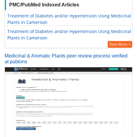
PMC/PubMed Indexed Articles
Treatment of Diabetes and/or Hypertension Using Medicinal
Plants in Cameroon
Treatment of Diabetes and/or Hypertension Using Medicinal
Plants in Cameroon
View More »
Medicinal & Aromatic Plants peer review process verified
at publons