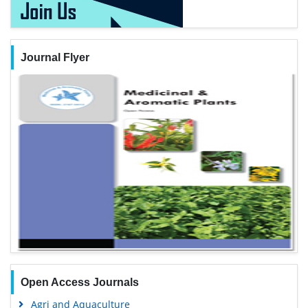
Journal Flyer
Open Access Journals
Agri and Aquaculture