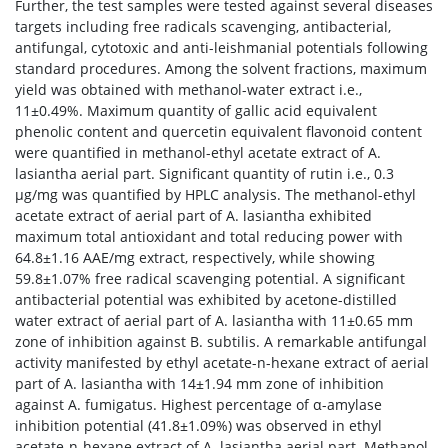
Further, the test samples were tested against several diseases
targets including free radicals scavenging, antibacterial,
antifungal, cytotoxic and anti-leishmanial potentials following
standard procedures. Among the solvent fractions, maximum
yield was obtained with methanol-water extract i.e.,
11±0.49%. Maximum quantity of gallic acid equivalent
phenolic content and quercetin equivalent flavonoid content
were quantified in methanol-ethyl acetate extract of A.
lasiantha aerial part. Significant quantity of rutin i.e., 0.3
μg/mg was quantified by HPLC analysis. The methanol-ethyl
acetate extract of aerial part of A. lasiantha exhibited
maximum total antioxidant and total reducing power with
64.8±1.16 AAE/mg extract, respectively, while showing
59.8±1.07% free radical scavenging potential. A significant
antibacterial potential was exhibited by acetone-distilled
water extract of aerial part of A. lasiantha with 11±0.65 mm
zone of inhibition against B. subtilis. A remarkable antifungal
activity manifested by ethyl acetate-n-hexane extract of aerial
part of A. lasiantha with 14±1.94 mm zone of inhibition
against A. fumigatus. Highest percentage of α-amylase
inhibition potential (41.8±1.09%) was observed in ethyl
acetate-n-hexane extract of A. lasiantha aerial part. Methanol-