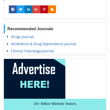
Recommended Journals
Drugs Journal
Alcoholism & Drug Dependence Journal
Clinical Toxicology Journal
25+
Million Website Visitors