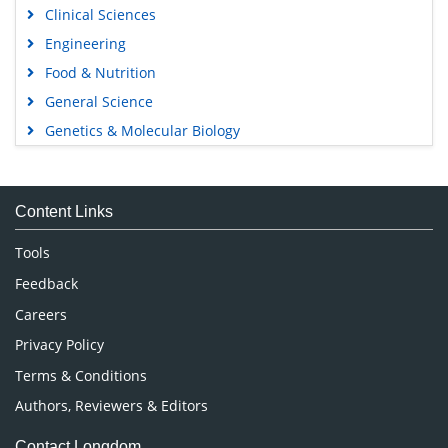
Clinical Sciences
Engineering
Food & Nutrition
General Science
Genetics & Molecular Biology
Immunology & Microbiology
Medical Sciences
Content Links
Neuroscience & Psychology
Nursing & Health Care
Tools
Pharmaceutical Sciences
Feedback
Careers
Privacy Policy
Terms & Conditions
Authors, Reviewers & Editors
Contact Longdom