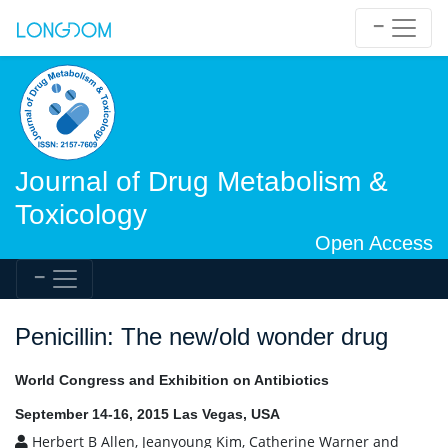
Journal of Drug Metabolism &
Toxicology
Open Access
Penicillin: The new/old wonder drug
World Congress and Exhibition on Antibiotics
September 14-16, 2015 Las Vegas, USA
Herbert B Allen, Jeanyoung Kim, Catherine Warner and