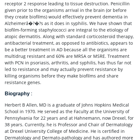
receptor 2 response leading to tissue destruction. Penicillin
given prior to the organisms arrival in the brain (or before
they create biofilms) would effectively prevent dementia in
Alzheimerâ�?�?s as it does in syphilis. We have shown that
biofilm-forming staphylococci are integral to the etiology of
atopic dermatitis. Along with standard corticosteroid therapy,
antibacterial treatment, as opposed to antibiotics, appears to
be a better treatment in AD because all the organisms are
multidrug resistant and 60% are MRSA or MSRE. Treatment
with PCN in psoriasis, arthritis, and syphilis, has thus far not
led to resistance and may actually prevent resistance by
killing organisms before they make biofilms and share
resistance genes.
Biography
:
Herbert B Allen, MD is a graduate of Johns Hopkins Medical
School in 1970. He served as the Faculty at the University of
Pennsylvania for 22 years and at Hahnemann, now Drexel, for
38 years. Currently, he is Professor and Chair of Dermatology
at Drexel University College of Medicine. He is certified in
Dermatology and Dermato-pathology and has authored more