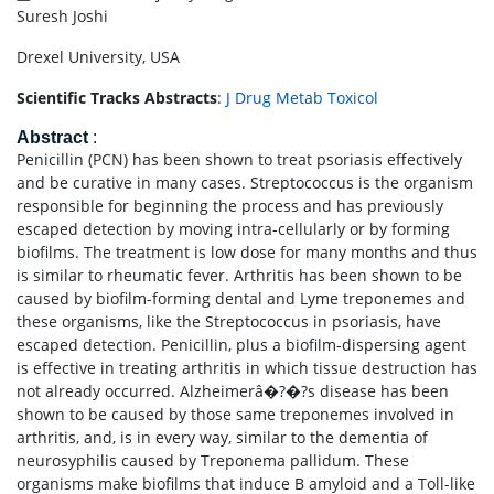
Suresh Joshi
Drexel University, USA
Scientific Tracks Abstracts
:
J Drug Metab Toxicol
Abstract
:
Penicillin (PCN) has been shown to treat psoriasis effectively
and be curative in many cases. Streptococcus is the organism
responsible for beginning the process and has previously
escaped detection by moving intra-cellularly or by forming
biofilms. The treatment is low dose for many months and thus
is similar to rheumatic fever. Arthritis has been shown to be
caused by biofilm-forming dental and Lyme treponemes and
these organisms, like the Streptococcus in psoriasis, have
escaped detection. Penicillin, plus a biofilm-dispersing agent
is effective in treating arthritis in which tissue destruction has
not already occurred. Alzheimerâ�?�?s disease has been
shown to be caused by those same treponemes involved in
arthritis, and, is in every way, similar to the dementia of
neurosyphilis caused by Treponema pallidum. These
organisms make biofilms that induce B amyloid and a Toll-like