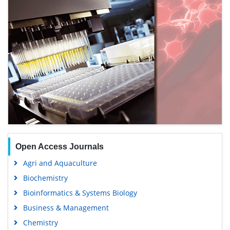
Open Access Journals
Agri and Aquaculture
Biochemistry
Bioinformatics & Systems Biology
Business & Management
Chemistry