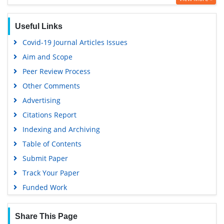
Google Scholar
Gdansk University of Technology, Ministry Points 5
Useful Links
Covid-19 Journal Articles Issues
Aim and Scope
Peer Review Process
Other Comments
Advertising
Citations Report
Indexing and Archiving
Table of Contents
Submit Paper
Track Your Paper
Funded Work
Share This Page