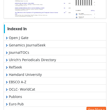
Indexed In
Open J Gate
Genamics JournalSeek
JournalTOCs
Ulrich's Periodicals Directory
RefSeek
Hamdard University
EBSCO A-Z
OCLC- WorldCat
Publons
Euro Pub
View More »