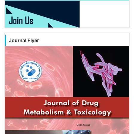
Journal Flyer