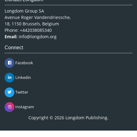
Longdom Group SA
Avenue Roger Vandendriessche,
18, 1150 Brussels, Belgium
Phone: +442038085340
Email:
info@longdom.org
Connect
Facebook
Linkedin
Twitter
Instagram
Copyright © 2026
Longdom Publishing
.