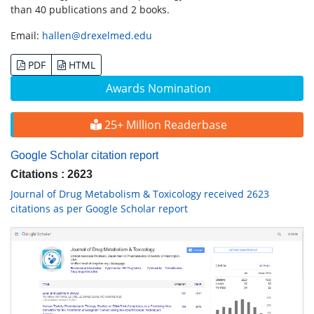
than 40 publications and 2 books.
Email:
hallen@drexelmed.edu
PDF
HTML
Awards Nomination
25+ Million Readerbase
Google Scholar citation report
Citations : 2623
Journal of Drug Metabolism & Toxicology received 2623
citations as per Google Scholar report