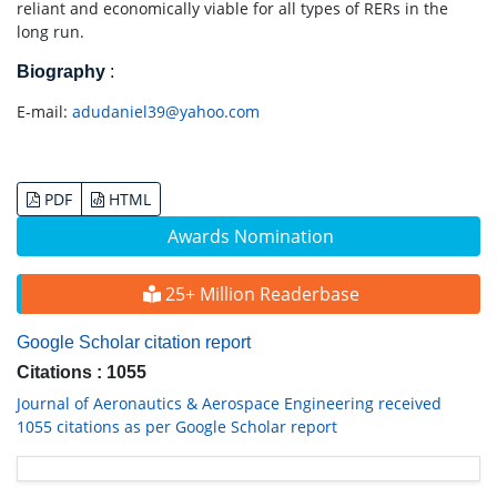
reliant and economically viable for all types of RERs in the
long run.
Biography
:
E-mail:
adudaniel39@yahoo.com
PDF
HTML
Awards Nomination
25+ Million Readerbase
Google Scholar citation report
Citations : 1055
Journal of Aeronautics & Aerospace Engineering received
1055 citations as per Google Scholar report