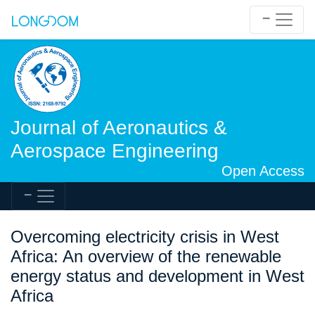
Journal of Aeronautics &
Aerospace Engineering
Open Access
Overcoming electricity crisis in West
Africa: An overview of the renewable
energy status and development in West
Africa