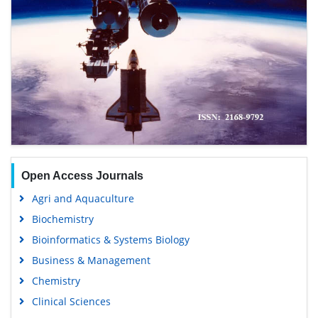
Open Access Journals
Agri and Aquaculture
Biochemistry
Bioinformatics & Systems Biology
Business & Management
Chemistry
Clinical Sciences