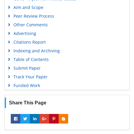
Aim and Scope
Peer Review Process
Other Comments
Advertising
Citations Report
Indexing and Archiving
Table of Contents
Submit Paper
Track Your Paper
Funded Work
Share This Page