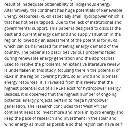
result of inadequate obtainability of indigenous energy.
Alternatively, the continent has huge potentials of Renewable
Energy Resources (RERs) especially small hydropower which is
that has not been tapped. Due to the lack of institutional and
governmental support. This paper is designed to discuss the
past and current energy demand and supply situation in the
region followed by an assessment of the potential for RERs
which can be harnessed for meeting energy demand of the
country. The paper also describes various problems faced
during renewable energy generation and the approaches
used to resolve the problems. An extensive literature review
is undertaken in this study, focusing therein the potential of
RERs in the region covering hydro, solar, wind and biomass
energy resources. It is revealed from this review that the
highest potential out of all RERs exist for hydropower energy.
Besides, it is observed that the highest number of ongoing
potential energy projects pertain to mega hydropower
generation. The research concludes that West African
continent needs to invest more and more in hydro energy and
keep the pace of research and investment in the solar and
wind energy as much as possible so that region can have self-