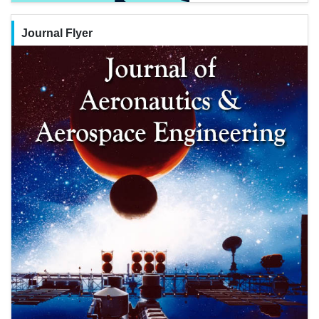
Journal Flyer