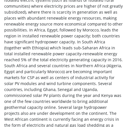
isolated electric systems (such as islands or isolated rural
communities) where electricity prices are higher (if not greatly
subsidized), where there is scarcity in generation as well as
places with abundant renewable energy resources, making
renewable energy source more economical compared to other
possibilities. In Africa, Egypt, followed by Morocco, leads the
region in installed renewable power capacity; both countries
have significant hydropower capacity. In South Africa
(together with Ethiopia) which leads sub-Saharan Africa in
total installed renewable power capacity-renewable energy
reached 5% of the total electricity generating capacity in 2016.
South Africa and several countries in Northern Africa (Algeria,
Egypt and particularly Morocco) are becoming important
markets for CSP as well as centers of industrial activity for
solar PV modules and wind turbine components. Several
countries, including Ghana, Senegal and Uganda,
commissioned solar PV plants during the year and Kenya was
one of the few countries worldwide to bring additional
geothermal capacity online. Several large hydropower
projects also are under development on the continent. The
West African continent is currently facing an energy crisis in
the form of electricity and natural gas load shedding as a