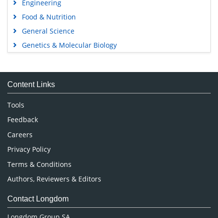
Engineering
Food & Nutrition
General Science
Genetics & Molecular Biology
Immunology & Microbiology
Medical Sciences
Content Links
Neuroscience & Psychology
Nursing & Health Care
Tools
Pharmaceutical Sciences
Feedback
Careers
Privacy Policy
Terms & Conditions
Authors, Reviewers & Editors
Contact Longdom
Longdom Group SA