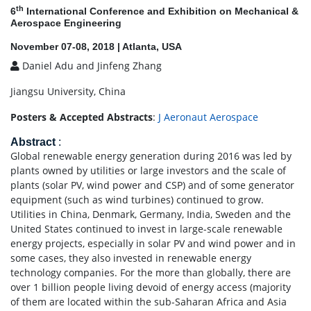
th
6
International Conference and Exhibition on Mechanical &
Aerospace Engineering
November 07-08, 2018 | Atlanta, USA
Daniel Adu and Jinfeng Zhang
Jiangsu University, China
Posters & Accepted Abstracts
:
J Aeronaut Aerospace
Abstract
:
Global renewable energy generation during 2016 was led by
plants owned by utilities or large investors and the scale of
plants (solar PV, wind power and CSP) and of some generator
equipment (such as wind turbines) continued to grow.
Utilities in China, Denmark, Germany, India, Sweden and the
United States continued to invest in large-scale renewable
energy projects, especially in solar PV and wind power and in
some cases, they also invested in renewable energy
technology companies. For the more than globally, there are
over 1 billion people living devoid of energy access (majority
of them are located within the sub-Saharan Africa and Asia