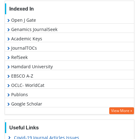
Indexed In
Open J Gate
Genamics JournalSeek
Academic Keys
JournalTOCs
RefSeek
Hamdard University
EBSCO A-Z
OCLC- WorldCat
Publons
Google Scholar
View More »
Useful Links
Covid-19 Journal Articles Issues