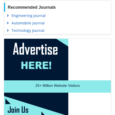
Recommended Journals
Engineering Journal
Automobile Journal
Technology Journal
25+
Million Website Visitors