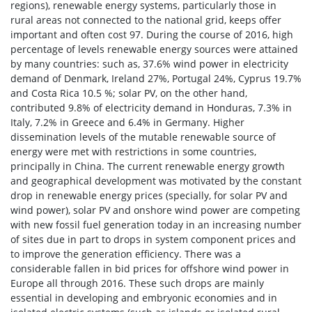
regions), renewable energy systems, particularly those in
rural areas not connected to the national grid, keeps offer
important and often cost 97. During the course of 2016, high
percentage of levels renewable energy sources were attained
by many countries: such as, 37.6% wind power in electricity
demand of Denmark, Ireland 27%, Portugal 24%, Cyprus 19.7%
and Costa Rica 10.5 %; solar PV, on the other hand,
contributed 9.8% of electricity demand in Honduras, 7.3% in
Italy, 7.2% in Greece and 6.4% in Germany. Higher
dissemination levels of the mutable renewable source of
energy were met with restrictions in some countries,
principally in China. The current renewable energy growth
and geographical development was motivated by the constant
drop in renewable energy prices (specially, for solar PV and
wind power), solar PV and onshore wind power are competing
with new fossil fuel generation today in an increasing number
of sites due in part to drops in system component prices and
to improve the generation efficiency. There was a
considerable fallen in bid prices for offshore wind power in
Europe all through 2016. These such drops are mainly
essential in developing and embryonic economies and in