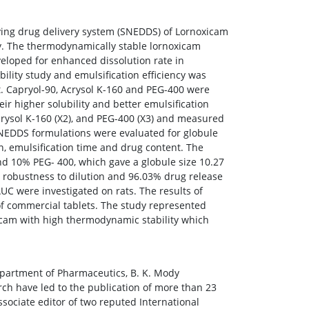
ying drug delivery system (SNEDDS) of Lornoxicam
ty. The thermodynamically stable lornoxicam
eloped for enhanced dissolution rate in
bility study and emulsification efficiency was
t. Capryol-90, Acrysol K-160 and PEG-400 were
eir higher solubility and better emulsification
Acrysol K-160 (X2), and PEG-400 (X3) and measured
 SNEDDS formulations were evaluated for globule
on, emulsification time and drug content. The
d 10% PEG- 400, which gave a globule size 10.27
l robustness to dilution and 96.03% drug release
C were investigated on rats. The results of
 of commercial tablets. The study represented
oxicam with high thermodynamic stability which
Department of Pharmaceutics, B. K. Mody
rch have led to the publication of more than 23
ssociate editor of two reputed International