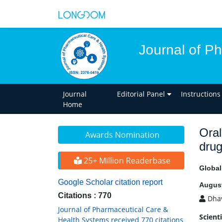
Journal of P
Journal
Editorial Panel
Instructions
Home
Oral
Awards Nomination
drug
25+ Million Readerbase
Globa
Google Scholar citation report
August
Citations : 770
Dhav
Journal of Pharmaceutical Care &
Scient
Health Systems received 770 citations