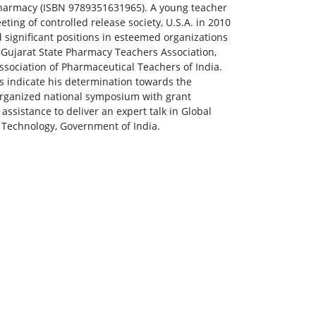
Pharmacy (ISBN 9789351631965). A young teacher
ing of controlled release society, U.S.A. in 2010
 significant positions in esteemed organizations
f Gujarat State Pharmacy Teachers Association,
sociation of Pharmaceutical Teachers of India.
s indicate his determination towards the
organized national symposium with grant
ssistance to deliver an expert talk in Global
Technology, Government of India.