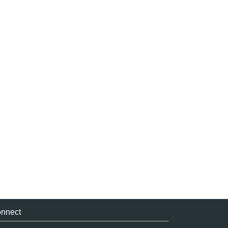
nnect