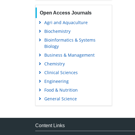
Open Access Journals
Agri and Aquaculture
Biochemistry
Bioinformatics & Systems
Biology
Business & Management
Chemistry
Clinical Sciences
Engineering
Food & Nutrition
General Science
Genetics & Molecular Biology
Immunology & Microbiology
Medical Sciences
Content Links
Neuroscience & Psychology