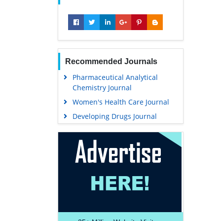
Recommended Journals
Pharmaceutical Analytical
Chemistry Journal
Women's Health Care Journal
Developing Drugs Journal