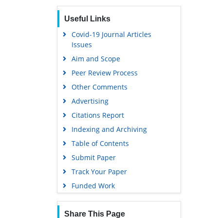
Useful Links
Covid-19 Journal Articles
Issues
Aim and Scope
Peer Review Process
Other Comments
Advertising
Citations Report
Indexing and Archiving
Table of Contents
Submit Paper
Track Your Paper
Funded Work
Share This Page