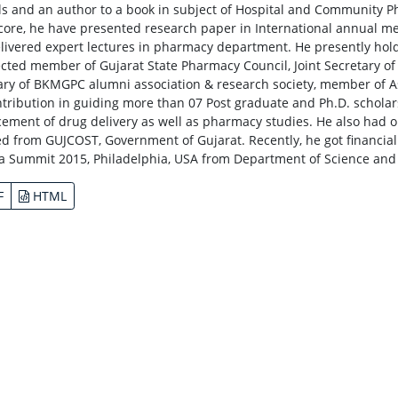
ls and an author to a book in subject of Hospital and Community 
 core, he have presented research paper in International annual meet
livered expert lectures in pharmacy department. He presently hold
lected member of Gujarat State Pharmacy Council, Joint Secretary o
ary of BKMGPC alumni association & research society, member of As
ntribution in guiding more than 07 Post graduate and Ph.D. scholar
ement of drug delivery as well as pharmacy studies. He also had 
ed from GUJCOST, Government of Gujarat. Recently, he got financial a
 Summit 2015, Philadelphia, USA from Department of Science and 
F
HTML