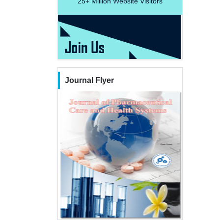
25+
Million Website Visitors
Journal Flyer