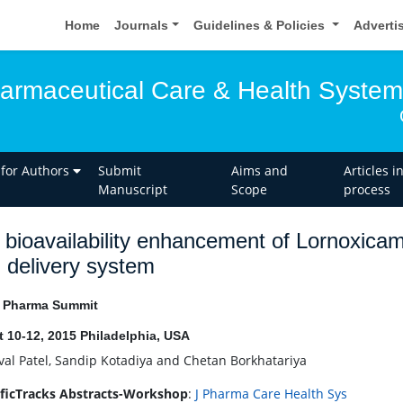
Home
Journals
Guidelines & Policies
Adverti
harmaceutical Care & Health Syste
 for Authors
Submit
Aims and
Articles i
Manuscript
Scope
process
 bioavailability enhancement of Lornoxicam
 delivery system
l Pharma Summit
 10-12, 2015 Philadelphia, USA
al Patel, Sandip Kotadiya and Chetan Borkhatariya
ificTracks Abstracts-Workshop
:
J Pharma Care Health Sys