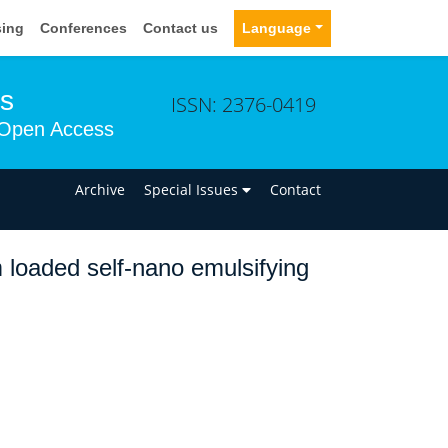
sing
Conferences
Contact us
Language
ms
ISSN: 2376-0419
Open Access
n
Archive
Special Issues
Contact
 loaded self-nano emulsifying