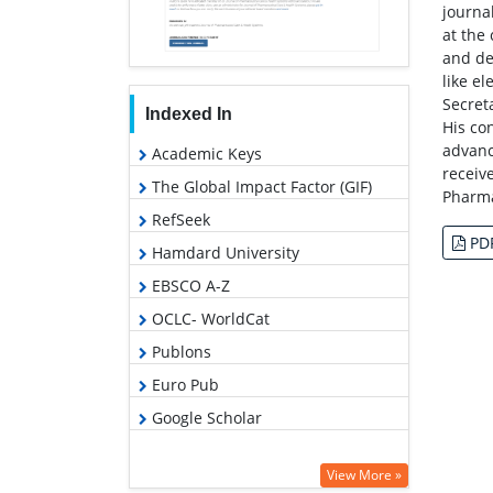
journa
at the
and de
like e
Secret
Indexed In
His co
advanc
Academic Keys
receiv
The Global Impact Factor (GIF)
Pharma
RefSeek
PD
Hamdard University
EBSCO A-Z
OCLC- WorldCat
Publons
Euro Pub
Google Scholar
View More »