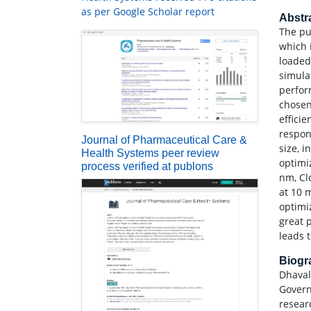
as per Google Scholar report
Abstr
The pu
which 
loaded
simulat
perfor
chosen
effici
respon
Journal of Pharmaceutical Care &
size, 
Health Systems peer review
optimi
process verified at publons
nm, Cl
at 10 
optimi
great 
leads t
Biog
Dhaval
Govern
resear