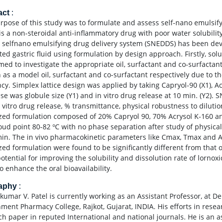
act
:
rpose of this study was to formulate and assess self-nano emulsif
is a non-steroidal anti-inflammatory drug with poor water solubili
 selfnano emulsifying drug delivery system (SNEDDS) has been dev
ed gastric fluid using formulation by design approach. Firstly, solu
med to investigate the appropriate oil, surfactant and co-surfactan
 as a model oil, surfactant and co-surfactant respectively due to th
ency. Simplex lattice design was applied by taking Capryol-90 (X1), 
se was globule size (Y1) and in vitro drug release at 10 min. (Y2).
in vitro drug release, % transmittance, physical robustness to diluti
zed formulation composed of 20% Capryol 90, 70% Acrysol K-160 an
oud point 80-82 ºC with no phase separation after study of physica
min. The in vivo pharmacokinetic parameters like Cmax, Tmax and AU
zed formulation were found to be significantly different from that
potential for improving the solubility and dissolution rate of lorn
o enhance the oral bioavailability.
raphy
:
kumar V. Patel is currently working as an Assistant Professor, at 
ment Pharmacy College, Rajkot, Gujarat, INDIA. His efforts in resea
ch paper in reputed International and national journals. He is an a