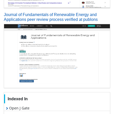
Journal of Fundamentals of Renewable Energy and
Applications peer review process verified at publons
Indexed In
Open J Gate