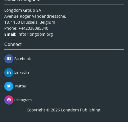
Longdom Group SA
Avenue Roger Vandendriessche,
18, 1150 Brussels, Belgium
Phone: +442038085340
Email:
info@longdom.org
Connect
Facebook
Linkedin
Twitter
Instagram
Copyright © 2026
Longdom Publishing
.