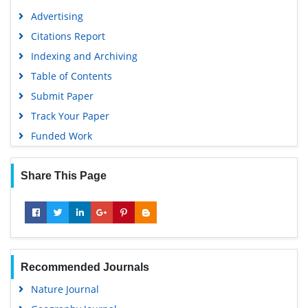
Advertising
Citations Report
Indexing and Archiving
Table of Contents
Submit Paper
Track Your Paper
Funded Work
Share This Page
Recommended Journals
Nature Journal