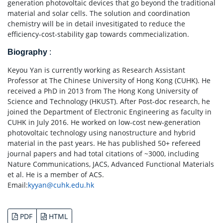
generation photovoltaic devices that go beyond the traditional
material and solar cells. The solution and coordination
chemistry will be in detail invesitigated to reduce the
efficiency-cost-stability gap towards commecialization.
Biography
:
Keyou Yan is currently working as Research Assistant
Professor at The Chinese University of Hong Kong (CUHK). He
received a PhD in 2013 from The Hong Kong University of
Science and Technology (HKUST). After Post-doc research, he
joined the Department of Electronic Engineering as faculty in
CUHK in July 2016. He worked on low-cost new-generation
photovoltaic technology using nanostructure and hybrid
material in the past years. He has published 50+ refereed
journal papers and had total citations of ~3000, including
Nature Communications, JACS, Advanced Functional Materials
et al. He is a member of ACS.
Email:
kyyan@cuhk.edu.hk
PDF
HTML