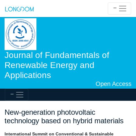
Journal of Fundamentals of
Renewable Energy and
Applications
Open Access
New-generation photovoltaic
technology based on hybrid materials
International Summit on Conventional & Sustainable