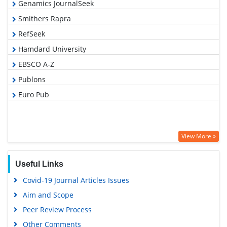
Genamics JournalSeek
Smithers Rapra
RefSeek
Hamdard University
EBSCO A-Z
Publons
Euro Pub
View More »
Useful Links
Covid-19 Journal Articles Issues
Aim and Scope
Peer Review Process
Other Comments