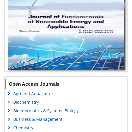
Open Access Journals
Agri and Aquaculture
Biochemistry
Bioinformatics & Systems Biology
Business & Management
Chemistry