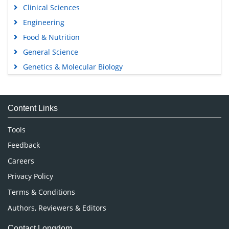
Clinical Sciences
Engineering
Food & Nutrition
General Science
Genetics & Molecular Biology
Immunology & Microbiology
Medical Sciences
Content Links
Neuroscience & Psychology
Nursing & Health Care
Tools
Pharmaceutical Sciences
Feedback
Careers
Privacy Policy
Terms & Conditions
Authors, Reviewers & Editors
Contact Longdom