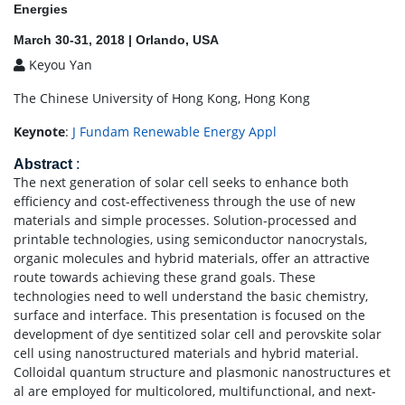
Energies
March 30-31, 2018 | Orlando, USA
Keyou Yan
The Chinese University of Hong Kong, Hong Kong
Keynote
:
J Fundam Renewable Energy Appl
Abstract
:
The next generation of solar cell seeks to enhance both
efficiency and cost-effectiveness through the use of new
materials and simple processes. Solution-processed and
printable technologies, using semiconductor nanocrystals,
organic molecules and hybrid materials, offer an attractive
route towards achieving these grand goals. These
technologies need to well understand the basic chemistry,
surface and interface. This presentation is focused on the
development of dye sentitized solar cell and perovskite solar
cell using nanostructured materials and hybrid material.
Colloidal quantum structure and plasmonic nanostructures et
al are employed for multicolored, multifunctional, and next-