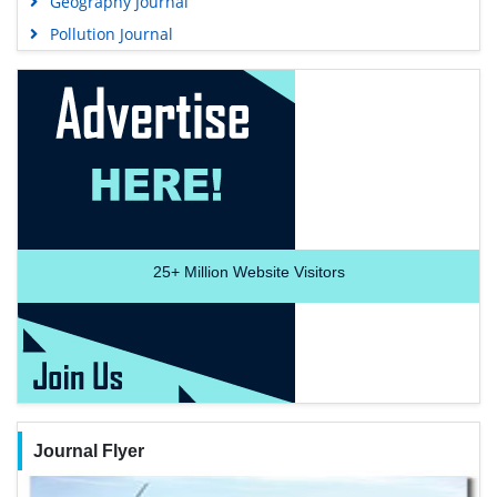
Geography Journal
Pollution Journal
25+
Million Website Visitors
Journal Flyer