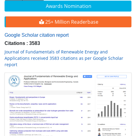
Awards Nomination
25+ Million Readerbase
Google Scholar citation report
Citations : 3583
Journal of Fundamentals of Renewable Energy and
Applications received 3583 citations as per Google Scholar
report