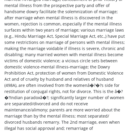
mental illness from the prospective party and offer of
handsome dowry facilitate the solemnization of marriage;
after marriage when mental illness is discovered in the
women, rejection is common, especially if the mental illness
surfaces within two years of marriage; various marriage laws
(e.g., Hindu Marriage Act, Special Marriage Act, etc.,) have put
some restrictions on marriage of persons with mental illness;
making the marriage voidable if illness is severe, chronic and
disabling; many married women with mental illness become
victims of domestic violence; a vicious circle sets between
domestic violence-mental illness-marriage; the Dowry
Prohibition Act, protection of women from Domestic Violence
Act and of cruelty by husband and relatives of husband
(498A), are often involved from the womenâ�?�?s side for
restitution of conjugal rights, not for divorce. This is the â�?
�?Indian paradoxâ�?; significantly larger number of women
are separated/divorced and do not receive
maintenance/alimony; parents are more worried about the
marriage than by the mental illness; most separated/
divorced husbands remarry. The 2nd marriage, even when
illegal has social approval and; remarriage of