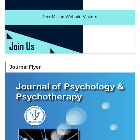
25+
Million Website Visitors
Journal Flyer