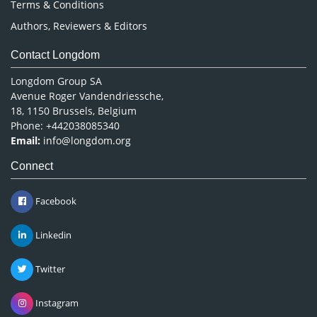
Terms & Conditions
Authors, Reviewers & Editors
Contact Longdom
Longdom Group SA
Avenue Roger Vandendriessche,
18, 1150 Brussels, Belgium
Phone: +442038085340
Email:
info@longdom.org
Connect
Facebook
Linkedin
Twitter
Instagram