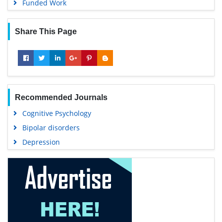
Funded Work
Share This Page
Recommended Journals
Cognitive Psychology
Bipolar disorders
Depression