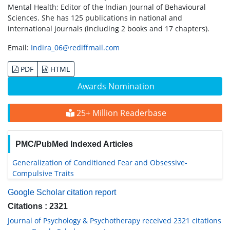
Mental Health; Editor of the Indian Journal of Behavioural
Sciences. She has 125 publications in national and
international journals (including 2 books and 17 chapters).
Email:
Indira_06@rediffmail.com
PDF
HTML
Awards Nomination
25+ Million Readerbase
PMC/PubMed Indexed Articles
Generalization of Conditioned Fear and Obsessive-
Compulsive Traits
Google Scholar citation report
Citations : 2321
Journal of Psychology & Psychotherapy received 2321 citations