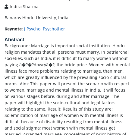
Indira Sharma
Banaras Hindu University, India
Keynote
:
J Psychol Psychother
Abstract
:
Background: Marriage is important social institution. Hindu
religion mandates that all persons must marry. In patriarchal
societies, such as India, it is difficult to marry women without
paying â�?�?dowryâ�?, the bride price. Women with mental
illness face more problems relating to marriage, than men,
which are greatly influenced by the prevailing socio-cultural
norms. Aim: This paper will present the scenario with respect
to women, marriage and mental illness in India. It will focus
on various stages before, during and after marriage. The
paper will highlight the socio-cultural and legal factors
relating to the same. Result: Results of this study are:
Solemnization of marriage of women with mental illness is
difficult because of disability resulting from mental illness
and social stigma; most women with mental illness get
married. Arranged marriage, concealment of prior history of