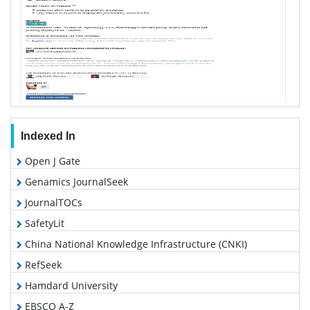
Indexed In
Open J Gate
Genamics JournalSeek
JournalTOCs
SafetyLit
China National Knowledge Infrastructure (CNKI)
RefSeek
Hamdard University
EBSCO A-Z