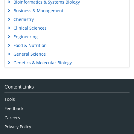
Bioinformatics & Systems Biology
Business & Management
Chemistry
Clinical Sciences
Engineering
Food & Nutrition
General Science
Genetics & Molecular Biology
Immunology & Microbiology
Medical Sciences
Content Links
Neuroscience & Psychology
Nursing & Health Care
Tools
Pharmaceutical Sciences
Feedback
Careers
Privacy Policy