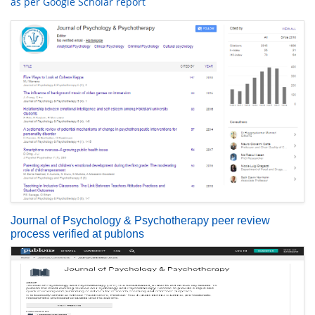
as per Google Scholar report
Journal of Psychology & Psychotherapy peer review
process verified at publons