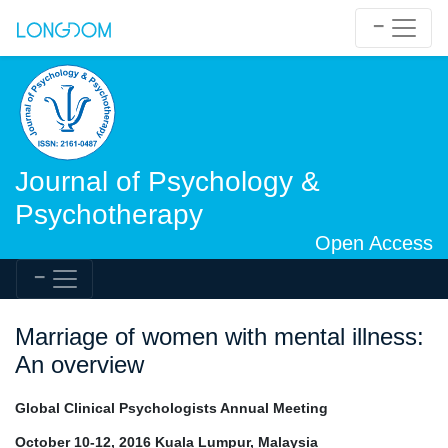
Journal of Psychology &
Psychotherapy
Open Access
Marriage of women with mental illness:
An overview
Global Clinical Psychologists Annual Meeting
October 10-12, 2016 Kuala Lumpur, Malaysia