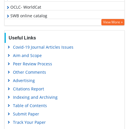
OCLC- WorldCat
SWB online catalog
View More »
Publons
Geneva Foundation for Medical Education and Research
Useful Links
Google Scholar
Covid-19 Journal Articles Issues
Aim and Scope
Peer Review Process
Other Comments
Advertising
Citations Report
Indexing and Archiving
Table of Contents
Submit Paper
Track Your Paper