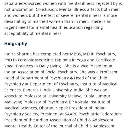
separated/divorced women with mental illness, rejected by is
not uncommon. Conclusion: Mental illness affects both men
and women, but the effect of severe mental illness is more
devastating in married women than in men. There is an
urgent need for mental health education regarding
acceptability of mental illness.
Biography
:
Indira Sharma has completed her MBBS, MD in Psychiatry,
PhD in Forensic Medicine, Diploma in Yoga and Certificate
Yoga “Practices in Daily Living”. She is a Vice President at
Indian Association of Social Psychiatry. She was a Professor
Head of Department of Psychiatry & Head of the Child
Psychiatry at Department of Psychiatry, Institute of Medical
Sciences, Banaras Hindu University, India. She was an
Associate Professor at University Malaya, Kuala Lumpur,
Malaysia; Professor of Psychiatry, BP Koirala Institute of
Medical Sciences, Dharan, Nepal; President of Indian
Psychiatry Society; President at SAARC Psychiatric Federation;
President of the Indian Association of Child & Adolescent
Mental Health; Editor of the Journal of Child & Adolescent