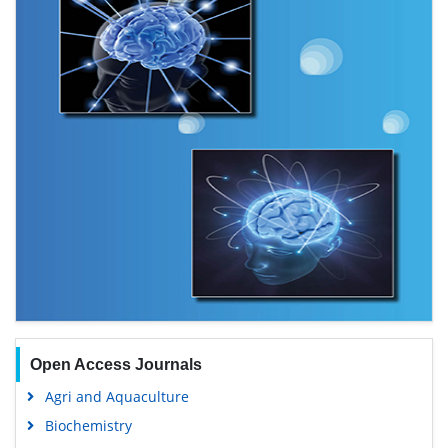
Open Access Journals
Agri and Aquaculture
Biochemistry