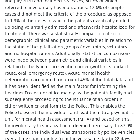
and July 2020 and included 324 cases, 80.3% of which
referred to involuntary hospitalizations; 17.6% of sample
cases did not meet the criteria of the procedure, as opposed
to 1.9% of the cases in which the patients eventually ended
up being voluntarily admitted and afterwards hospitalized for
treatment. There was a statistically comparison of socio-
demographic, clinical and parametric variables in relation to
the status of hospitalization groups (involuntary, voluntary
and no hospitalization). Additionally, statistical comparisons
were made between parametric and clinical variables in
relation to the type of prosecution order (written: standard
route, oral: emergency route). Acute mental health
deterioration accounted for around 45% of the total data and
it has been identified as the main factor for informing the
Hearings Prosecutor office mainly by the patient’s family and
subsequently proceeding to the issuance of an order (in
either written or oral form) to the Police. This enables the
Police to escort the individuals and lead them to a psychiatric
unit for mental health assessment (MHA) and based on this,
for involuntary hospitalization if deemed necessary. In 87.9%
of the cases, the individual was transported by police vehicles
over a time span ranging from the very same day to 22 days.