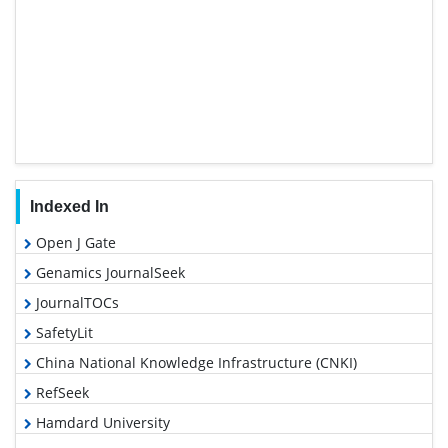
Indexed In
Open J Gate
Genamics JournalSeek
JournalTOCs
SafetyLit
China National Knowledge Infrastructure (CNKI)
RefSeek
Hamdard University