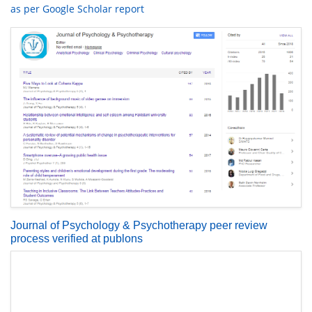
as per Google Scholar report
Journal of Psychology & Psychotherapy peer review
process verified at publons