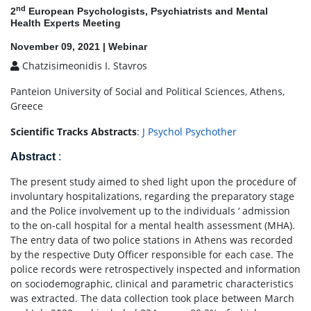
nd
2
European Psychologists, Psychiatrists and Mental
Health Experts Meeting
November 09, 2021 | Webinar
Chatzisimeonidis I. Stavros
Panteion University of Social and Political Sciences, Athens,
Greece
Scientific Tracks Abstracts
:
J Psychol Psychother
Abstract
:
The present study aimed to shed light upon the procedure of
involuntary hospitalizations, regarding the preparatory stage
and the Police involvement up to the individuals ‘ admission
to the on-call hospital for a mental health assessment (MHA).
The entry data of two police stations in Athens was recorded
by the respective Duty Officer responsible for each case. The
police records were retrospectively inspected and information
on sociodemographic, clinical and parametric characteristics
was extracted. The data collection took place between March