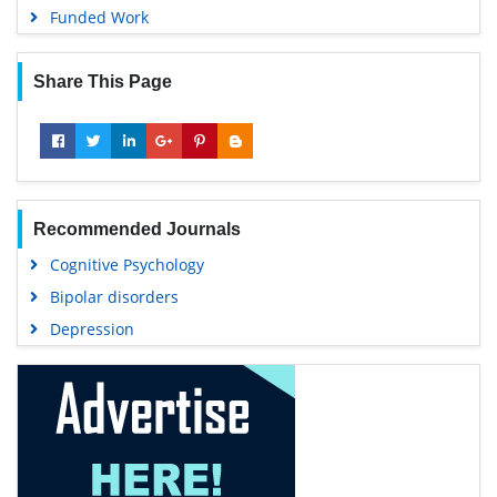
Funded Work
Share This Page
Recommended Journals
Cognitive Psychology
Bipolar disorders
Depression