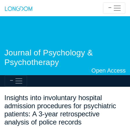
Journal of Psychology &
Psychotherapy
Open Access
Insights into involuntary hospital
admission procedures for psychiatric
patients: A 3-year retrospective
analysis of police records