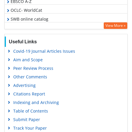
EBSCO A-Z
OCLC- WorldCat
SWB online catalog
View More »
Publons
Geneva Foundation for Medical Education and Research
Useful Links
Google Scholar
Covid-19 Journal Articles Issues
Aim and Scope
Peer Review Process
Other Comments
Advertising
Citations Report
Indexing and Archiving
Table of Contents
Submit Paper
Track Your Paper