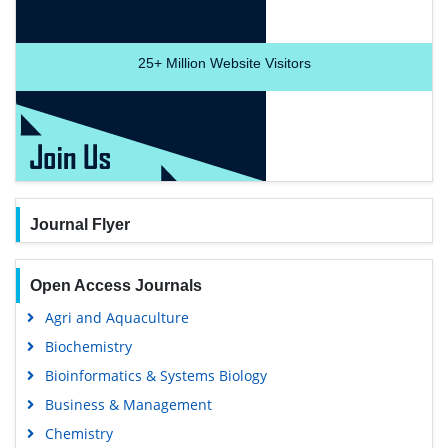
25+
Million Website Visitors
Journal Flyer
Open Access Journals
Agri and Aquaculture
Biochemistry
Bioinformatics & Systems Biology
Business & Management
Chemistry