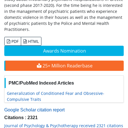
(second phase 2017-2020). For the time being he is interested
in the management of psychiatric patients who experience
domestic violence in their houses as well as the management
of psychiatric patients by the Police and Mental Health
Practitioners.
PDF
HTML
Awards Nomination
25+ Million Readerbase
PMC/PubMed Indexed Articles
Generalization of Conditioned Fear and Obsessive-
Compulsive Traits
Google Scholar citation report
Citations : 2321
Journal of Psychology & Psychotherapy received 2321 citations