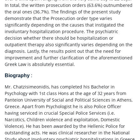
In total, the written prosecution orders (63.6%) outnumbered
the oral ones (36.7%). The findings of the present study
demonstrate that the Prosecution order type varies
significantly depending on the causes that instigated the
involuntary hospitalization procedure. The psychiatric
decision whether there should be hospitalization or
outpatient therapy also significantly varies depending on the
diagnosis. Lastly, the results point out that the need for
improvement and further clarification of the aforementioned
Greek Law is absolutely essential.
Biography
:
Mr. Chatzisimeonidis, has completed his Bachelor in
Psychology with 1st class Hons at the age of 32 years from
Panteion University of Social and Political Sciences in Athens,
Greece. Apart from Psychologist he is also Police Officer
having serviced in crucial Special Police Services (i.e.
Narcotics, Children violence and exploitation, Domestic
Violence). He has been awarded by the Hellenic Police for
outstanding acts. He was clinical researcher in the National
Study about Involuntary psychiatric hospitalizations in Greece