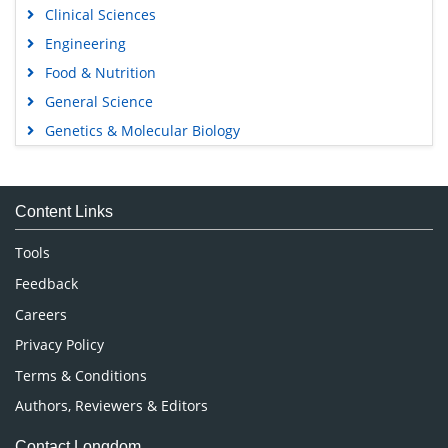
Clinical Sciences
Engineering
Food & Nutrition
General Science
Genetics & Molecular Biology
Immunology & Microbiology
Medical Sciences
Content Links
Neuroscience & Psychology
Nursing & Health Care
Tools
Pharmaceutical Sciences
Feedback
Careers
Privacy Policy
Terms & Conditions
Authors, Reviewers & Editors
Contact Longdom