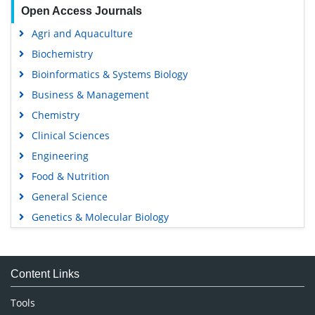
Open Access Journals
Agri and Aquaculture
Biochemistry
Bioinformatics & Systems Biology
Business & Management
Chemistry
Clinical Sciences
Engineering
Food & Nutrition
General Science
Genetics & Molecular Biology
Immunology & Microbiology
Medical Sciences
Content Links
Neuroscience & Psychology
Nursing & Health Care
Tools