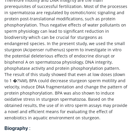
Therefore motility and DNA integrity are the main
prerequisites of successful fertilization. Most of the processes
in spermatozoa are regulated by osmotic/ionic signaling and
protein post-translational modifications, such as protein
phosphorylation. Thus negative effects of water pollutants on
sperm physiology can lead to significant reduction in
biodiversity which can be crucial for sturgeons as
endangered species. In the present study, we used the small
sturgeon (Acipenser ruthenus) sperm to investigate in vitro
the potential deleterious effects of endocrine disrupt or
bisphenol A on spermatozoa physiology, DNA integrity,
phosphatase activity and protein phosphorylation pattern.
The result of this study showed that even at low doses (down
to 1 �?¼M), BPA could decrease sturgeon sperm motility and
velocity, induce DNA fragmentation and change the pattern of
protein phosphorylation. BPA was also shown to induce
oxidative stress in sturgeon spermatozoa. Based on the
obtained results, the use of in vitro sperm assays may provide
a novel and efficient means for evaluating the effect of
xenobiotics in aquatic environment on sturgeon.
Biography
: