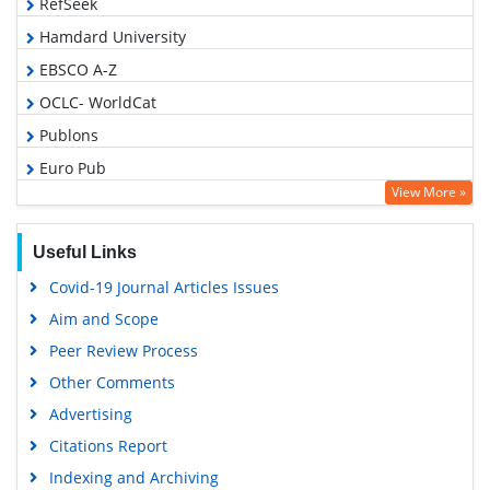
RefSeek
Hamdard University
EBSCO A-Z
OCLC- WorldCat
Publons
Euro Pub
View More »
Google Scholar
Gdansk University of Technology, Ministry Points 5
Useful Links
Covid-19 Journal Articles Issues
Aim and Scope
Peer Review Process
Other Comments
Advertising
Citations Report
Indexing and Archiving