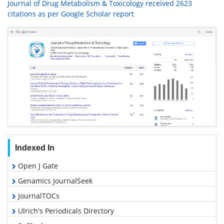
Journal of Drug Metabolism & Toxicology received 2623
citations as per Google Scholar report
Indexed In
Open J Gate
Genamics JournalSeek
JournalTOCs
Ulrich's Periodicals Directory