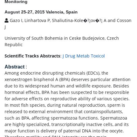
Monitoring
August 25-27, 2015 Valencia, Spain
Gazo I, Linhartova P, Shaliutina-Kole�?¡ov�?¡ A and Cosson
J
University of South Bohemia in Ceske Budejovice, Czech
Republic
Scientific Tracks Abstracts
:
J Drug Metab Toxicol
Abstract
:
Among endocrine disrupting chemicals (EDCs), the
xenoestrogen bisphenol A (BPA) deserves particular attention
due to its widespread human and wildlife exposure. Besides
hormonal effects, BPA has been suspected to be responsible
for adverse effects on reproductive ability of various species.
In most fish species, during natural reproduction, sperm is
released to external environment that containspollutants,
such as BPA, affecting spermatozoa functions. Spermatozoa
are highly specialized, transcriptionally inactive cells, and its
major function is delivery of paternal DNA into the oocyte.