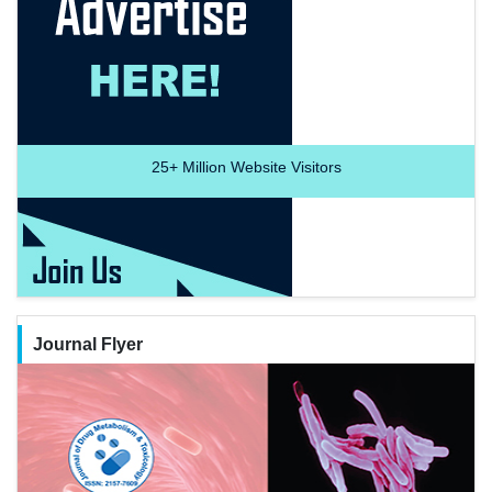
25+
Million Website Visitors
Journal Flyer