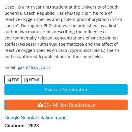
Gazo I is a 4th year PhD student at the University of South
Bohemia, Czech Republic. Her PhD topic is “The role of
reactive oxygen species and protein phosphorylation in fish
sperm”. During her PhD studies, she published, as a first
author, two manuscripts describing the influence of
environmentally relevant concentrations of vinclozolin on
sterlet (Acipeser ruthenus) spermatozoa and the effect of
reactive oxygen species on carp (Cyprinuscarpio L.) sperm
and co-authored 6 publications in the same field.
Email:
gazo@frov.jcu.cz
PDF
HTML
Awards Nomination
25+ Million Readerbase
Google Scholar citation report
Citations : 2623