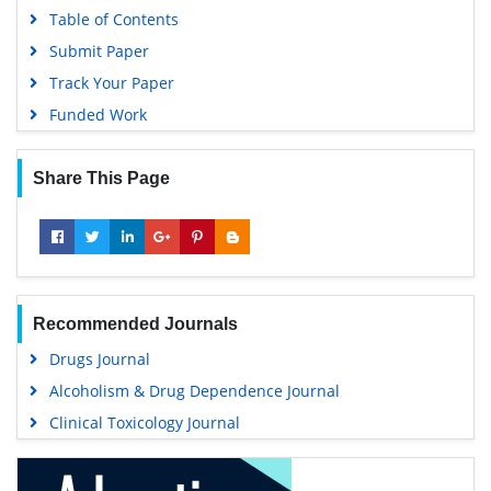
Table of Contents
Submit Paper
Track Your Paper
Funded Work
Share This Page
Recommended Journals
Drugs Journal
Alcoholism & Drug Dependence Journal
Clinical Toxicology Journal