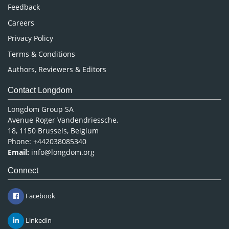
Pharmaceutical Sciences
Feedback
Careers
Privacy Policy
Terms & Conditions
Authors, Reviewers & Editors
Contact Longdom
Longdom Group SA
Avenue Roger Vandendriessche,
18, 1150 Brussels, Belgium
Phone: +442038085340
Email:
info@longdom.org
Connect
Facebook
Linkedin