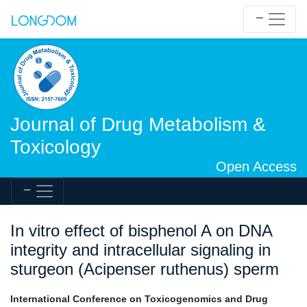
Journal of Drug Metabolism &
Toxicology
Open Access
In vitro effect of bisphenol A on DNA
integrity and intracellular signaling in
sturgeon (Acipenser ruthenus) sperm
International Conference on Toxicogenomics and Drug