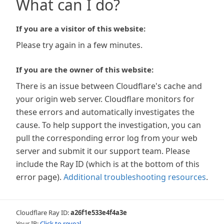
What can I do?
If you are a visitor of this website:
Please try again in a few minutes.
If you are the owner of this website:
There is an issue between Cloudflare's cache and
your origin web server. Cloudflare monitors for
these errors and automatically investigates the
cause. To help support the investigation, you can
pull the corresponding error log from your web
server and submit it our support team. Please
include the Ray ID (which is at the bottom of this
error page).
Additional troubleshooting resources
.
Cloudflare Ray ID:
a26f1e533e4f4a3e
Your IP:
Click to reveal