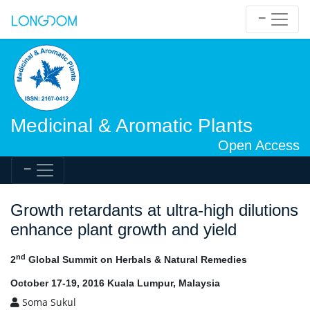
Medicinal & Aromatic Plants
Open Access
Growth retardants at ultra-high dilutions
enhance plant growth and yield
nd
2
Global Summit on Herbals & Natural Remedies
October 17-19, 2016 Kuala Lumpur, Malaysia
Soma Sukul