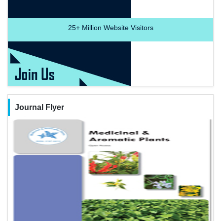
25+
Million Website Visitors
Journal Flyer