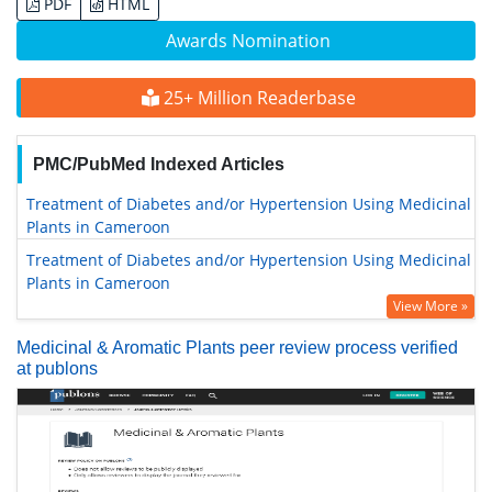
PDF
HTML
Awards Nomination
25+ Million Readerbase
PMC/PubMed Indexed Articles
Treatment of Diabetes and/or Hypertension Using Medicinal
Plants in Cameroon
Treatment of Diabetes and/or Hypertension Using Medicinal
Plants in Cameroon
View More »
Medicinal & Aromatic Plants peer review process verified
at publons