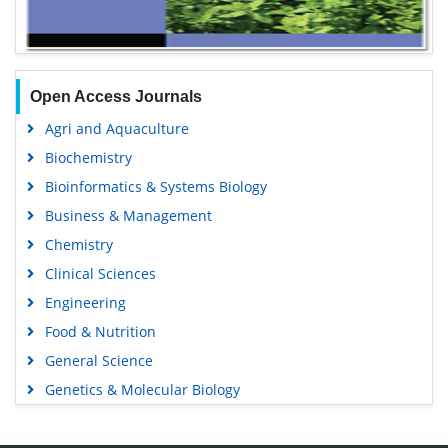
Open Access Journals
Agri and Aquaculture
Biochemistry
Bioinformatics & Systems Biology
Business & Management
Chemistry
Clinical Sciences
Engineering
Food & Nutrition
General Science
Genetics & Molecular Biology
Immunology & Microbiology
Medical Sciences