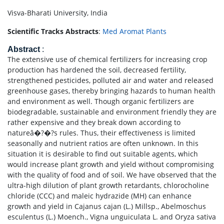
Visva-Bharati University, India
Scientific Tracks Abstracts
:
Med Aromat Plants
Abstract
:
The extensive use of chemical fertilizers for increasing crop
production has hardened the soil, decreased fertility,
strengthened pesticides, polluted air and water and released
greenhouse gases, thereby bringing hazards to human health
and environment as well. Though organic fertilizers are
biodegradable, sustainable and environment friendly they are
rather expensive and they break down according to
natureâ�?�?s rules. Thus, their effectiveness is limited
seasonally and nutrient ratios are often unknown. In this
situation it is desirable to find out suitable agents, which
would increase plant growth and yield without compromising
with the quality of food and of soil. We have observed that the
ultra-high dilution of plant growth retardants, chlorocholine
chloride (CCC) and maleic hydrazide (MH) can enhance
growth and yield in Cajanus cajan (L.) Millsp., Abelmoschus
esculentus (L.) Moench., Vigna unguiculata L. and Oryza sativa