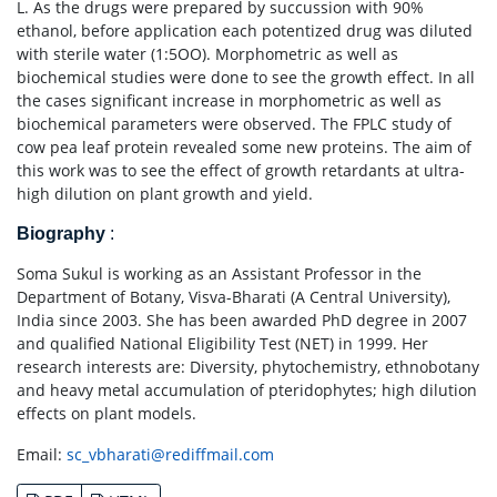
L. As the drugs were prepared by succussion with 90%
ethanol, before application each potentized drug was diluted
with sterile water (1:5OO). Morphometric as well as
biochemical studies were done to see the growth effect. In all
the cases significant increase in morphometric as well as
biochemical parameters were observed. The FPLC study of
cow pea leaf protein revealed some new proteins. The aim of
this work was to see the effect of growth retardants at ultra-
high dilution on plant growth and yield.
Biography
:
Soma Sukul is working as an Assistant Professor in the
Department of Botany, Visva-Bharati (A Central University),
India since 2003. She has been awarded PhD degree in 2007
and qualified National Eligibility Test (NET) in 1999. Her
research interests are: Diversity, phytochemistry, ethnobotany
and heavy metal accumulation of pteridophytes; high dilution
effects on plant models.
Email:
sc_vbharati@rediffmail.com