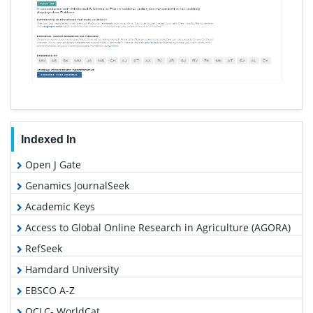
Indexed In
Open J Gate
Genamics JournalSeek
Academic Keys
Access to Global Online Research in Agriculture (AGORA)
RefSeek
Hamdard University
EBSCO A-Z
OCLC- WorldCat