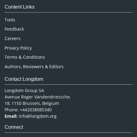
Content Links
Neuroscience & Psychology
Nursing & Health Care
Tools
Pharmaceutical Sciences
Feedback
Careers
Privacy Policy
Terms & Conditions
Authors, Reviewers & Editors
Contact Longdom
Longdom Group SA
Avenue Roger Vandendriessche,
18, 1150 Brussels, Belgium
Phone: +442038085340
Email:
info@longdom.org
Connect