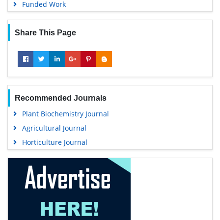
Funded Work
Share This Page
Recommended Journals
Plant Biochemistry Journal
Agricultural Journal
Horticulture Journal