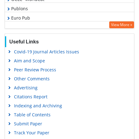
Publons
Euro Pub
View More »
Google Scholar
Useful Links
Covid-19 Journal Articles Issues
Aim and Scope
Peer Review Process
Other Comments
Advertising
Citations Report
Indexing and Archiving
Table of Contents
Submit Paper
Track Your Paper