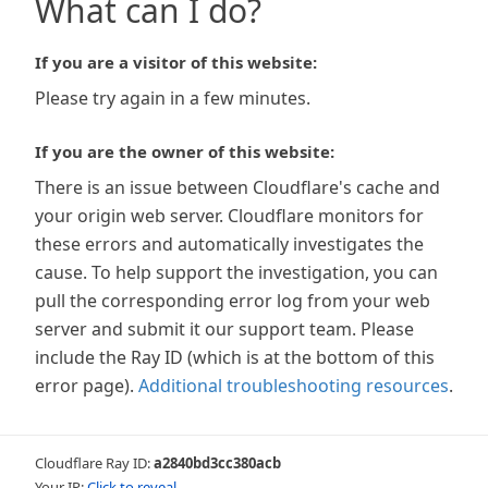
What can I do?
If you are a visitor of this website:
Please try again in a few minutes.
If you are the owner of this website:
There is an issue between Cloudflare's cache and
your origin web server. Cloudflare monitors for
these errors and automatically investigates the
cause. To help support the investigation, you can
pull the corresponding error log from your web
server and submit it our support team. Please
include the Ray ID (which is at the bottom of this
error page).
Additional troubleshooting resources
.
Cloudflare Ray ID:
a2840bd3cc380acb
Your IP:
Click to reveal