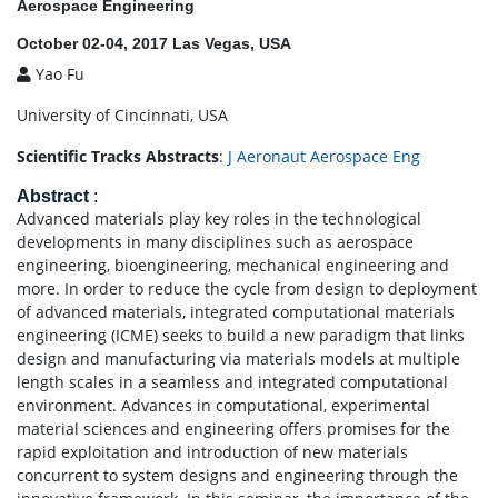
Aerospace Engineering
October 02-04, 2017 Las Vegas, USA
Yao Fu
University of Cincinnati, USA
Scientific Tracks Abstracts
:
J Aeronaut Aerospace Eng
Abstract
:
Advanced materials play key roles in the technological
developments in many disciplines such as aerospace
engineering, bioengineering, mechanical engineering and
more. In order to reduce the cycle from design to deployment
of advanced materials, integrated computational materials
engineering (ICME) seeks to build a new paradigm that links
design and manufacturing via materials models at multiple
length scales in a seamless and integrated computational
environment. Advances in computational, experimental
material sciences and engineering offers promises for the
rapid exploitation and introduction of new materials
concurrent to system designs and engineering through the