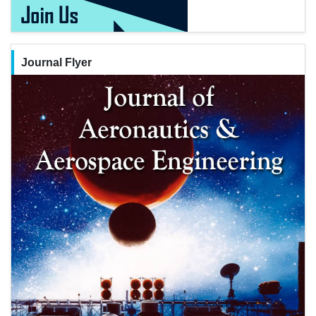
Journal Flyer