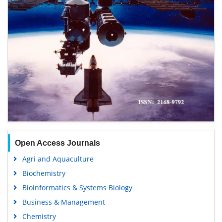
Open Access Journals
Agri and Aquaculture
Biochemistry
Bioinformatics & Systems Biology
Business & Management
Chemistry