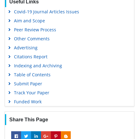
Useful Links
Covid-19 Journal Articles Issues
Aim and Scope
Peer Review Process
Other Comments
Advertising
Citations Report
Indexing and Archiving
Table of Contents
Submit Paper
Track Your Paper
Funded Work
Share This Page