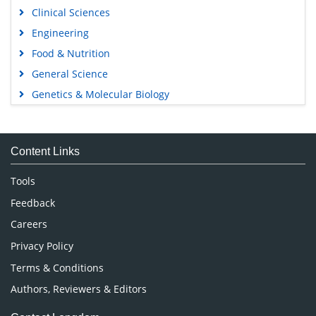
Clinical Sciences
Engineering
Food & Nutrition
General Science
Genetics & Molecular Biology
Immunology & Microbiology
Medical Sciences
Content Links
Neuroscience & Psychology
Nursing & Health Care
Tools
Pharmaceutical Sciences
Feedback
Careers
Privacy Policy
Terms & Conditions
Authors, Reviewers & Editors