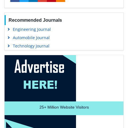
Recommended Journals
Engineering Journal
Automobile Journal
Technology Journal
25+
Million Website Visitors