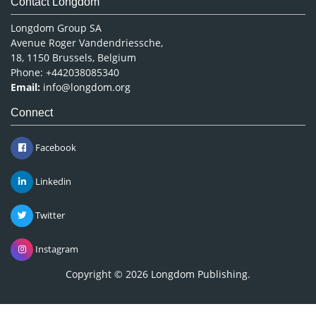
Contact Longdom
Longdom Group SA
Avenue Roger Vandendriessche,
18, 1150 Brussels, Belgium
Phone: +442038085340
Email:
info@longdom.org
Connect
Facebook
Linkedin
Twitter
Instagram
Copyright © 2026
Longdom Publishing
.