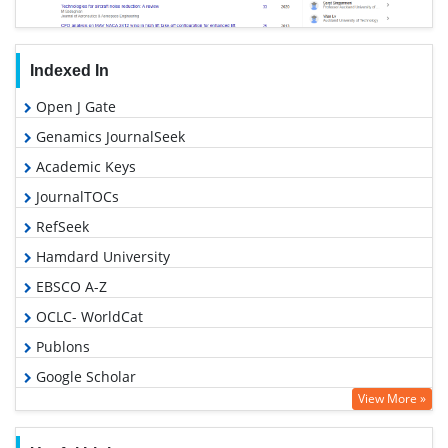
Indexed In
Open J Gate
Genamics JournalSeek
Academic Keys
JournalTOCs
RefSeek
Hamdard University
EBSCO A-Z
OCLC- WorldCat
Publons
Google Scholar
View More »