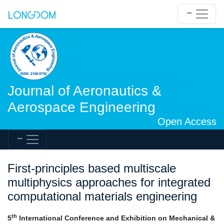
Journal of Aeronautics &
Aerospace Engineering
Open Access
First-principles based multiscale
multiphysics approaches for integrated
computational materials engineering
th
5
International Conference and Exhibition on Mechanical &