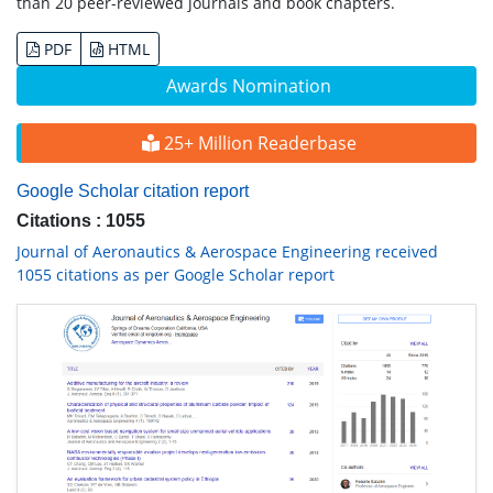
than 20 peer-reviewed journals and book chapters.
PDF
HTML
Awards Nomination
25+ Million Readerbase
Google Scholar citation report
Citations : 1055
Journal of Aeronautics & Aerospace Engineering received
1055 citations as per Google Scholar report