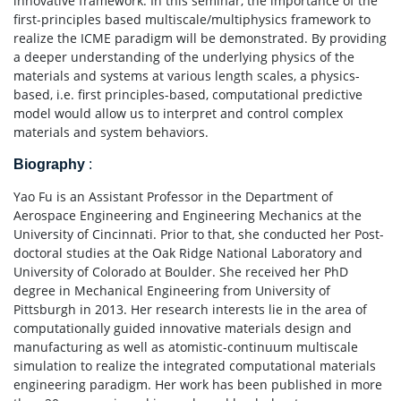
innovative framework. In this seminar, the importance of the
first-principles based multiscale/multiphysics framework to
realize the ICME paradigm will be demonstrated. By providing
a deeper understanding of the underlying physics of the
materials and systems at various length scales, a physics-
based, i.e. first principles-based, computational predictive
model would allow us to interpret and control complex
materials and system behaviors.
Biography
:
Yao Fu is an Assistant Professor in the Department of
Aerospace Engineering and Engineering Mechanics at the
University of Cincinnati. Prior to that, she conducted her Post-
doctoral studies at the Oak Ridge National Laboratory and
University of Colorado at Boulder. She received her PhD
degree in Mechanical Engineering from University of
Pittsburgh in 2013. Her research interests lie in the area of
computationally guided innovative materials design and
manufacturing as well as atomistic-continuum multiscale
simulation to realize the integrated computational materials
engineering paradigm. Her work has been published in more