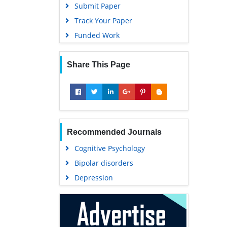
Submit Paper
Track Your Paper
Funded Work
Share This Page
Recommended Journals
Cognitive Psychology
Bipolar disorders
Depression