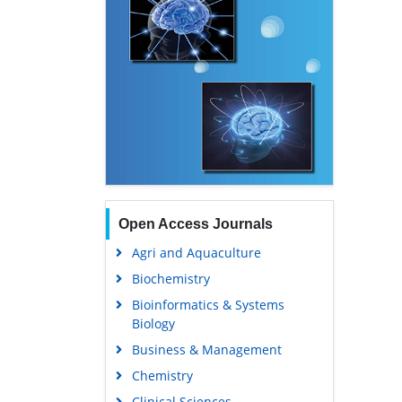
Open Access Journals
Agri and Aquaculture
Biochemistry
Bioinformatics & Systems
Biology
Business & Management
Chemistry
Clinical Sciences