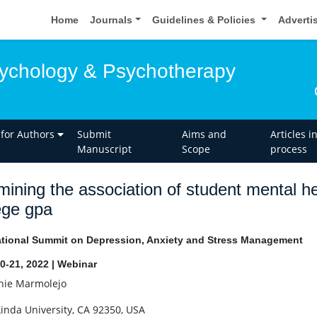
Home
Journals
Guidelines & Policies
Adverti
sychology & Psychotherapy
 for Authors
Submit
Aims and
Articles i
Manuscript
Scope
process
ining the association of student mental he
ege gpa
ational Summit on Depression, Anxiety and Stress Management
0-21, 2022 | Webinar
ie Marmolejo
inda University, CA 92350, USA