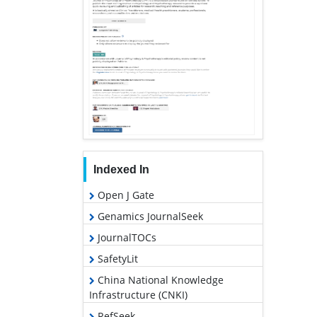
Indexed In
Open J Gate
Genamics JournalSeek
JournalTOCs
SafetyLit
China National Knowledge
Infrastructure (CNKI)
RefSeek