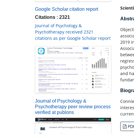
Scient
Google Scholar citation report
Citations : 2321
Abstr
Journal of Psychology &
Object
Psychotherapy received 2321
associ
citations as per Google Scholar report
2019 i
Associ
betwee
regres
psycho
and ha
fundam
Biog
Connie
Journal of Psychology &
Psychotherapy peer review process
intere
verified at publons
curren
PD