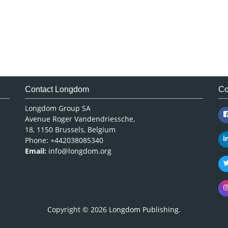
Contact Longdom
Co
Longdom Group SA
Avenue Roger Vandendriessche,
18, 1150 Brussels, Belgium
Phone: +442038085340
Email:
info@longdom.org
Copyright © 2026
Longdom Publishing
.