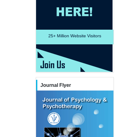
25+
Million Website Visitors
Journal Flyer