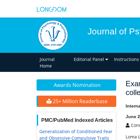
Journal of P
Journal
Editorial Panel
Instructions
Home
Exam
Awards Nomination
coll
25+ Million Readerbase
Intern
June 2
PMC/PubMed Indexed Articles
Conn
Generalization of Conditioned Fear
Loma L
and Obsessive-Compulsive Traits