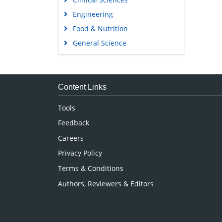
Engineering
Food & Nutrition
General Science
Genetics & Molecular Biology
Immunology & Microbiology
Medical Sciences
Content Links
Neuroscience & Psychology
Tools
Nursing & Health Care
Feedback
Pharmaceutical Sciences
Careers
Privacy Policy
Terms & Conditions
Authors, Reviewers & Editors