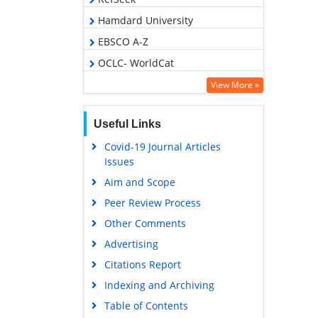
Hamdard University
EBSCO A-Z
OCLC- WorldCat
SWB online catalog
View More »
Publons
Useful Links
Geneva Foundation for Medical
Education and Research
Covid-19 Journal Articles
Issues
Google Scholar
Aim and Scope
Peer Review Process
Other Comments
Advertising
Citations Report
Indexing and Archiving
Table of Contents