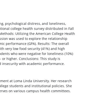
g, psychological distress, and loneliness,
ional college health survey distributed in Fall
 Methods: Utilizing the American College Health
ession was used to explore the relationship
mic performance (GPA). Results: The overall
with very low food security (41%) and high
students who were negative for loneliness (10%)
 or higher. Conclusions: This study is
d insecurity with academic performance.
tment at Loma Linda University. Her research
llege students and institutional policies. She
 serves on various campus health committees.