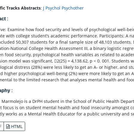
ific Tracks Abstracts
:
J Psychol Psychother
act
:
ive: Examine how food security and levels of psychological well-bein
ate with college student’s academic performance. Participants: A nat
ncluded 50,307 students for a final sample size of 48,103 students.
ation-National College Health Assessment III, a binary logistic regr
n food security, psychological health variables as related to acade
sion model was significant, 2(25) = 4,138.62, p < 0. 001. Students 
logical distress (28%) were less likely to get an A- or higher, and 
d higher psychological well-being (2%) were more likely to get an A-
ental to the limited research that analyses mental health and foo
raphy
:
 Marmolejo is a DrPH student in the School of Public Health Depar
st focus is on student mental health and food insecurity amongst co
tly works as a Mental Health Educator for a public university and
F
HTML