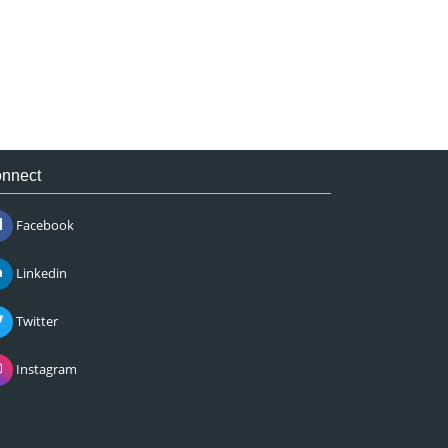
nnect
Facebook
Linkedin
Twitter
Instagram