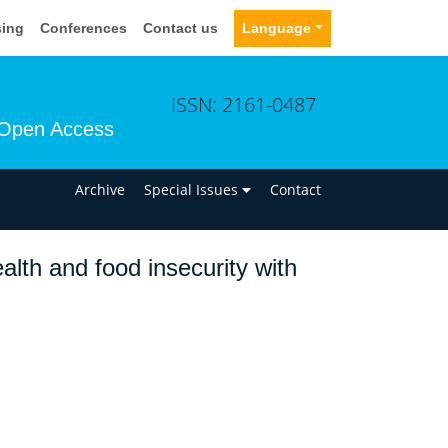
sing
Conferences
Contact us
Language
ISSN: 2161-0487
Open Access
n
Archive
Special Issues
Contact
alth and food insecurity with