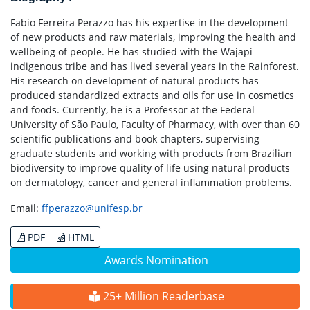
Fabio Ferreira Perazzo has his expertise in the development
of new products and raw materials, improving the health and
wellbeing of people. He has studied with the Wajapi
indigenous tribe and has lived several years in the Rainforest.
His research on development of natural products has
produced standardized extracts and oils for use in cosmetics
and foods. Currently, he is a Professor at the Federal
University of São Paulo, Faculty of Pharmacy, with over than 60
scientific publications and book chapters, supervising
graduate students and working with products from Brazilian
biodiversity to improve quality of life using natural products
on dermatology, cancer and general inflammation problems.
Email:
ffperazzo@unifesp.br
PDF
HTML
Awards Nomination
25+ Million Readerbase