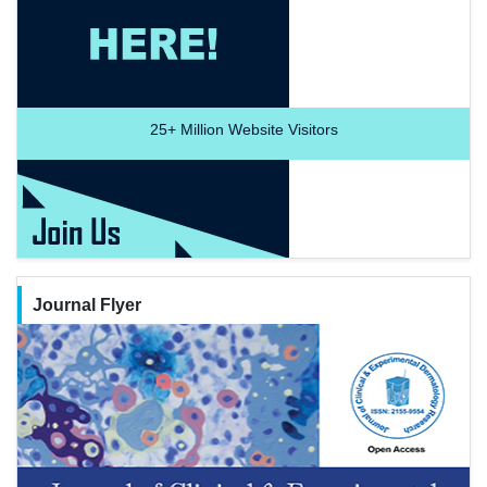
25+
Million Website Visitors
Journal Flyer