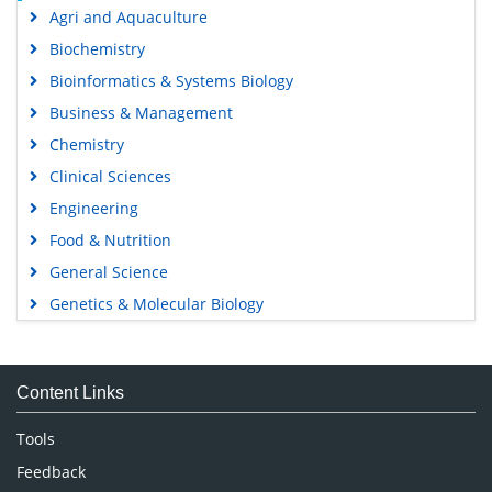
Agri and Aquaculture
Biochemistry
Bioinformatics & Systems Biology
Business & Management
Chemistry
Clinical Sciences
Engineering
Food & Nutrition
General Science
Genetics & Molecular Biology
Immunology & Microbiology
Medical Sciences
Content Links
Neuroscience & Psychology
Nursing & Health Care
Tools
Pharmaceutical Sciences
Feedback