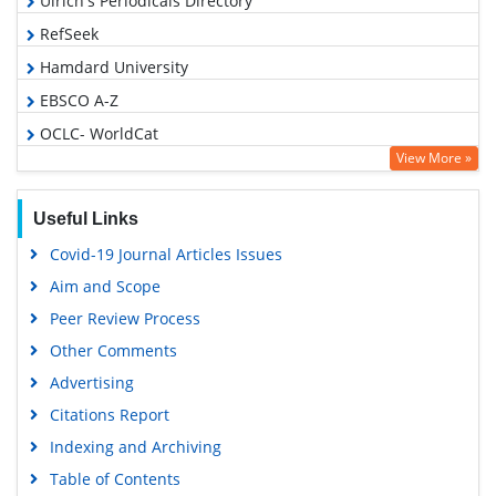
Ulrich's Periodicals Directory
RefSeek
Hamdard University
EBSCO A-Z
OCLC- WorldCat
View More »
Publons
Geneva Foundation for Medical Education and Research
Useful Links
Euro Pub
Covid-19 Journal Articles Issues
Google Scholar
Aim and Scope
Peer Review Process
Other Comments
Advertising
Citations Report
Indexing and Archiving
Table of Contents