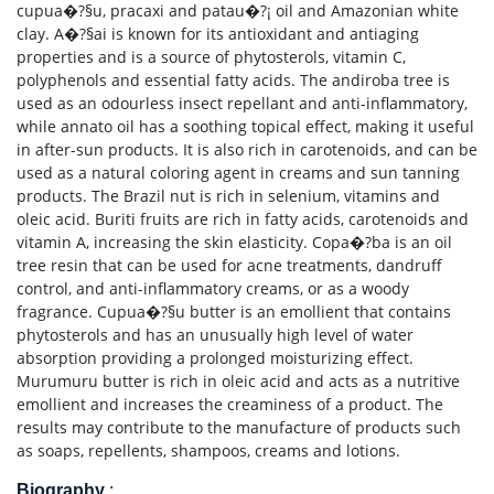
cupua�?§u, pracaxi and patau�?¡ oil and Amazonian white
clay. A�?§ai is known for its antioxidant and antiaging
properties and is a source of phytosterols, vitamin C,
polyphenols and essential fatty acids. The andiroba tree is
used as an odourless insect repellant and anti-inflammatory,
while annato oil has a soothing topical effect, making it useful
in after-sun products. It is also rich in carotenoids, and can be
used as a natural coloring agent in creams and sun tanning
products. The Brazil nut is rich in selenium, vitamins and
oleic acid. Buriti fruits are rich in fatty acids, carotenoids and
vitamin A, increasing the skin elasticity. Copa�?­ba is an oil
tree resin that can be used for acne treatments, dandruff
control, and anti-inflammatory creams, or as a woody
fragrance. Cupua�?§u butter is an emollient that contains
phytosterols and has an unusually high level of water
absorption providing a prolonged moisturizing effect.
Murumuru butter is rich in oleic acid and acts as a nutritive
emollient and increases the creaminess of a product. The
results may contribute to the manufacture of products such
as soaps, repellents, shampoos, creams and lotions.
Biography
: