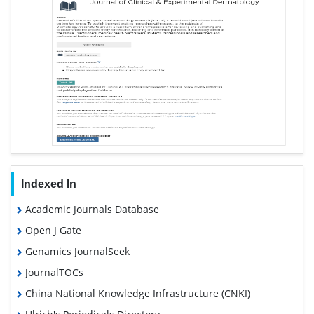
Indexed In
Academic Journals Database
Open J Gate
Genamics JournalSeek
JournalTOCs
China National Knowledge Infrastructure (CNKI)