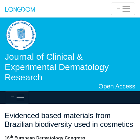
Journal of Clinical &
Experimental Dermatology
Research
Open Access
Evidenced based materials from
Brazilian biodiversity used in cosmetics
th
16
European Dermatology Congress