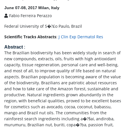
June 07-08, 2017 Milan, Italy
Fabio Ferreira Perazzo
Federal University of S�?£o Paulo, Brazil
Scientific Tracks Abstracts
:
J Clin Exp Dermatol Res
Abstract
:
The Brazilian biodiversity has been widely study in search of
new compounds, extracts, oils, fruits with high antioxidant
capacity, tissue regeneration, personal care and well-being,
and most of all, to improve quality of life based on natural
aspects. Brazilian population is becoming aware of the value
of the biodiversity. Brazilians are patriotic about resources
and how to take care of the Amazon forest, sustainable and
productive. Natural ingredients grown abundantly in the
region, with beneficial qualities, proved to be excellent bases
for cosmetics such as avocado, cocoa, coconut, babassu,
mango and Brazil nut oils. The communities from the
rainforest search ingredients including a�?§ai, andiroba,
murumuru, Brazilian nut, buriti, copa�?­ba, passion fruit,