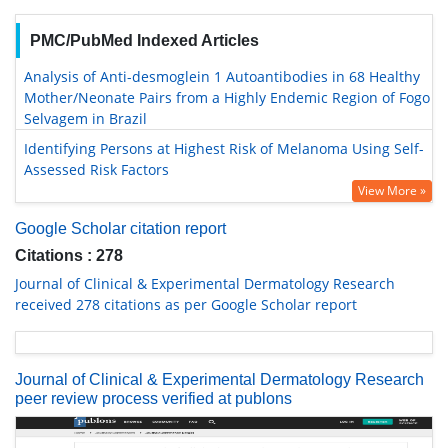
PMC/PubMed Indexed Articles
Analysis of Anti-desmoglein 1 Autoantibodies in 68 Healthy
Mother/Neonate Pairs from a Highly Endemic Region of Fogo
Selvagem in Brazil
Identifying Persons at Highest Risk of Melanoma Using Self-
Assessed Risk Factors
View More »
Google Scholar citation report
Citations : 278
Journal of Clinical & Experimental Dermatology Research
received 278 citations as per Google Scholar report
Journal of Clinical & Experimental Dermatology Research
peer review process verified at publons