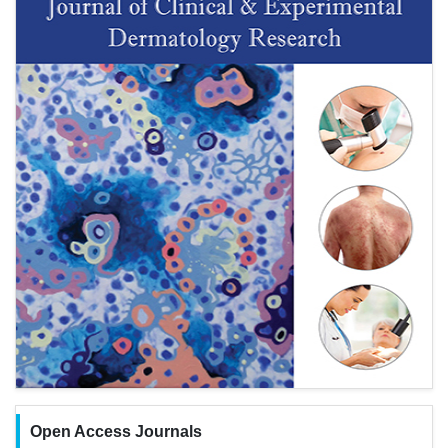
Open Access Journals