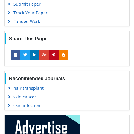
Submit Paper
Track Your Paper
Funded Work
Share This Page
Recommended Journals
hair transplant
skin cancer
skin infection