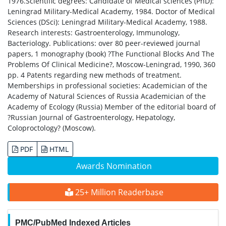
1976.Scientific degrees: Candidate of Medical sciences (PhD):
Leningrad Military-Medical Academy, 1984. Doctor of Medical
Sciences (DSci): Leningrad Military-Medical Academy, 1988.
Research interests: Gastroenterology, Immunology,
Bacteriology. Publications: over 80 peer-reviewed journal
papers, 1 monography (book) ?The Functional Blocks And The
Problems Of Clinical Medicine?, Moscow-Leningrad, 1990, 360
pp. 4 Patents regarding new methods of treatment.
Memberships in professional societies: Academician of the
Academy of Natural Sciences of Russia Academician of the
Academy of Ecology (Russia) Member of the editorial board of
?Russian Journal of Gastroenterology, Hepatology,
Coloproctology? (Moscow).
PDF
HTML
Awards Nomination
25+ Million Readerbase
PMC/PubMed Indexed Articles