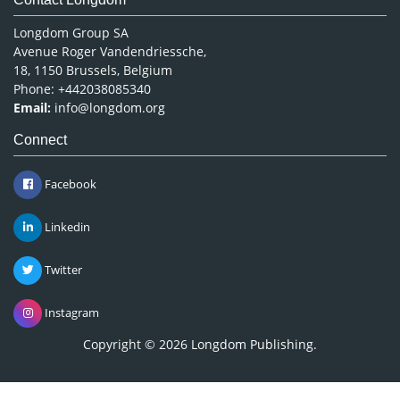
Longdom Group SA
Avenue Roger Vandendriessche,
18, 1150 Brussels, Belgium
Phone: +442038085340
Email:
info@longdom.org
Connect
Facebook
Linkedin
Twitter
Instagram
Copyright © 2026
Longdom Publishing
.