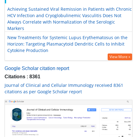
Achieving Sustained Viral Remission in Patients with Chronic
HCV Infection and Cryoglobulinemic Vasculitis Does Not
Always Correlate with Normalization of the Serologic
Markers
New Treatments for Systemic Lupus Erythematosus on the
Horizon: Targeting Plasmacytoid Dendritic Cells to Inhibit
Cytokine Production
View More »
Google Scholar citation report
Citations : 8361
Journal of Clinical and Cellular Immunology received 8361
citations as per Google Scholar report