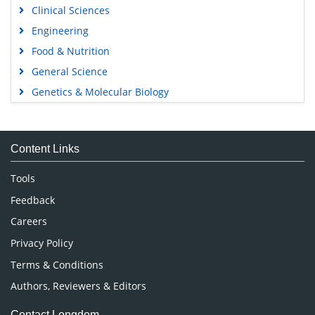
Clinical Sciences
Engineering
Food & Nutrition
General Science
Genetics & Molecular Biology
Immunology & Microbiology
Medical Sciences
Content Links
Neuroscience & Psychology
Nursing & Health Care
Tools
Pharmaceutical Sciences
Feedback
Careers
Privacy Policy
Terms & Conditions
Authors, Reviewers & Editors
Contact Longdom