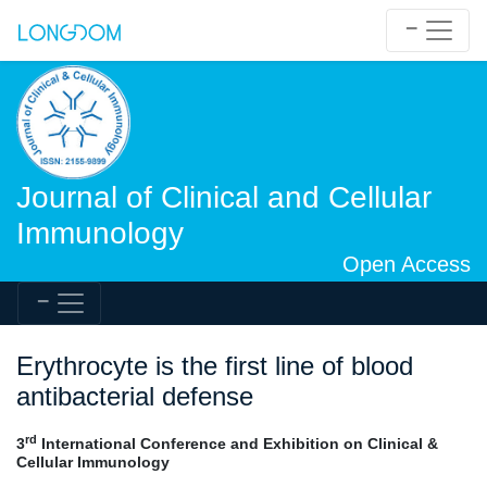
Journal of Clinical and Cellular
Immunology
Open Access
Erythrocyte is the first line of blood
antibacterial defense
rd
3
International Conference and Exhibition on Clinical &
Cellular Immunology