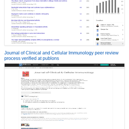
Journal of Clinical and Cellular Immunology peer review
process verified at publons