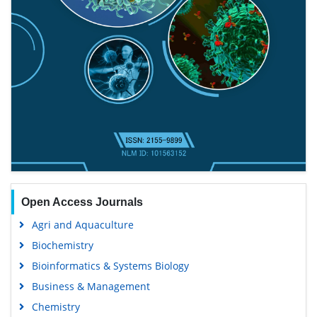
Open Access Journals
Agri and Aquaculture
Biochemistry
Bioinformatics & Systems Biology
Business & Management
Chemistry