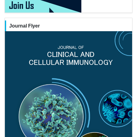
Journal Flyer