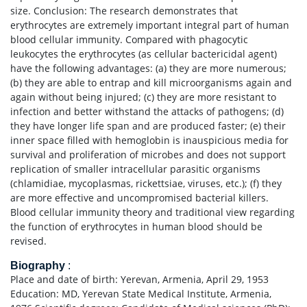
size. Conclusion: The research demonstrates that
erythrocytes are extremely important integral part of human
blood cellular immunity. Compared with phagocytic
leukocytes the erythrocytes (as cellular bactericidal agent)
have the following advantages: (a) they are more numerous;
(b) they are able to entrap and kill microorganisms again and
again without being injured; (c) they are more resistant to
infection and better withstand the attacks of pathogens; (d)
they have longer life span and are produced faster; (e) their
inner space filled with hemoglobin is inauspicious media for
survival and proliferation of microbes and does not support
replication of smaller intracellular parasitic organisms
(chlamidiae, mycoplasmas, rickettsiae, viruses, etc.); (f) they
are more effective and uncompromised bacterial killers.
Blood cellular immunity theory and traditional view regarding
the function of erythrocytes in human blood should be
revised.
Biography
:
Place and date of birth: Yerevan, Armenia, April 29, 1953
Education: MD, Yerevan State Medical Institute, Armenia,