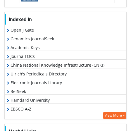
Indexed In
Open J Gate
Genamics JournalSeek
Academic Keys
JournalTOCs
China National Knowledge Infrastructure (CNKI)
Ulrich's Periodicals Directory
Electronic Journals Library
RefSeek
Hamdard University
EBSCO A-Z
View More »
OCLC- WorldCat
SWB online catalog