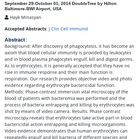
September 29-October 01, 2014 DoubleTree by Hilton
Baltimore-BWI Airport, USA
Hayk Minasyan
Accepted Abstracts
:
J Clin Cell Immunol
Abstract
:
Background: After discovery of phagocytosis, it has become an
axiom that blood cellular immunity is provided by leukocytes
and in blood plasma phagocytes engulf, kill and digest germs.
As to erythrocytes, it is generally accepted that they have no
role in immune response and their main function is
respiration. Our research provides objective video and photo
evidence regarding erythrocyte bactericidal function.
Methods: Phase-contrast immersion vital microscopy of the
blood of patients with bacteremia was performed and the
process of bacteria entrapping and killing by erythrocytes was
shot by means of video camera. Results: Phase contrast
microscopy reveals that erythrocytes take active part in blood
bactericidal action entrapping and killing microorganisms.
Video evidence demonstrates that human erythrocytes can
repeatedly engulf and kill bacteria of different species and