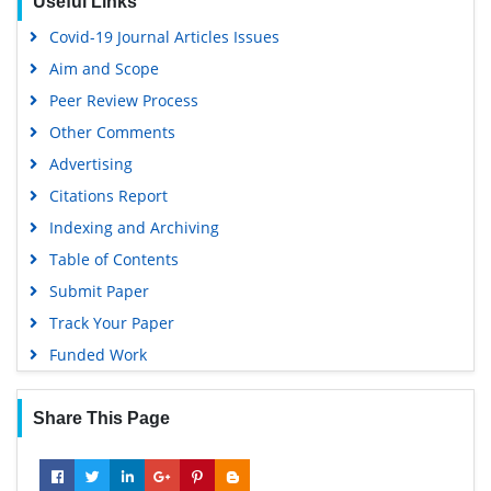
Useful Links
Virtual Library of Biology (vifabio)
Covid-19 Journal Articles Issues
Publons
Aim and Scope
Geneva Foundation for Medical Education and Research
Peer Review Process
Google Scholar
Other Comments
Advertising
Citations Report
Indexing and Archiving
Table of Contents
Submit Paper
Track Your Paper
Funded Work
Share This Page