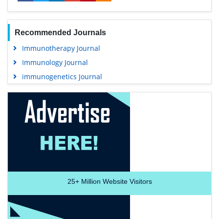
Recommended Journals
Immunotherapy Journal
Immunology Journal
immunogenetics Journal
25+
Million Website Visitors