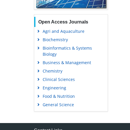
Open Access Journals
Agri and Aquaculture
Biochemistry
Bioinformatics & Systems
Biology
Business & Management
Chemistry
Clinical Sciences
Engineering
Food & Nutrition
General Science
Genetics & Molecular Biology
Immunology & Microbiology
Medical Sciences