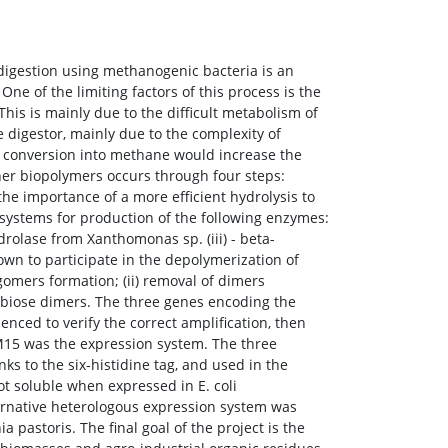
digestion using methanogenic bacteria is an
ne of the limiting factors of this process is the
his is mainly due to the difficult metabolism of
 digestor, mainly due to the complexity of
ull conversion into methane would increase the
her biopolymers occurs through four steps:
the importance of a more efficient hydrolysis to
ystems for production of the following enzymes:
ydrolase from Xanthomonas sp. (iii) - beta-
wn to participate in the depolymerization of
igomers formation; (ii) removal of dimers
llobiose dimers. The three genes encoding the
ed to verify the correct amplification, then
 M15 was the expression system. The three
ks to the six-histidine tag, and used in the
t soluble when expressed in E. coli
ternative heterologous expression system was
 pastoris. The final goal of the project is the