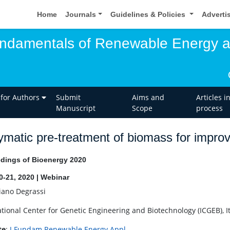
Home
Journals
Guidelines & Policies
Adverti
undamentals of Renewable Energy 
 for Authors
Submit
Aims and
Articles i
Manuscript
Scope
process
matic pre-treatment of biomass for impro
dings of Bioenergy 2020
20-21, 2020 | Webinar
iano Degrassi
ational Center for Genetic Engineering and Biotechnology (ICGEB), It
te
:
J Fundam Renewable Energy Appl