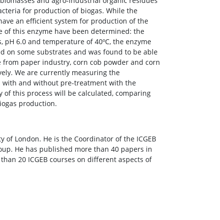
 biomasses and agro-industrial organic residues
cteria for production of biogas. While the
have an efficient system for production of the
se of this enzyme have been determined: the
ns, pH 6.0 and temperature of 40ºC, the enzyme
ted on some substrates and was found to be able
ose from paper industry, corn cob powder and corn
tively. We are currently measuring the
s with and without pre-treatment with the
y of this process will be calculated, comparing
biogas production.
y of London. He is the Coordinator of the ICGEB
roup. He has published more than 40 papers in
 than 20 ICGEB courses on different aspects of