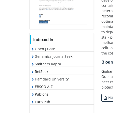
develo
contai
hetero
recomb
optima
mainta
to dep
stalk 
Indexed In
methan
cellul
Open J Gate
the co
Genamics JournalSeek
Biog
Smithers Rapra
Giulia
RefSeek
Outsta
Hamdard University
peer r
EBSCO A-Z
biotec
Publons
PD
Euro Pub