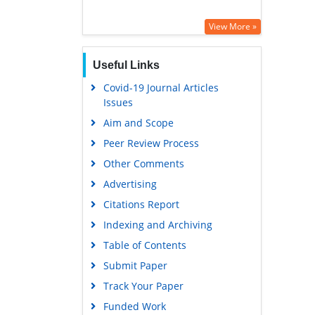
View More »
Useful Links
Covid-19 Journal Articles
Issues
Aim and Scope
Peer Review Process
Other Comments
Advertising
Citations Report
Indexing and Archiving
Table of Contents
Submit Paper
Track Your Paper
Funded Work