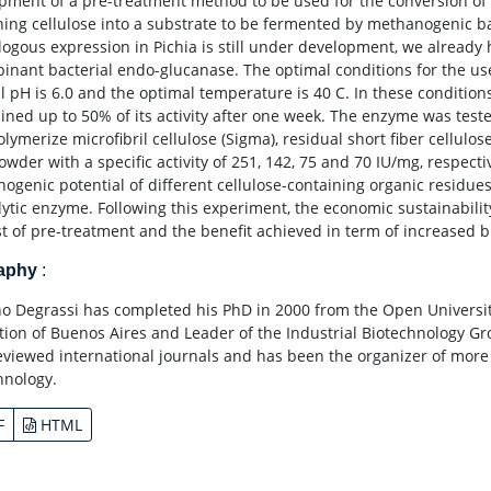
pment of a pre-treatment method to be used for the conversion of
ning cellulose into a substrate to be fermented by methanogenic ba
logous expression in Pichia is still under development, we already 
inant bacterial endo-glucanase. The optimal conditions for the u
l pH is 6.0 and the optimal temperature is 40 C. In these conditio
ined up to 50% of its activity after one week. The enzyme was tes
olymerize microfibril cellulose (Sigma), residual short fiber cellul
powder with a specific activity of 251, 142, 75 and 70 IU/mg, respec
ogenic potential of different cellulose-containing organic residue
olytic enzyme. Following this experiment, the economic sustainabilit
st of pre-treatment and the benefit achieved in term of increased 
raphy
:
no Degrassi has completed his PhD in 2000 from the Open Universit
tion of Buenos Aires and Leader of the Industrial Biotechnology G
eviewed international journals and has been the organizer of more
hnology.
F
HTML