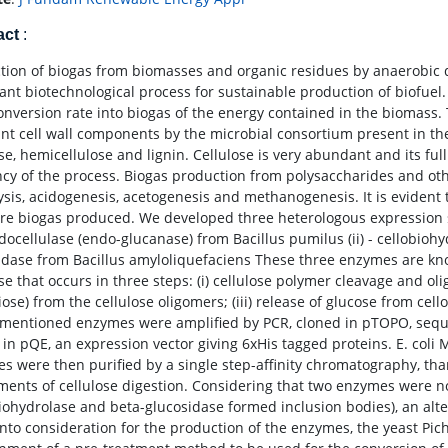
act
:
tion of biogas from biomasses and organic residues by anaerobic 
ant biotechnological process for sustainable production of biofuel. O
onversion rate into biogas of the energy contained in the biomass. T
ant cell wall components by the microbial consortium present in the
ose, hemicellulose and lignin. Cellulose is very abundant and its f
ency of the process. Biogas production from polysaccharides and ot
ysis, acidogenesis, acetogenesis and methanogenesis. It is evident 
re biogas produced. We developed three heterologous expression s
ndocellulase (endo-glucanase) from Bacillus pumilus (ii) - cellobioh
idase from Bacillus amyloliquefaciens These three enzymes are kno
se that occurs in three steps: (i) cellulose polymer cleavage and ol
biose) from the cellulose oligomers; (iii) release of glucose from ce
mentioned enzymes were amplified by PCR, cloned in pTOPO, sequenc
 in pQE, an expression vector giving 6xHis tagged proteins. E. coli
s were then purified by a single step-affinity chromatography, than
ments of cellulose digestion. Considering that two enzymes were no
biohydrolase and beta-glucosidase formed inclusion bodies), an al
nto consideration for the production of the enzymes, the yeast Pichia