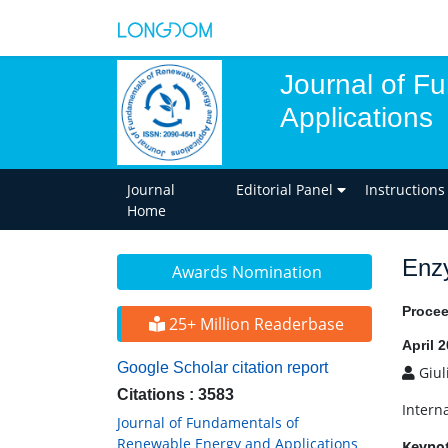
Journal of F
Applications
Journal
Editorial Panel
Instructions
Home
Enzy
Awards Nomination
Procee
25+ Million Readerbase
April 
Google Scholar citation report
Giul
Citations : 3583
Intern
Journal of Fundamentals of
Renewable Energy and Applications
Keyno