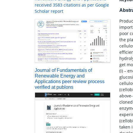
received 3583 citations as per Google
Abstr
Scholar report
Produc
import
poor c
the pl
cellul
effici
hydrol
get mo
Journal of Fundamentals of
(i) – e
Renewable Energy and
glucos
Applications peer review process
cellulo
verified at publons
(cello
above-
cloned
enzyme
experi
(cello
taken i