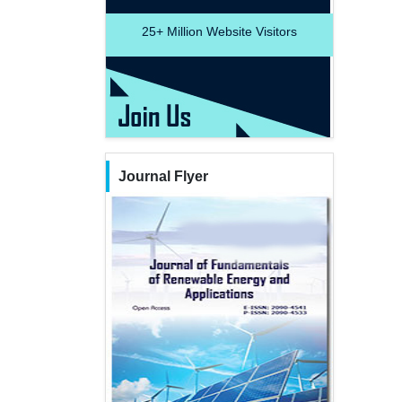
25+
Million Website Visitors
Journal Flyer