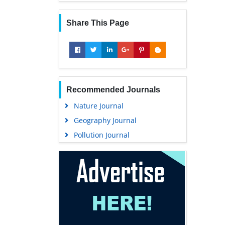
Share This Page
Recommended Journals
Nature Journal
Geography Journal
Pollution Journal