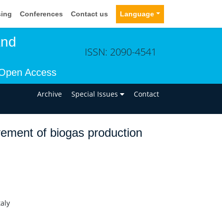
sing
Conferences
Contact us
Language
and
ISSN: 2090-4541
Open Access
n
Archive
Special Issues
Contact
vement of biogas production
aly