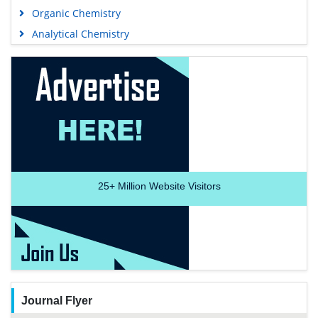
Organic Chemistry
Analytical Chemistry
25+
Million Website Visitors
Journal Flyer