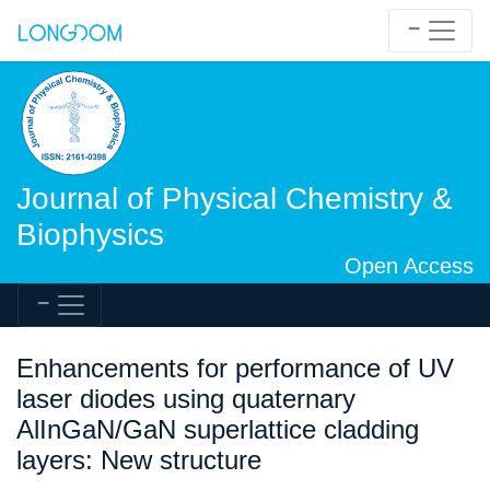
Journal of Physical Chemistry &
Biophysics
Open Access
Enhancements for performance of UV
laser diodes using quaternary
AlInGaN/GaN superlattice cladding
layers: New structure