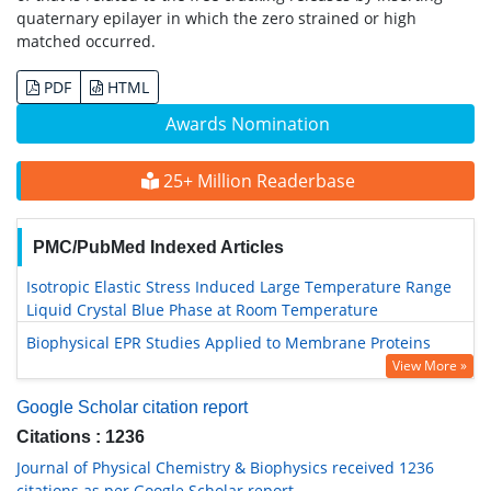
quaternary epilayer in which the zero strained or high
matched occurred.
PDF
HTML
Awards Nomination
25+ Million Readerbase
PMC/PubMed Indexed Articles
Isotropic Elastic Stress Induced Large Temperature Range
Liquid Crystal Blue Phase at Room Temperature
Biophysical EPR Studies Applied to Membrane Proteins
View More »
Google Scholar citation report
Citations : 1236
Journal of Physical Chemistry & Biophysics received 1236
citations as per Google Scholar report