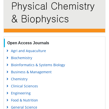
Open Access Journals
Agri and Aquaculture
Biochemistry
Bioinformatics & Systems Biology
Business & Management
Chemistry
Clinical Sciences
Engineering
Food & Nutrition
General Science