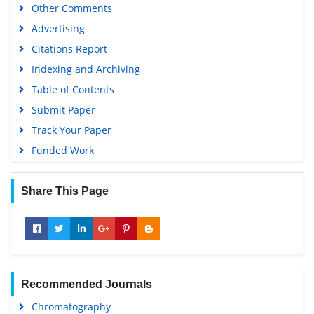
Other Comments
Advertising
Citations Report
Indexing and Archiving
Table of Contents
Submit Paper
Track Your Paper
Funded Work
Share This Page
Recommended Journals
Chromatography