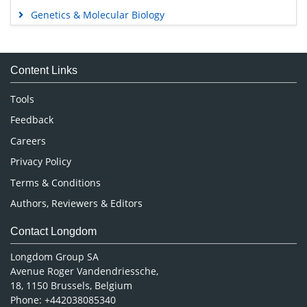
Genetics & Molecular Biology
Immunology & Microbiology
Medical Sciences
Content Links
Neuroscience & Psychology
Nursing & Health Care
Tools
Pharmaceutical Sciences
Feedback
Careers
Privacy Policy
Terms & Conditions
Authors, Reviewers & Editors
Contact Longdom
Longdom Group SA
Avenue Roger Vandendriessche,
18, 1150 Brussels, Belgium
Phone: +442038085340