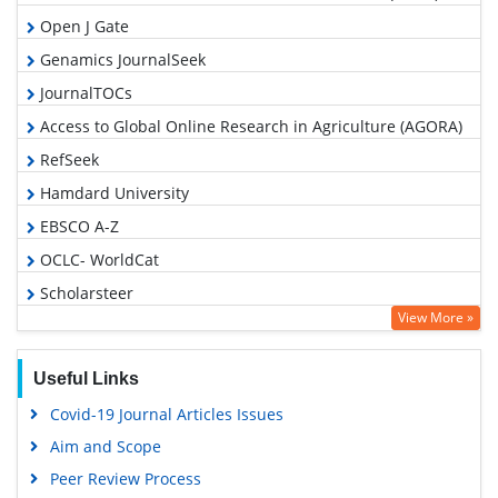
Open J Gate
Genamics JournalSeek
JournalTOCs
Access to Global Online Research in Agriculture (AGORA)
RefSeek
Hamdard University
EBSCO A-Z
OCLC- WorldCat
Scholarsteer
View More »
SWB online catalog
Publons
Useful Links
Geneva Foundation for Medical Education and Research
Covid-19 Journal Articles Issues
Euro Pub
Aim and Scope
Google Scholar
Peer Review Process