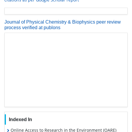
Journal of Physical Chemistry & Biophysics peer review
process verified at publons
Indexed In
Online Access to Research in the Environment (OARE)