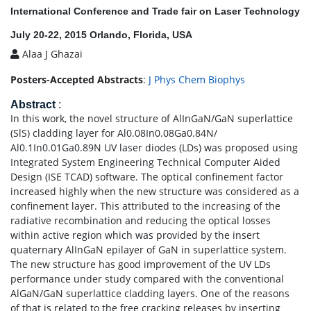
International Conference and Trade fair on Laser Technology
July 20-22, 2015 Orlando, Florida, USA
Alaa J Ghazai
Posters-Accepted Abstracts
:
J Phys Chem Biophys
Abstract
:
In this work, the novel structure of AlInGaN/GaN superlattice
(SlS) cladding layer for Al0.08In0.08Ga0.84N/
Al0.1In0.01Ga0.89N UV laser diodes (LDs) was proposed using
Integrated System Engineering Technical Computer Aided
Design (ISE TCAD) software. The optical confinement factor
increased highly when the new structure was considered as a
confinement layer. This attributed to the increasing of the
radiative recombination and reducing the optical losses
within active region which was provided by the insert
quaternary AlInGaN epilayer of GaN in superlattice system.
The new structure has good improvement of the UV LDs
performance under study compared with the conventional
AlGaN/GaN superlattice cladding layers. One of the reasons
of that is related to the free cracking releases by inserting