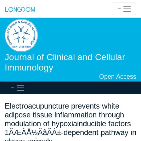
Journal of Clinical and Cellular
Immunology
Open Access
Electroacupuncture prevents white
adipose tissue inflammation through
modulation of hypoxiainducible factors
1ÃÆÃÅ½ÃâÃÂ±-dependent pathway in