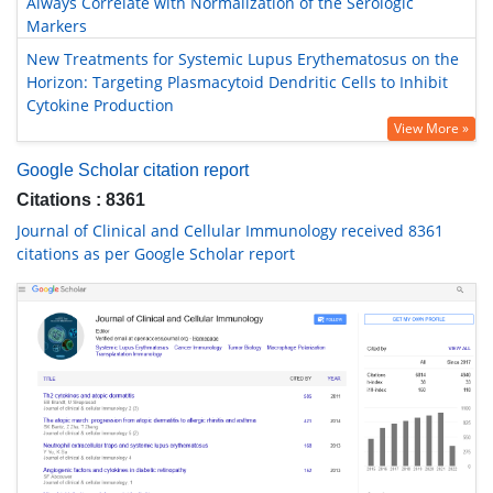
Always Correlate with Normalization of the Serologic
Markers
New Treatments for Systemic Lupus Erythematosus on the
Horizon: Targeting Plasmacytoid Dendritic Cells to Inhibit
Cytokine Production
View More »
Google Scholar citation report
Citations : 8361
Journal of Clinical and Cellular Immunology received 8361
citations as per Google Scholar report