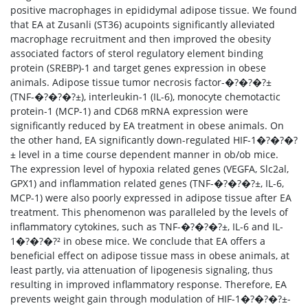
positive macrophages in epididymal adipose tissue. We found
that EA at Zusanli (ST36) acupoints significantly alleviated
macrophage recruitment and then improved the obesity
associated factors of sterol regulatory element binding
protein (SREBP)-1 and target genes expression in obese
animals. Adipose tissue tumor necrosis factor-�?�?�?±
(TNF-�?�?�?±), interleukin-1 (IL-6), monocyte chemotactic
protein-1 (MCP-1) and CD68 mRNA expression were
significantly reduced by EA treatment in obese animals. On
the other hand, EA significantly down-regulated HIF-1�?�?�?
± level in a time course dependent manner in ob/ob mice.
The expression level of hypoxia related genes (VEGFA, Slc2al,
GPX1) and inflammation related genes (TNF-�?�?�?±, IL-6,
MCP-1) were also poorly expressed in adipose tissue after EA
treatment. This phenomenon was paralleled by the levels of
inflammatory cytokines, such as TNF-�?�?�?±, IL-6 and IL-
1�?�?�?² in obese mice. We conclude that EA offers a
beneficial effect on adipose tissue mass in obese animals, at
least partly, via attenuation of lipogenesis signaling, thus
resulting in improved inflammatory response. Therefore, EA
prevents weight gain through modulation of HIF-1�?�?�?±-