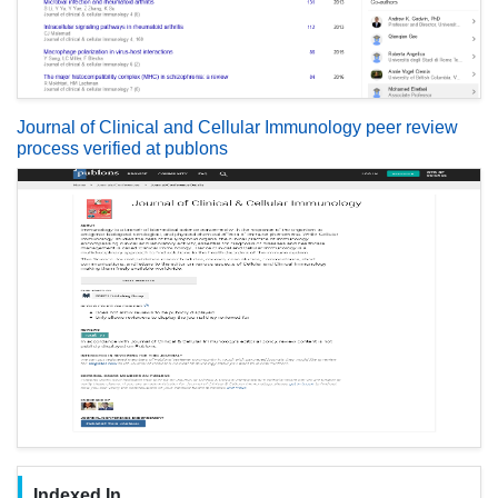
Journal of Clinical and Cellular Immunology peer review
process verified at publons
Indexed In