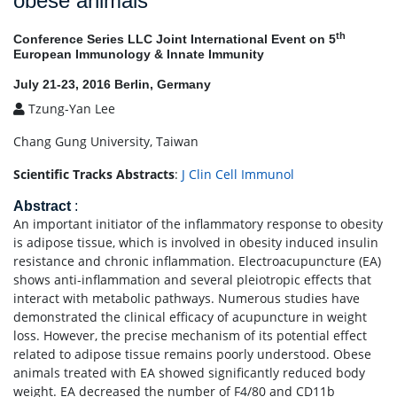
obese animals
th
Conference Series LLC Joint International Event on 5
European Immunology & Innate Immunity
July 21-23, 2016 Berlin, Germany
Tzung-Yan Lee
Chang Gung University, Taiwan
Scientific Tracks Abstracts
:
J Clin Cell Immunol
Abstract
:
An important initiator of the inflammatory response to obesity
is adipose tissue, which is involved in obesity induced insulin
resistance and chronic inflammation. Electroacupuncture (EA)
shows anti-inflammation and several pleiotropic effects that
interact with metabolic pathways. Numerous studies have
demonstrated the clinical efficacy of acupuncture in weight
loss. However, the precise mechanism of its potential effect
related to adipose tissue remains poorly understood. Obese
animals treated with EA showed significantly reduced body
weight. EA decreased the number of F4/80 and CD11b