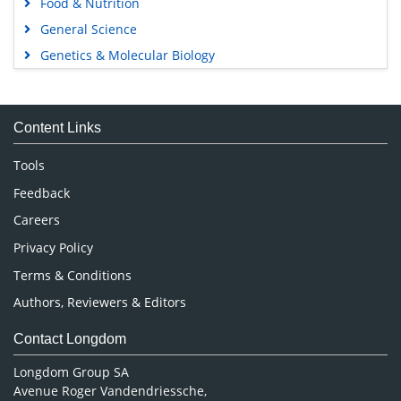
Food & Nutrition
General Science
Genetics & Molecular Biology
Immunology & Microbiology
Medical Sciences
Content Links
Neuroscience & Psychology
Nursing & Health Care
Tools
Pharmaceutical Sciences
Feedback
Careers
Privacy Policy
Terms & Conditions
Authors, Reviewers & Editors
Contact Longdom
Longdom Group SA
Avenue Roger Vandendriessche,