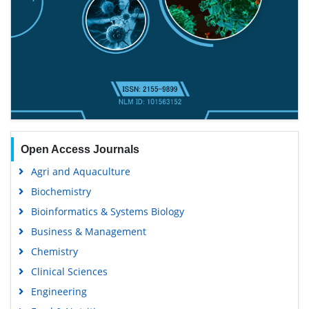
Open Access Journals
Agri and Aquaculture
Biochemistry
Bioinformatics & Systems Biology
Business & Management
Chemistry
Clinical Sciences
Engineering