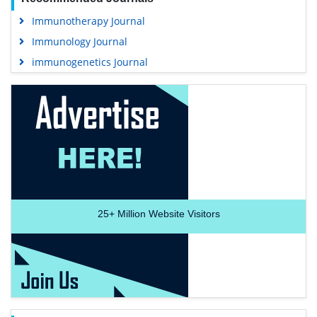
Immunotherapy Journal
Immunology Journal
immunogenetics Journal
25+
Million Website Visitors