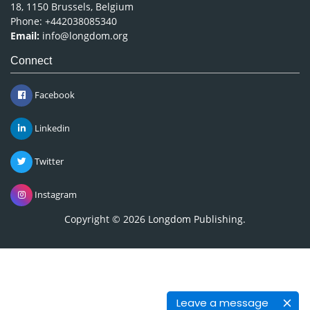
18, 1150 Brussels, Belgium
Phone: +442038085340
Email:
info@longdom.org
Connect
Facebook
Linkedin
Twitter
Instagram
Copyright © 2026
Longdom Publishing
.
Leave a message