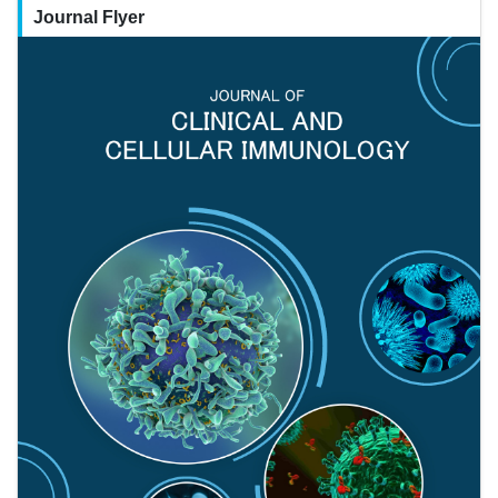
Journal Flyer