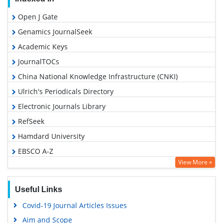
Open J Gate
Genamics JournalSeek
Academic Keys
JournalTOCs
China National Knowledge Infrastructure (CNKI)
Ulrich's Periodicals Directory
Electronic Journals Library
RefSeek
Hamdard University
EBSCO A-Z
View More »
OCLC- WorldCat
SWB online catalog
Useful Links
Virtual Library of Biology (vifabio)
Covid-19 Journal Articles Issues
Publons
Aim and Scope