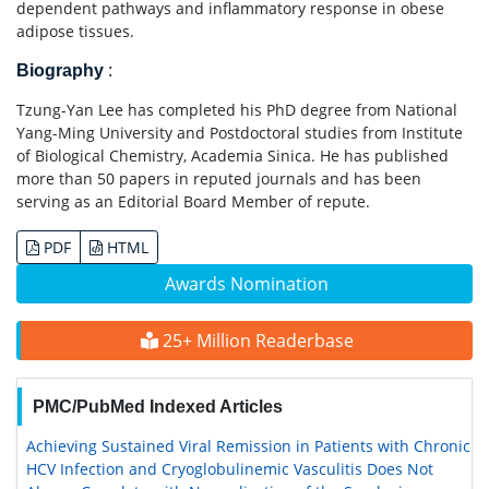
dependent pathways and inflammatory response in obese
adipose tissues.
Biography
:
Tzung-Yan Lee has completed his PhD degree from National
Yang-Ming University and Postdoctoral studies from Institute
of Biological Chemistry, Academia Sinica. He has published
more than 50 papers in reputed journals and has been
serving as an Editorial Board Member of repute.
PDF
HTML
Awards Nomination
25+ Million Readerbase
PMC/PubMed Indexed Articles
Achieving Sustained Viral Remission in Patients with Chronic
HCV Infection and Cryoglobulinemic Vasculitis Does Not