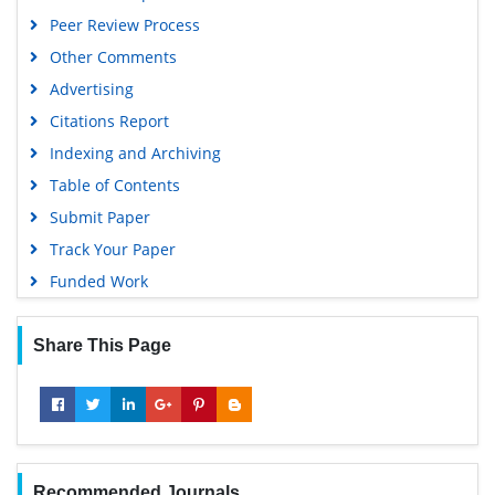
Geneva Foundation for Medical Education and Research
Peer Review Process
Google Scholar
Other Comments
Advertising
Citations Report
Indexing and Archiving
Table of Contents
Submit Paper
Track Your Paper
Funded Work
Share This Page
Recommended Journals