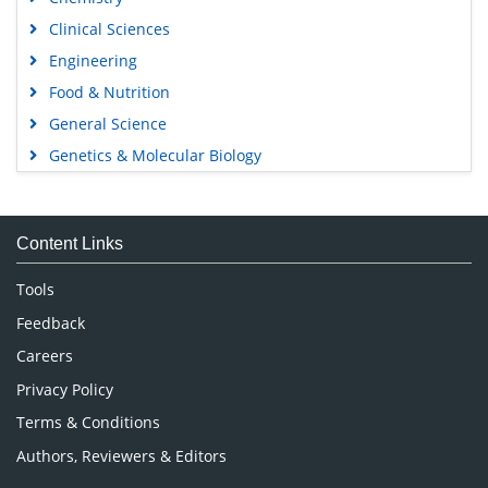
Clinical Sciences
Engineering
Food & Nutrition
General Science
Genetics & Molecular Biology
Immunology & Microbiology
Medical Sciences
Content Links
Neuroscience & Psychology
Nursing & Health Care
Tools
Pharmaceutical Sciences
Feedback
Careers
Privacy Policy
Terms & Conditions
Authors, Reviewers & Editors