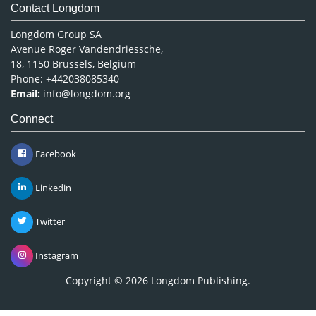
Contact Longdom
Longdom Group SA
Avenue Roger Vandendriessche,
18, 1150 Brussels, Belgium
Phone: +442038085340
Email:
info@longdom.org
Connect
Facebook
Linkedin
Twitter
Instagram
Copyright © 2026
Longdom Publishing
.