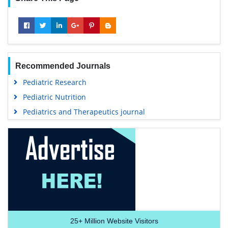
Recommended Journals
Pediatric Research
Pediatric Nutrition
Pediatrics and Therapeutics journal
25+
Million Website Visitors