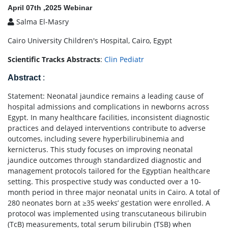
April 07th ,2025 Webinar
Salma El-Masry
Cairo University Children's Hospital, Cairo, Egypt
Scientific Tracks Abstracts
:
Clin Pediatr
Abstract
:
Statement: Neonatal jaundice remains a leading cause of
hospital admissions and complications in newborns across
Egypt. In many healthcare facilities, inconsistent diagnostic
practices and delayed interventions contribute to adverse
outcomes, including severe hyperbilirubinemia and
kernicterus. This study focuses on improving neonatal
jaundice outcomes through standardized diagnostic and
management protocols tailored for the Egyptian healthcare
setting. This prospective study was conducted over a 10-
month period in three major neonatal units in Cairo. A total of
280 neonates born at ≥35 weeks’ gestation were enrolled. A
protocol was implemented using transcutaneous bilirubin
(TcB) measurements, total serum bilirubin (TSB) when