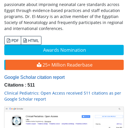
passionate about improving neonatal care standards across
Egypt through evidence-based practices and staff education
programs. Dr. El-Masry is an active member of the Egyptian
Society of Neonatology and frequently participates in regional
and international conferences.
PDF
HTML
Awards Nomination
25+ Million Readerbase
Google Scholar citation report
Citations : 511
Clinical Pediatrics: Open Access received 511 citations as per
Google Scholar report