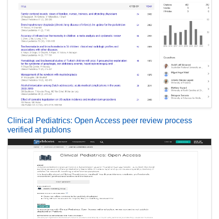
Clinical Pediatrics: Open Access peer review process
verified at publons