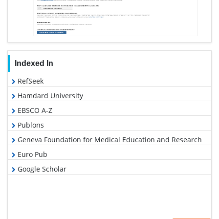
Indexed In
RefSeek
Hamdard University
EBSCO A-Z
Publons
Geneva Foundation for Medical Education and Research
Euro Pub
Google Scholar