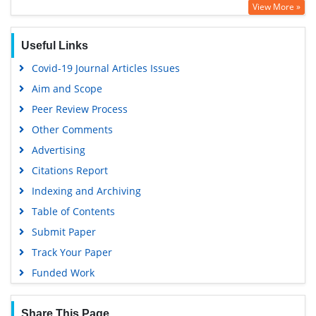
View More »
Useful Links
Covid-19 Journal Articles Issues
Aim and Scope
Peer Review Process
Other Comments
Advertising
Citations Report
Indexing and Archiving
Table of Contents
Submit Paper
Track Your Paper
Funded Work
Share This Page