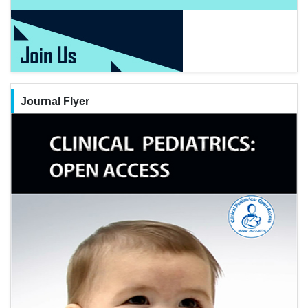
Journal Flyer