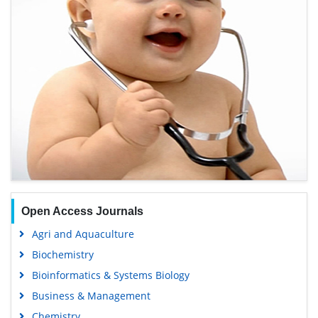
Open Access Journals
Agri and Aquaculture
Biochemistry
Bioinformatics & Systems Biology
Business & Management
Chemistry