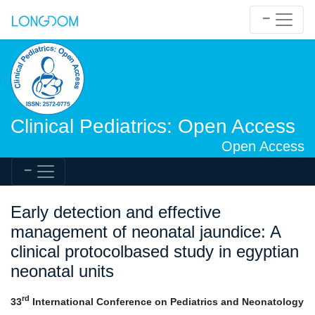
Clinical Pediatrics: Open Access
Open Access
Early detection and effective
management of neonatal jaundice: A
clinical protocolbased study in egyptian
neonatal units
rd
33
International Conference on Pediatrics and Neonatology