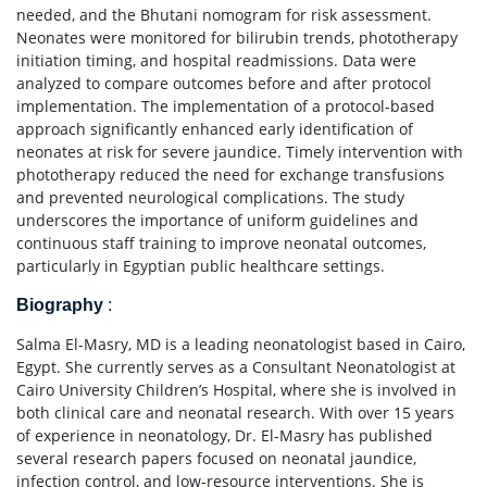
needed, and the Bhutani nomogram for risk assessment.
Neonates were monitored for bilirubin trends, phototherapy
initiation timing, and hospital readmissions. Data were
analyzed to compare outcomes before and after protocol
implementation. The implementation of a protocol-based
approach significantly enhanced early identification of
neonates at risk for severe jaundice. Timely intervention with
phototherapy reduced the need for exchange transfusions
and prevented neurological complications. The study
underscores the importance of uniform guidelines and
continuous staff training to improve neonatal outcomes,
particularly in Egyptian public healthcare settings.
Biography
:
Salma El-Masry, MD is a leading neonatologist based in Cairo,
Egypt. She currently serves as a Consultant Neonatologist at
Cairo University Children’s Hospital, where she is involved in
both clinical care and neonatal research. With over 15 years
of experience in neonatology, Dr. El-Masry has published
several research papers focused on neonatal jaundice,
infection control, and low-resource interventions. She is