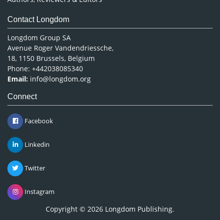
Contact Longdom
Longdom Group SA
Avenue Roger Vandendriessche,
18, 1150 Brussels, Belgium
Phone: +442038085340
Email:
info@longdom.org
Connect
Facebook
Linkedin
Twitter
Instagram
Copyright © 2026
Longdom Publishing
.