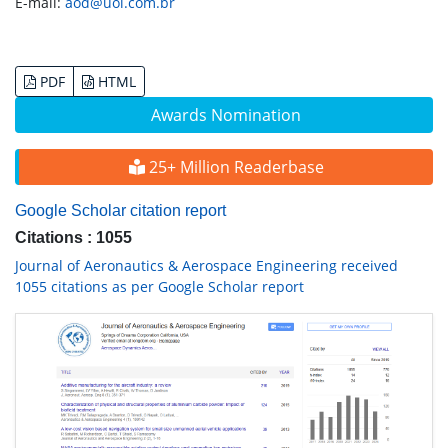
E-mail:
aod@uol.com.br
PDF
HTML
Awards Nomination
25+ Million Readerbase
Google Scholar citation report
Citations : 1055
Journal of Aeronautics & Aerospace Engineering received
1055 citations as per Google Scholar report