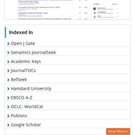
Indexed In
Open J Gate
Genamics JournalSeek
Academic Keys
JournalTOCs
RefSeek
Hamdard University
EBSCO A-Z
OCLC- WorldCat
Publons
Google Scholar
View More »