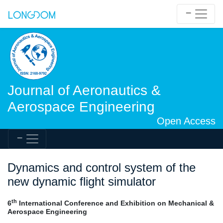
Journal of Aeronautics &
Aerospace Engineering
Open Access
Dynamics and control system of the
new dynamic flight simulator
th
6
International Conference and Exhibition on Mechanical &
Aerospace Engineering