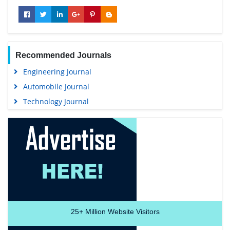
Recommended Journals
Engineering Journal
Automobile Journal
Technology Journal
25+
Million Website Visitors