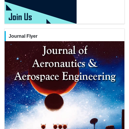
Journal Flyer