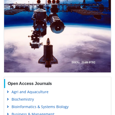
Open Access Journals
Agri and Aquaculture
Biochemistry
Bioinformatics & Systems Biology
Business & Management