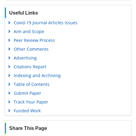
Useful Links
Covid-19 Journal Articles Issues
Aim and Scope
Peer Review Process
Other Comments
Advertising
Citations Report
Indexing and Archiving
Table of Contents
Submit Paper
Track Your Paper
Funded Work
Share This Page