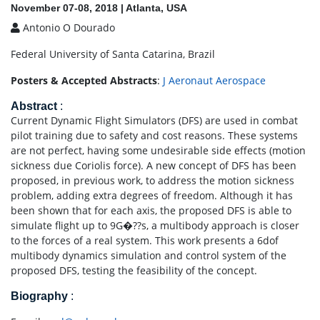
November 07-08, 2018 | Atlanta, USA
Antonio O Dourado
Federal University of Santa Catarina, Brazil
Posters & Accepted Abstracts
:
J Aeronaut Aerospace
Abstract
:
Current Dynamic Flight Simulators (DFS) are used in combat
pilot training due to safety and cost reasons. These systems
are not perfect, having some undesirable side effects (motion
sickness due Coriolis force). A new concept of DFS has been
proposed, in previous work, to address the motion sickness
problem, adding extra degrees of freedom. Although it has
been shown that for each axis, the proposed DFS is able to
simulate flight up to 9G�??s, a multibody approach is closer
to the forces of a real system. This work presents a 6dof
multibody dynamics simulation and control system of the
proposed DFS, testing the feasibility of the concept.
Biography
: