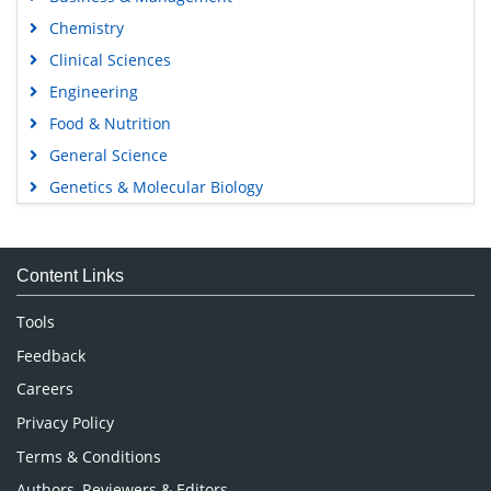
Chemistry
Clinical Sciences
Engineering
Food & Nutrition
General Science
Genetics & Molecular Biology
Immunology & Microbiology
Medical Sciences
Content Links
Neuroscience & Psychology
Nursing & Health Care
Tools
Pharmaceutical Sciences
Feedback
Careers
Privacy Policy
Terms & Conditions
Authors, Reviewers & Editors