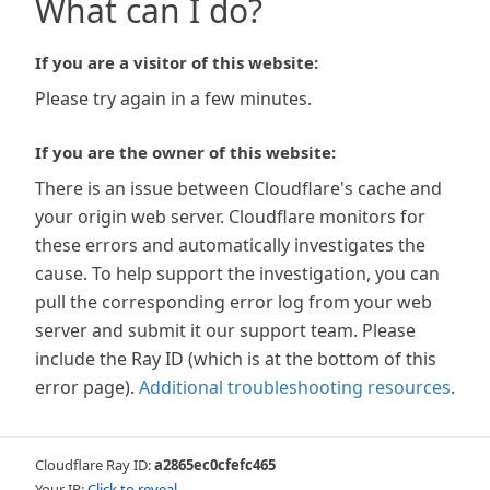
What can I do?
If you are a visitor of this website:
Please try again in a few minutes.
If you are the owner of this website:
There is an issue between Cloudflare's cache and
your origin web server. Cloudflare monitors for
these errors and automatically investigates the
cause. To help support the investigation, you can
pull the corresponding error log from your web
server and submit it our support team. Please
include the Ray ID (which is at the bottom of this
error page).
Additional troubleshooting resources
.
Cloudflare Ray ID:
a2865ec0cfefc465
Your IP:
Click to reveal