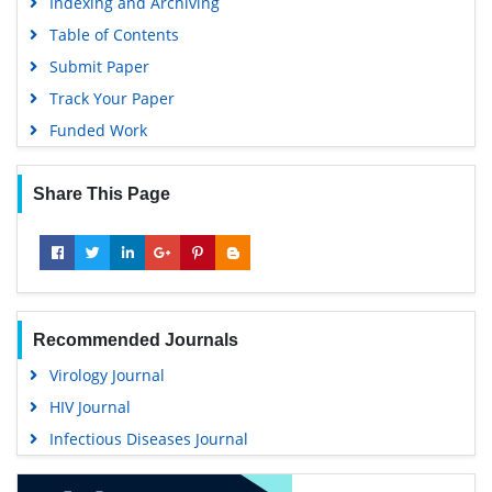
Indexing and Archiving
Google Scholar
Table of Contents
Submit Paper
Track Your Paper
Funded Work
Share This Page
Recommended Journals
Virology Journal
HIV Journal
Infectious Diseases Journal