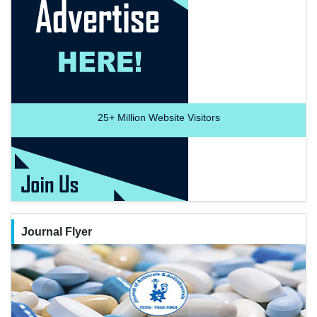
25+
Million Website Visitors
Journal Flyer