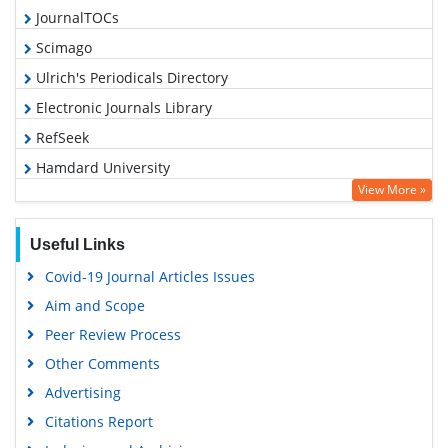
JournalTOCs
Scimago
Ulrich's Periodicals Directory
Electronic Journals Library
RefSeek
Hamdard University
View More »
EBSCO A-Z
OCLC- WorldCat
Useful Links
SWB online catalog
Covid-19 Journal Articles Issues
Virtual Library of Biology (vifabio)
Aim and Scope
Publons
Peer Review Process
MIAR
Other Comments
University Grants Commission
Advertising
Geneva Foundation for Medical Education and Research
Citations Report
Euro Pub