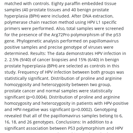
matched with controls. Eighty paraffin embedded tissue
samples (40 prostate tissues and 40 benign prostate
hyperplasia (BPH) were included. After DNA extraction,
polymerase chain reaction method using HPV L1 specific
primers were performed. Also, total samples were screened
for the presence of the Arg72Pro polymorphism of the p53
gene. Phylogenetic analysis performed on papillomavirus
positive samples and precise genotype of viruses were
determined. Results: The data demonstrates HPV infection in
2. 2.5% (9/40) of cancer biopsies and 15% (6/40) in benign
prostate hyperplasia (BPH) are selected as controls in this
study. Frequency of HPV infection between both groups was
statistically significant. Distribution of proline and arginine
homozygosity and heterozygosity between two group,
prostate cancer and normal samples were statistically
significant (p=0.0004). Distribution of proline and arginine
homozygosity and heterozygosity in patients with HPV-positive
and HPV-negative was significant (p=0.0002). Genotyping
revealed that all of the papillomavirus samples belong to 6,
16, 18, and 26 genotypes. Conclusions: In addition to a
significant association between P53 polymorphism and HPV