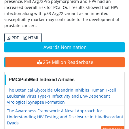
presence, P53 Arg72Pro polymorphism and HPV had an
increased overall risk for PCa. Our results showed that HPV
infection along with p53 Arg72 variant as an inherited
susceptibility marker may contribute to the development of
prostate cancer..
PDF
HTML
Awards Nomination
25+ Million Readerbase
PMC/PubMed Indexed Articles
The Botanical Glycoside Oleandrin Inhibits Human T-cell
Leukemia Virus Type-1 Infectivity and Env-Dependent
Virological Synapse Formation
The Awareness Framework: A Novel Approach for
Understanding HIV Testing and Disclosure in HIV-discordant
Dyads
View More »