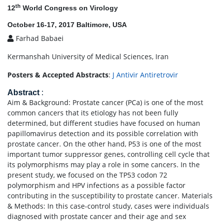
th
12
World Congress on Virology
October 16-17, 2017 Baltimore, USA
Farhad Babaei
Kermanshah University of Medical Sciences, Iran
Posters & Accepted Abstracts
:
J Antivir Antiretrovir
Abstract
:
Aim & Background: Prostate cancer (PCa) is one of the most
common cancers that its etiology has not been fully
determined, but different studies have focused on human
papillomavirus detection and its possible correlation with
prostate cancer. On the other hand, P53 is one of the most
important tumor suppressor genes, controlling cell cycle that
its polymorphisms may play a role in some cancers. In the
present study, we focused on the TP53 codon 72
polymorphism and HPV infections as a possible factor
contributing in the susceptibility to prostate cancer. Materials
& Methods: In this case-control study, cases were individuals
diagnosed with prostate cancer and their age and sex