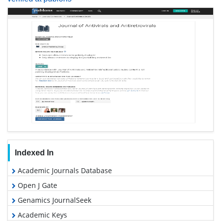
Indexed In
Academic Journals Database
Open J Gate
Genamics JournalSeek
Academic Keys