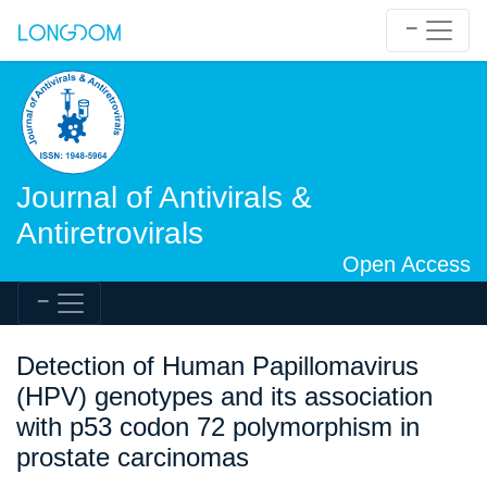
Journal of Antivirals &
Antiretrovirals
Open Access
Detection of Human Papillomavirus
(HPV) genotypes and its association
with p53 codon 72 polymorphism in
prostate carcinomas