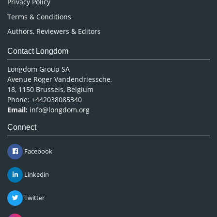
Privacy Policy
Terms & Conditions
Authors, Reviewers & Editors
Contact Longdom
Longdom Group SA
Avenue Roger Vandendriessche,
18, 1150 Brussels, Belgium
Phone: +442038085340
Email:
info@longdom.org
Connect
Facebook
Linkedin
Twitter