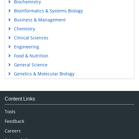
Biochemistry
Bioinformatics & Systems Biology
Business & Management
Chemistry
Clinical Sciences
Engineering
Food & Nutrition
General Science
Genetics & Molecular Biology
Immunology & Microbiology
Medical Sciences
Content Links
Neuroscience & Psychology
Nursing & Health Care
Tools
Pharmaceutical Sciences
Feedback
Careers