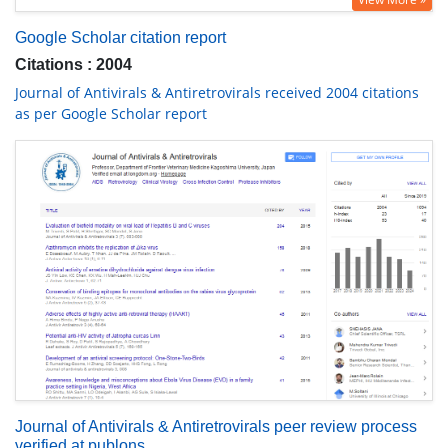
Google Scholar citation report
Citations : 2004
Journal of Antivirals & Antiretrovirals received 2004 citations
as per Google Scholar report
Journal of Antivirals & Antiretrovirals peer review process
verified at publons