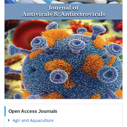
Open Access Journals
Agri and Aquaculture